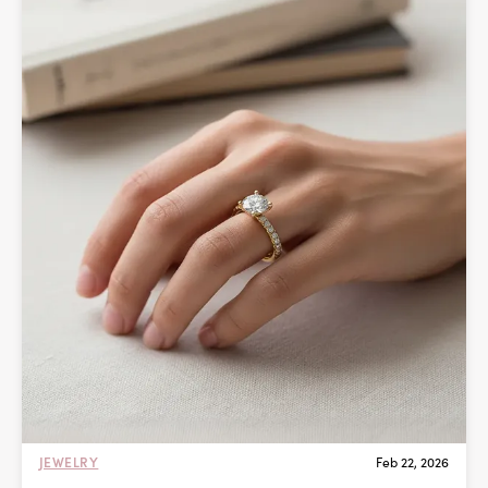
JEWELRY
Feb 22, 2026