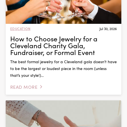
EDUCATION
Jul 30, 2026
How to Choose Jewelry for a
Cleveland Charity Gala,
Fundraiser, or Formal Event
The best formal jewelry for a Cleveland gala doesn't have
to be the largest or loudest piece in the room (unless
that’s your style!)...
READ MORE