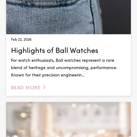
Feb 22, 2026
Highlights of Ball Watches
For watch enthusiasts, Ball watches represent a rare
blend of heritage and uncompromising, performance.
Known for their precision engineerin...
READ MORE