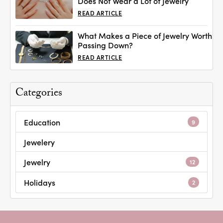
Does Not Wear a Lot of Jewelry
READ ARTICLE
What Makes a Piece of Jewelry Worth
Passing Down?
READ ARTICLE
Categories
Education
9
Jewelery
Jewelry
12
Holidays
2