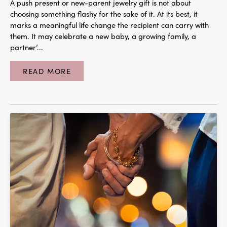
A push present or new-parent jewelry gift is not about
choosing something flashy for the sake of it. At its best, it
marks a meaningful life change the recipient can carry with
them. It may celebrate a new baby, a growing family, a
partner’...
READ MORE