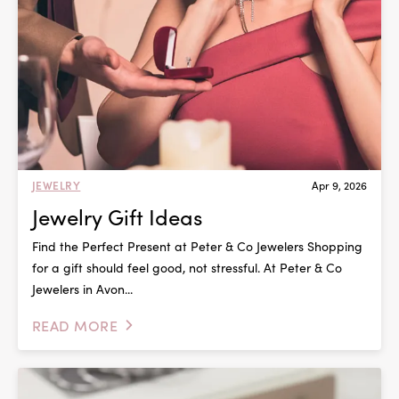
JEWELRY
Apr 9, 2026
Jewelry Gift Ideas
Find the Perfect Present at Peter & Co Jewelers Shopping
for a gift should feel good, not stressful. At Peter & Co
Jewelers in Avon...
READ MORE