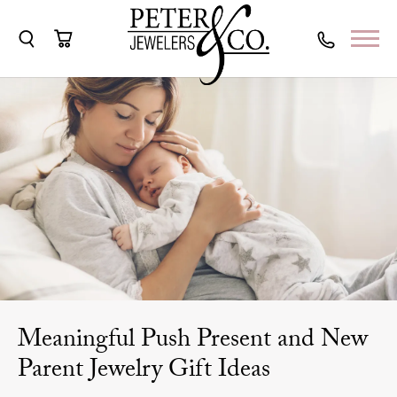
Toggle Search Menu
Toggle Shopping Cart Menu
Meaningful Push Present and New
Parent Jewelry Gift Ideas