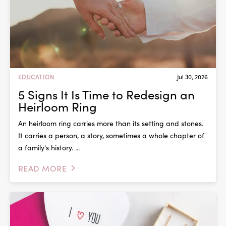
EDUCATION
Jul 30, 2026
5 Signs It Is Time to Redesign an
Heirloom Ring
An heirloom ring carries more than its setting and stones.
It carries a person, a story, sometimes a whole chapter of
a family's history. ...
READ MORE