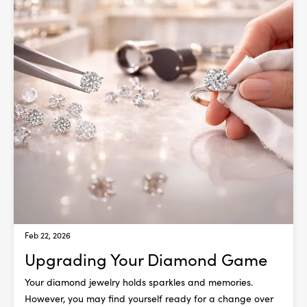
Feb 22, 2026
Upgrading Your Diamond Game
Your diamond jewelry holds sparkles and memories.
However, you may find yourself ready for a change over