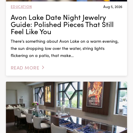
EDUCATION
Aug 5, 2026
Avon Lake Date Night Jewelry
Guide: Polished Pieces That Still
Feel Like You
There's something about Avon Lake on a warm evening,
the sun dropping low over the water, string lights
flickering on a patio, that make...
READ MORE