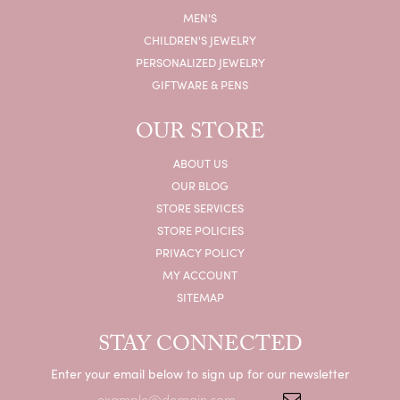
MEN'S
CHILDREN'S JEWELRY
PERSONALIZED JEWELRY
GIFTWARE & PENS
OUR STORE
ABOUT US
OUR BLOG
STORE SERVICES
STORE POLICIES
PRIVACY POLICY
MY ACCOUNT
SITEMAP
STAY CONNECTED
Enter your email below to sign up for our newsletter