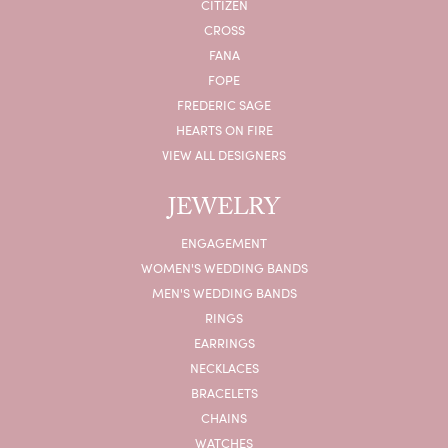
CITIZEN
CROSS
FANA
FOPE
FREDERIC SAGE
HEARTS ON FIRE
VIEW ALL DESIGNERS
JEWELRY
ENGAGEMENT
WOMEN'S WEDDING BANDS
MEN'S WEDDING BANDS
RINGS
EARRINGS
NECKLACES
BRACELETS
CHAINS
WATCHES