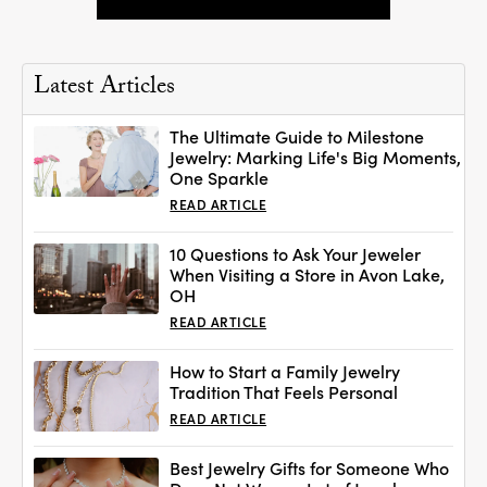
Latest Articles
The Ultimate Guide to Milestone
Jewelry: Marking Life's Big Moments,
One Sparkle
READ ARTICLE
10 Questions to Ask Your Jeweler
When Visiting a Store in Avon Lake,
OH
READ ARTICLE
How to Start a Family Jewelry
Tradition That Feels Personal
READ ARTICLE
Best Jewelry Gifts for Someone Who