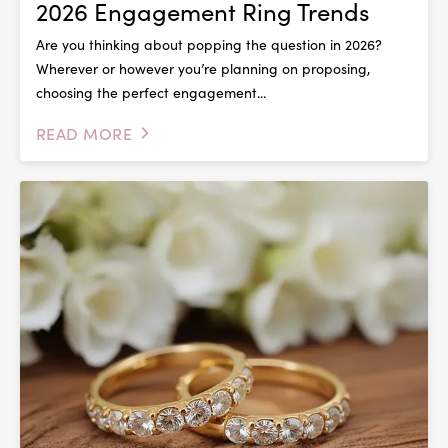
2026 Engagement Ring Trends
Are you thinking about popping the question in 2026?
Wherever or however you’re planning on proposing,
choosing the perfect engagement...
READ MORE