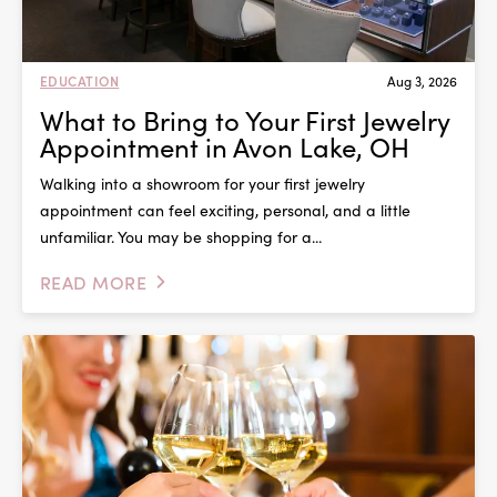
EDUCATION
Aug 3, 2026
What to Bring to Your First Jewelry
Appointment in Avon Lake, OH
Walking into a showroom for your first jewelry
appointment can feel exciting, personal, and a little
unfamiliar. You may be shopping for a...
READ MORE