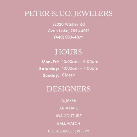
PETER & CO. JEWELERS
32020 Walker Rd
Avon Lake, OH 44012
(440) 933-4871
HOURS
Mon-Fri:
Monday - Friday:
10:00am - 6:00pm
Saturday:
10:00am - 4:00pm
Sunday:
Closed
DESIGNERS
A. JAFFE
ANIA HAIE
AVA COUTURE
BALL WATCH
BELLA GRACE JEWELRY