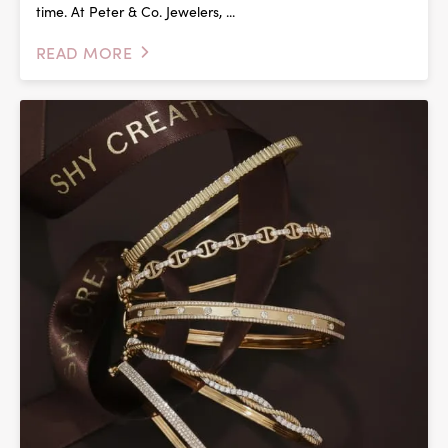
time. At Peter & Co. Jewelers, ...
READ MORE