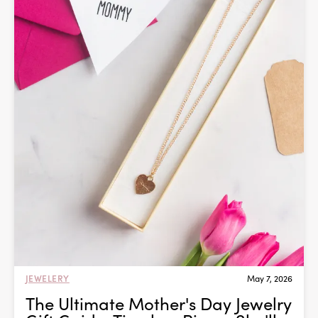
JEWELERY
May 7, 2026
The Ultimate Mother's Day Jewelry