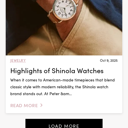
JEWELRY
Oct 9, 2025
Highlights of Shinola Watches
When it comes to American-made timepieces that blend
classic style with modern reliability, the Shinola watch
brand stands out. At Peter &am...
READ MORE
LOAD MORE