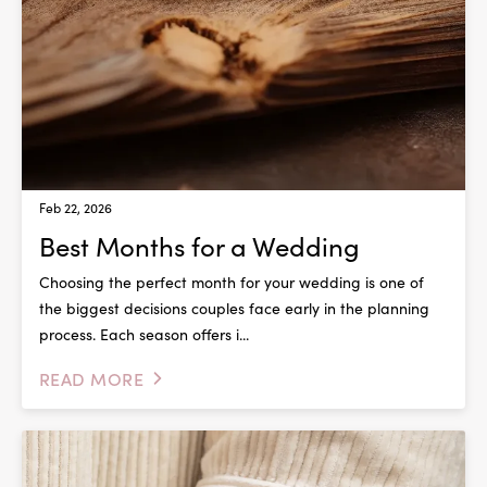
Feb 22, 2026
Best Months for a Wedding
Choosing the perfect month for your wedding is one of
the biggest decisions couples face early in the planning
process. Each season offers i...
READ MORE