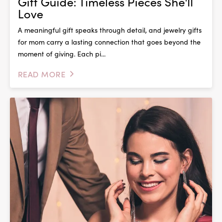
Gift Guide: Timeless Pieces She'll
Love
A meaningful gift speaks through detail, and jewelry gifts
for mom carry a lasting connection that goes beyond the
moment of giving. Each pi...
READ MORE