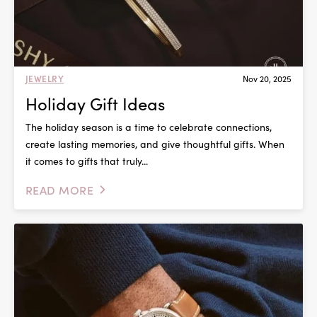
JEWELRY
Nov 20, 2025
Holiday Gift Ideas
The holiday season is a time to celebrate connections,
create lasting memories, and give thoughtful gifts. When
it comes to gifts that truly...
READ MORE