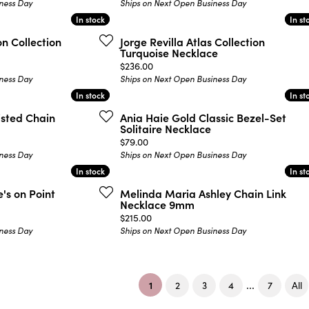
ness Day
Ships on Next Open Business Day
In stock
In stock
In st
In st
on Collection
Jorge Revilla Atlas Collection
Turquoise Necklace
Price:
$236.00
ness Day
Ships on Next Open Business Day
In stock
In stock
In st
In st
isted Chain
Ania Haie Gold Classic Bezel-Set
Solitaire Necklace
Price:
$79.00
ness Day
Ships on Next Open Business Day
In stock
In stock
In st
In st
's on Point
Melinda Maria Ashley Chain Link
Necklace 9mm
Price:
$215.00
ness Day
Ships on Next Open Business Day
(current)
...
1
2
3
4
7
All