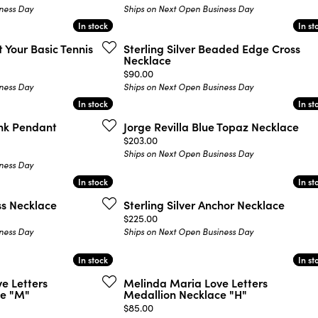
ness Day
Ships on Next Open Business Day
In stock
In stock
In st
In st
 Your Basic Tennis
Sterling Silver Beaded Edge Cross
Necklace
Price:
$90.00
ness Day
Ships on Next Open Business Day
In stock
In stock
In st
In st
ink Pendant
Jorge Revilla Blue Topaz Necklace
Price:
$203.00
Ships on Next Open Business Day
ness Day
In stock
In stock
In st
In st
oss Necklace
Sterling Silver Anchor Necklace
Price:
$225.00
ness Day
Ships on Next Open Business Day
In stock
In stock
In st
In st
e Letters
Melinda Maria Love Letters
ce "M"
Medallion Necklace "H"
Price:
$85.00