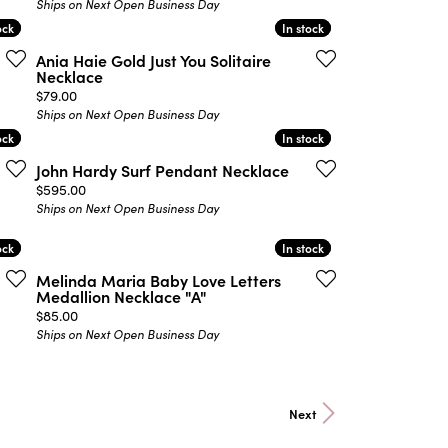
Ships on Next Open Business Day
ock
ock
In stock
In stock
Ania Haie Gold Just You Solitaire
Necklace
Price:
$79.00
Ships on Next Open Business Day
ock
ock
In stock
In stock
John Hardy Surf Pendant Necklace
Price:
$595.00
Ships on Next Open Business Day
ock
ock
In stock
In stock
Melinda Maria Baby Love Letters
Medallion Necklace "A"
Price:
$85.00
Ships on Next Open Business Day
Next