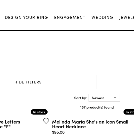
DESIGN YOUR RING
ENGAGEMENT
WEDDING
JEWEL
HIDE FILTERS
Sort by:
Newest
157 product(s) found
In stock
In stock
In st
In st
e Letters
Melinda Maria She's an Icon Small
e "E"
Heart Necklace
Price:
$95.00