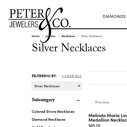
DIAMONDS
Home
Jewelry
Necklaces
Silver Necklaces
Silver Necklaces
FILTERING BY:
CLEAR ALL
Silver Necklaces
Subcategory
Previous
Colored Stone Necklaces
Melinda Maria Lov
Diamond Necklaces
Medallion Necklac
Price:
$85.00