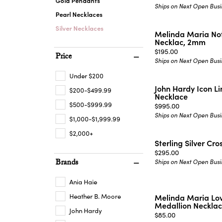
Gold Pendants
Ships on Next Open Busi
Pearl Necklaces
Silver Necklaces
Melinda Maria Not
Necklac, 2mm
Price:
$195.00
Price
Ships on Next Open Busi
Under $200
John Hardy Icon L
$200-$499.99
Necklace
$500-$999.99
Price:
$995.00
Ships on Next Open Busi
$1,000-$1,999.99
$2,000+
Sterling Silver Cr
Price:
$295.00
Brands
Ships on Next Open Busi
Ania Haie
Heather B. Moore
Melinda Maria Lov
Medallion Neckla
John Hardy
Price:
$85.00