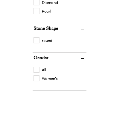
Diamond
Pearl
Stone Shape
round
Gender
All
Women's