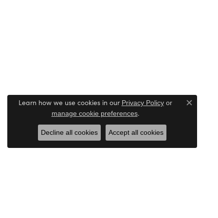
Learn how we use cookies in our
Privacy Policy
or
Close c
.
manage cookie preferences
Decline all cookies
Accept all cookies