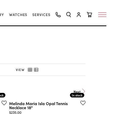
RY
WATCHES
SERVICES
TOGGLE SEARCH MENU
TOGGLE MY ACCO
TOGGLE SHO
VIEW
Next
ock
ock
In stock
In stock
Melinda Maria Isla Opal Tennis
Necklace 18"
Price:
$235.00