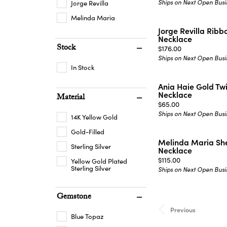
Ships on Next Open Busi
Jorge Revilla
Melinda Maria
Jorge Revilla Ribb
Necklace
Stock
Price:
$176.00
Ships on Next Open Busi
In Stock
Ania Haie Gold Tw
Necklace
Material
Price:
$65.00
Ships on Next Open Busi
14K Yellow Gold
Gold-Filled
Melinda Maria She
Sterling Silver
Necklace
Price:
$115.00
Yellow Gold Plated
Sterling Silver
Ships on Next Open Busi
Gemstone
Previous
Blue Topaz