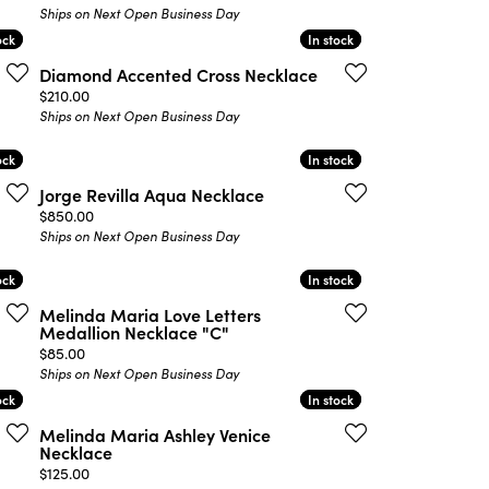
Ships on Next Open Business Day
ock
ock
In stock
In stock
Diamond Accented Cross Necklace
Price:
$210.00
Ships on Next Open Business Day
ock
ock
In stock
In stock
Jorge Revilla Aqua Necklace
Price:
$850.00
Ships on Next Open Business Day
ock
ock
In stock
In stock
Melinda Maria Love Letters
Medallion Necklace "C"
Price:
$85.00
Ships on Next Open Business Day
ock
ock
In stock
In stock
Melinda Maria Ashley Venice
Necklace
Price:
$125.00