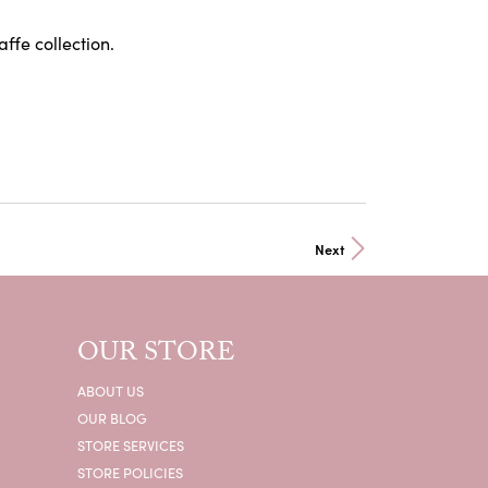
affe collection.
Next
OUR STORE
ABOUT US
OUR BLOG
STORE SERVICES
STORE POLICIES