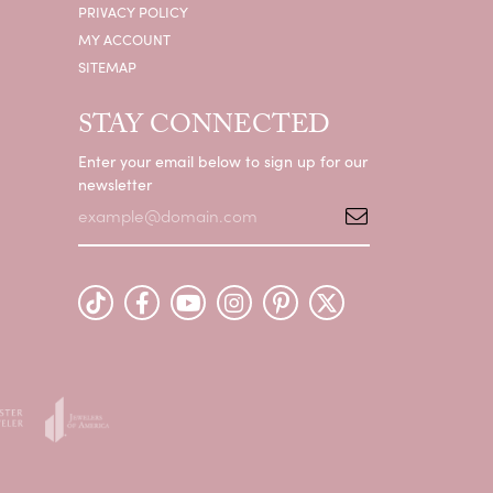
PRIVACY POLICY
MY ACCOUNT
SITEMAP
STAY CONNECTED
Enter your email below to sign up for our
newsletter