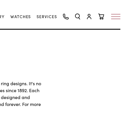
RY
WATCHES
SERVICES
TOGGLE SEARCH MENU
TOGGLE MY ACCO
TOGGLE SHO
ring designs. It's no
es since 1892. Each
y designed and
nd forever. For more