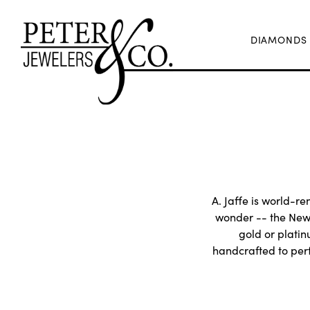
DIAMONDS
A. Jaffe is world-re
wonder -- the New 
gold or plati
handcrafted to perf