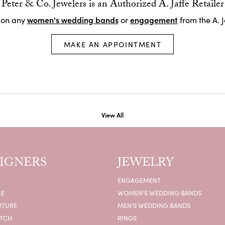
Peter & Co. Jewelers is an Authorized A. Jaffe Retailer
women's wedding bands
engagement
 on any
or
from the A. J
MAKE AN APPOINTMENT
View All
IGNERS
JEWELRY
ENGAGEMENT
IE
WOMEN'S WEDDING BANDS
UTURE
MEN'S WEDDING BANDS
ATCH
RINGS