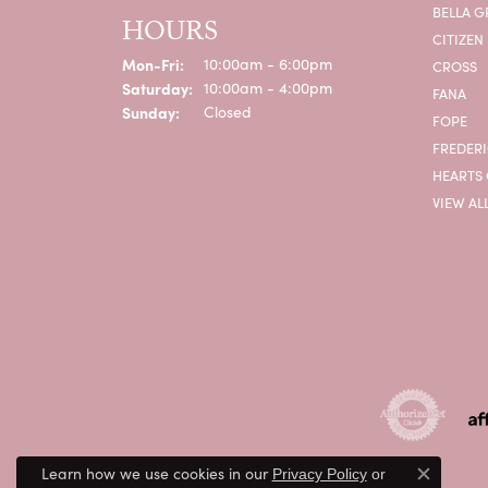
BELLA G
HOURS
CITIZEN
Mon-Fri:
Monday - Friday:
10:00am - 6:00pm
CROSS
Saturday:
10:00am - 4:00pm
FANA
Sunday:
Closed
FOPE
FREDERI
HEARTS 
VIEW AL
Learn how we use cookies in our
Privacy Policy
or
Close c