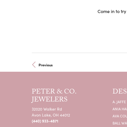
Come in to try
Previous
PETER & CO.
DES
JEWELERS
A. JAFFE
32020 Walker Rd
ANIA HA
Avon Lake, OH 44012
AVA CO
(440) 933-4871
BALL W