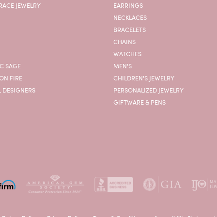
RACE JEWELRY
EARRINGS
NECKLACES
BRACELETS
CHAINS
WATCHES
C SAGE
MEN'S
ON FIRE
CHILDREN'S JEWELRY
L DESIGNERS
PERSONALIZED JEWELRY
GIFTWARE & PENS
onsent popup