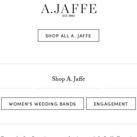
SHOP ALL A. JAFFE
Shop A. Jaffe
WOMEN'S WEDDING BANDS
ENGAGEMENT