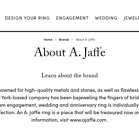
DESIGN YOUR RING
ENGAGEMENT
WEDDING
JEWEL
Home
Brands
About A. Jaffe
About A. Jaffe
Learn about the brand
nowned for high-quality metals and stones, as well as flawless 
York-based company has been bejeweling the fingers of brid
num engagement, wedding and anniversary ring is individuall
ection. An A. Jaffe ring is a piece that will be treasured now a
information, visit www.ajaffe.com.