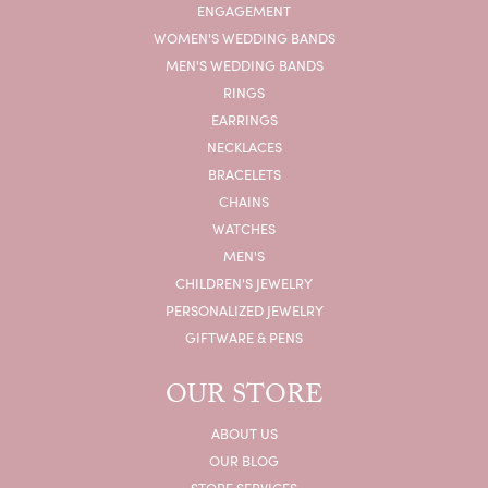
ENGAGEMENT
WOMEN'S WEDDING BANDS
MEN'S WEDDING BANDS
RINGS
EARRINGS
NECKLACES
BRACELETS
CHAINS
WATCHES
MEN'S
CHILDREN'S JEWELRY
PERSONALIZED JEWELRY
GIFTWARE & PENS
OUR STORE
ABOUT US
OUR BLOG
STORE SERVICES