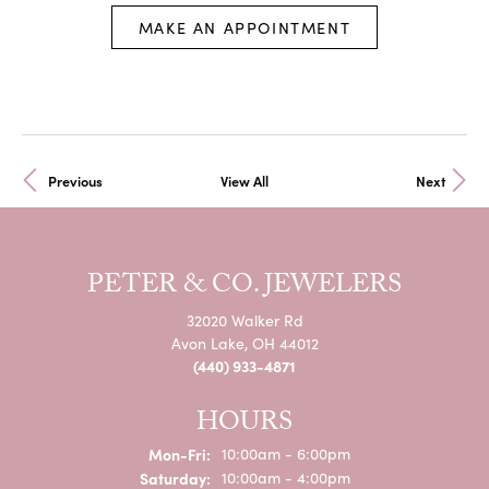
MAKE AN APPOINTMENT
Previous
View All
Next
PETER & CO. JEWELERS
32020 Walker Rd
Avon Lake, OH 44012
(440) 933-4871
HOURS
Mon-Fri:
Monday - Friday:
10:00am - 6:00pm
Saturday:
10:00am - 4:00pm