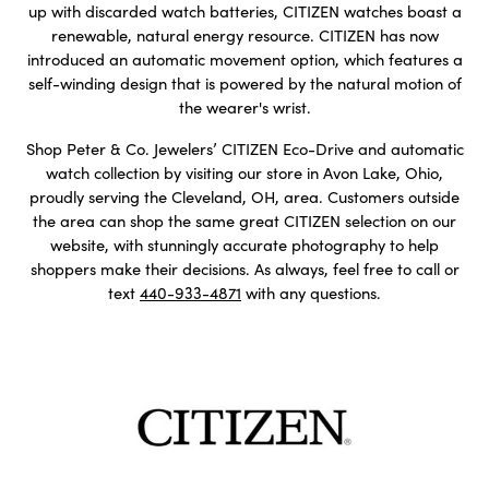
up with discarded watch batteries, CITIZEN watches boast a
renewable, natural energy resource. CITIZEN has now
introduced an automatic movement option, which features a
self-winding design that is powered by the natural motion of
the wearer's wrist.
Shop Peter & Co. Jewelers’ CITIZEN Eco-Drive and automatic
watch collection by visiting our store in Avon Lake, Ohio,
proudly serving the Cleveland, OH, area. Customers outside
the area can shop the same great CITIZEN selection on our
website, with stunningly accurate photography to help
shoppers make their decisions. As always, feel free to call or
text
440-933-4871
with any questions.