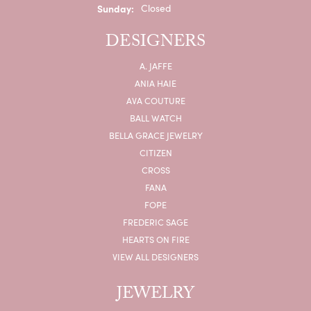
Sunday:
Closed
DESIGNERS
A. JAFFE
ANIA HAIE
AVA COUTURE
BALL WATCH
BELLA GRACE JEWELRY
CITIZEN
CROSS
FANA
FOPE
FREDERIC SAGE
HEARTS ON FIRE
VIEW ALL DESIGNERS
JEWELRY