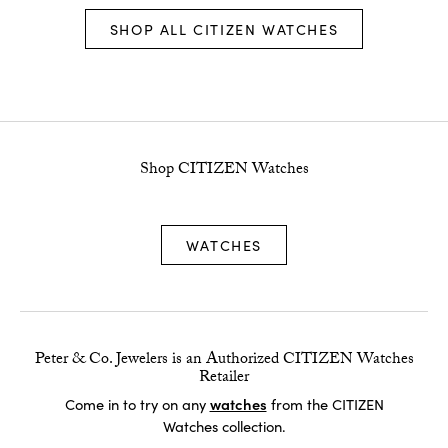
SHOP ALL CITIZEN WATCHES
Shop CITIZEN Watches
WATCHES
Peter & Co. Jewelers is an Authorized CITIZEN Watches
Retailer
watches
Come in to try on any
from the CITIZEN
Watches collection.