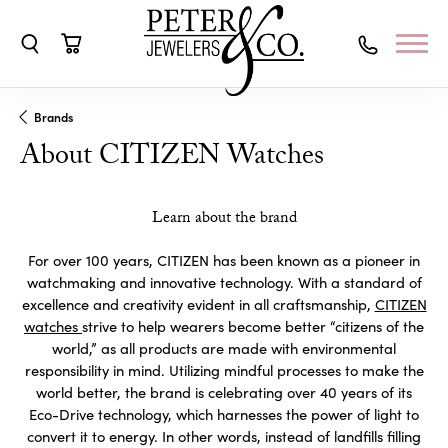
Toggle Search Menu
Toggle Shopping Cart Menu
Brands
About CITIZEN Watches
Learn about the brand
For over 100 years, CITIZEN has been known as a pioneer in
watchmaking and innovative technology. With a standard of
excellence and creativity evident in all craftsmanship,
CITIZEN
watches
strive to help wearers become better “citizens of the
world,” as all products are made with environmental
responsibility in mind. Utilizing mindful processes to make the
world better, the brand is celebrating over 40 years of its
Eco-Drive technology, which harnesses the power of light to
convert it to energy. In other words, instead of landfills filling