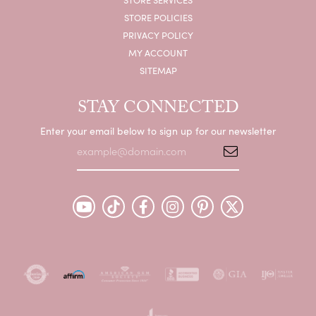
STORE POLICIES
PRIVACY POLICY
MY ACCOUNT
SITEMAP
STAY CONNECTED
Enter your email below to sign up for our newsletter