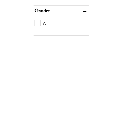
Gender
All