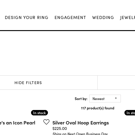
DESIGN YOUR RING
ENGAGEMENT
WEDDING
JEWEL
HIDE FILTERS
Sort by:
Newest
117 product(s) found
In stock
In stock
In st
In st
's an Icon Pearl
Silver Oval Hoop Earrings
Price:
$225.00
Ships on Next Open Business Day