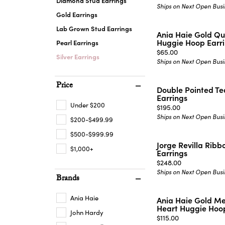
Diamond Stud Earrings
Ships on Next Open Busi
Gold Earrings
Lab Grown Stud Earrings
Ania Haie Gold Qu
Huggie Hoop Earr
Pearl Earrings
Price:
$65.00
Silver Earrings
Ships on Next Open Busi
Price
Double Pointed T
Earrings
Under $200
Price:
$195.00
Ships on Next Open Busi
$200-$499.99
$500-$999.99
Jorge Revilla Ribb
$1,000+
Earrings
Price:
$248.00
Ships on Next Open Busi
Brands
Ania Haie
Ania Haie Gold M
Heart Huggie Hoop
John Hardy
Price:
$115.00