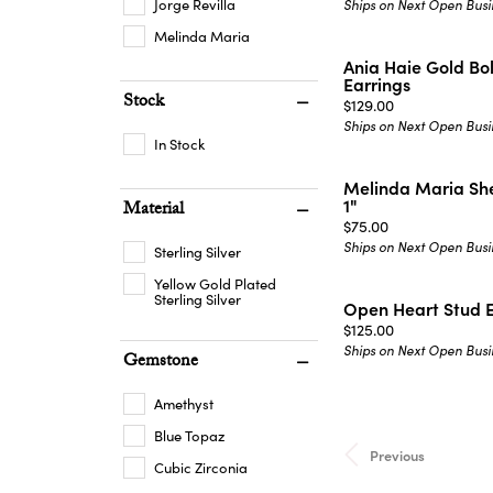
Jorge Revilla
Ships on Next Open Busi
Melinda Maria
Ania Haie Gold B
Earrings
Stock
Price:
$129.00
Ships on Next Open Busi
In Stock
Melinda Maria She
1"
Material
Price:
$75.00
Ships on Next Open Busi
Sterling Silver
Yellow Gold Plated
Sterling Silver
Open Heart Stud E
Price:
$125.00
Ships on Next Open Busi
Gemstone
Amethyst
Blue Topaz
Previous
Cubic Zirconia