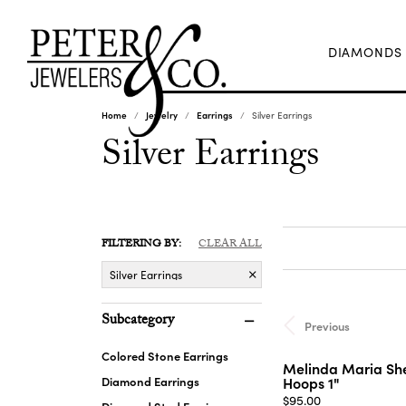
DIAMONDS
Home
Jewelry
Earrings
Silver Earrings
Silver Earrings
FILTERING BY:
CLEAR ALL
Silver Earrings
Subcategory
Previous
Colored Stone Earrings
Melinda Maria She
Diamond Earrings
Hoops 1"
Price:
$95.00