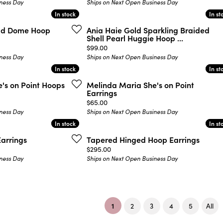
ness Day
Ships on Next Open Business Day
In stock
In stock
In st
In st
old Dome Hoop
Ania Haie Gold Sparkling Braided
Shell Pearl Huggie Hoop ...
Price:
$99.00
ness Day
Ships on Next Open Business Day
In stock
In stock
In st
In st
's on Point Hoops
Melinda Maria She's on Point
Earrings
Price:
$65.00
ness Day
Ships on Next Open Business Day
In stock
In stock
In st
In st
arrings
Tapered Hinged Hoop Earrings
Price:
$295.00
ness Day
Ships on Next Open Business Day
(current)
1
2
3
4
5
All