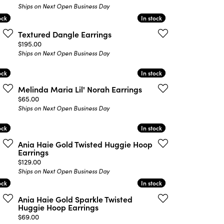
Ships on Next Open Business Day
ock
ock
In stock
In stock
Textured Dangle Earrings
Price:
$195.00
Ships on Next Open Business Day
ock
ock
In stock
In stock
Melinda Maria Lil' Norah Earrings
Price:
$65.00
Ships on Next Open Business Day
ock
ock
In stock
In stock
Ania Haie Gold Twisted Huggie Hoop
Earrings
Price:
$129.00
Ships on Next Open Business Day
ock
ock
In stock
In stock
Ania Haie Gold Sparkle Twisted
Huggie Hoop Earrings
Price:
$69.00