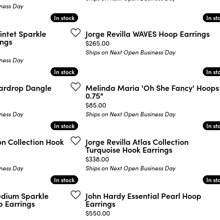
ness Day
In stock
In stock
In st
In st
intet Sparkle
Jorge Revilla WAVES Hoop Earrings
ings
Price:
$265.00
Ships on Next Open Business Day
ness Day
In stock
In stock
In st
In st
eardrop Dangle
Melinda Maria 'Oh She Fancy' Hoops
0.75"
Price:
$85.00
ness Day
Ships on Next Open Business Day
In stock
In stock
In st
In st
on Collection Hook
Jorge Revilla Atlas Collection
Turquoise Hook Earrings
Price:
$338.00
ness Day
Ships on Next Open Business Day
In stock
In stock
In st
In st
edium Sparkle
John Hardy Essential Pearl Hoop
 Earrings
Earrings
Price:
$550.00