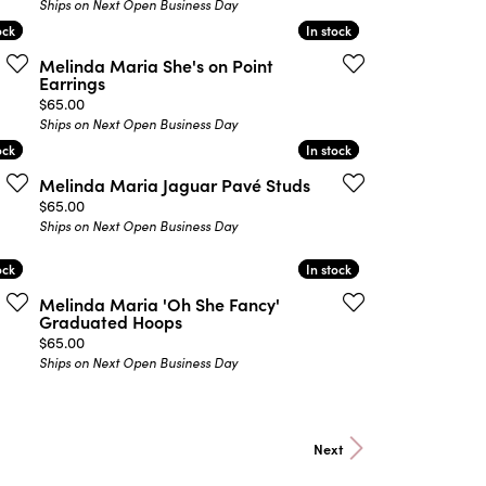
Ships on Next Open Business Day
ock
ock
In stock
In stock
Melinda Maria She's on Point
Earrings
Price:
$65.00
Ships on Next Open Business Day
ock
ock
In stock
In stock
Melinda Maria Jaguar Pavé Studs
Price:
$65.00
Ships on Next Open Business Day
ock
ock
In stock
In stock
Melinda Maria 'Oh She Fancy'
Graduated Hoops
Price:
$65.00
Ships on Next Open Business Day
Next