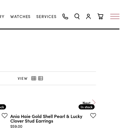
RY
WATCHES
SERVICES
TOGGLE SEARCH MENU
TOGGLE MY ACCO
TOGGLE SHO
VIEW
Next
ock
ock
In stock
In stock
Ania Haie Gold Shell Pearl & Lucky
Clover Stud Earrings
Price:
$59.00