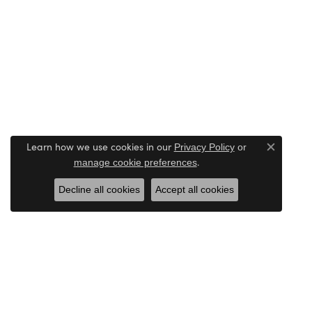
Learn how we use cookies in our
Privacy Policy
or
Close c
.
manage cookie preferences
Decline all cookies
Accept all cookies