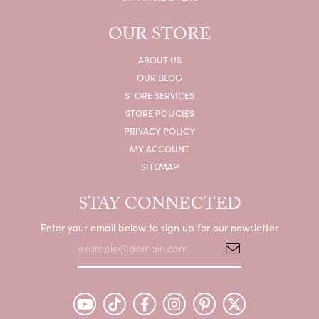
OUR STORE
ABOUT US
OUR BLOG
STORE SERVICES
STORE POLICIES
PRIVACY POLICY
MY ACCOUNT
SITEMAP
STAY CONNECTED
Enter your email below to sign up for our newsletter