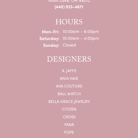
Avon Lake, OH 44012
(440) 933-4871
HOURS
Monday - Friday:
Mon-Fri:
10:00am - 6:00pm
Saturday:
10:00am - 4:00pm
Sunday:
Closed
DESIGNERS
A. JAFFE
ANIA HAIE
AVA COUTURE
BALL WATCH
BELLA GRACE JEWELRY
CITIZEN
CROSS
FANA
FOPE