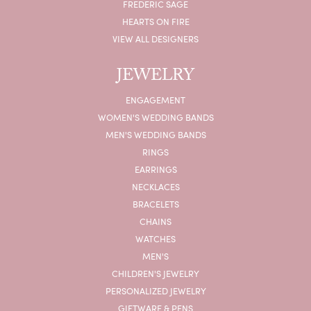
FREDERIC SAGE
HEARTS ON FIRE
VIEW ALL DESIGNERS
JEWELRY
ENGAGEMENT
WOMEN'S WEDDING BANDS
MEN'S WEDDING BANDS
RINGS
EARRINGS
NECKLACES
BRACELETS
CHAINS
WATCHES
MEN'S
CHILDREN'S JEWELRY
PERSONALIZED JEWELRY
GIFTWARE & PENS