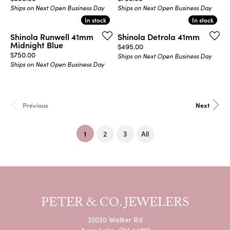
Ships on Next Open Business Day
Ships on Next Open Business Day
In stock
In stock
In stock
In stock
Shinola Runwell 41mm
Shinola Detrola 41mm
Midnight Blue
Price:
$495.00
Price:
$750.00
Ships on Next Open Business Day
Ships on Next Open Business Day
Previous
Next
(current)
1
2
3
All
PETER & CO. JEWELERS
32020 Walker Rd