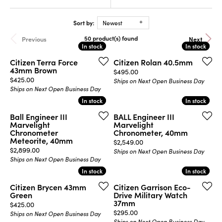
Sort by:
Newest
50 product(s) found
Previous
Next
In stock
In stock
In stock
In stock
Citizen Terra Force
Citizen Rolan 40.5mm
43mm Brown
Price:
$495.00
Price:
$425.00
Ships on Next Open Business Day
Ships on Next Open Business Day
In stock
In stock
In stock
In stock
Ball Engineer III
BALL Engineer III
Marvelight
Marvelight
Chronometer
Chronometer, 40mm
Meteorite, 40mm
Price:
$2,549.00
Price:
$2,899.00
Ships on Next Open Business Day
Ships on Next Open Business Day
In stock
In stock
In stock
In stock
Citizen Brycen 43mm
Citizen Garrison Eco-
Green
Drive Military Watch
37mm
Price:
$425.00
Price:
$295.00
Ships on Next Open Business Day
Ships on Next Open Business Day