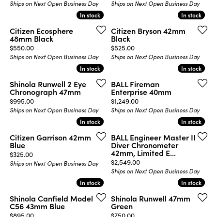
Ships on Next Open Business Day
Ships on Next Open Business Day
In stock
In stock
In stock
In stock
Citizen Ecosphere
Citizen Bryson 42mm
48mm Black
Black
Price:
Price:
$550.00
$525.00
Ships on Next Open Business Day
Ships on Next Open Business Day
In stock
In stock
In stock
In stock
Shinola Runwell 2 Eye
BALL Fireman
Chronograph 47mm
Enterprise 40mm
Price:
Price:
$995.00
$1,249.00
Ships on Next Open Business Day
Ships on Next Open Business Day
In stock
In stock
In stock
In stock
Citizen Garrison 42mm
BALL Engineer Master II
Blue
Diver Chronometer
42mm, Limited E...
Price:
$325.00
Price:
$2,549.00
Ships on Next Open Business Day
Ships on Next Open Business Day
In stock
In stock
In stock
In stock
Shinola Canfield Model
Shinola Runwell 47mm
C56 43mm Blue
Green
Price:
Price:
$895.00
$750.00