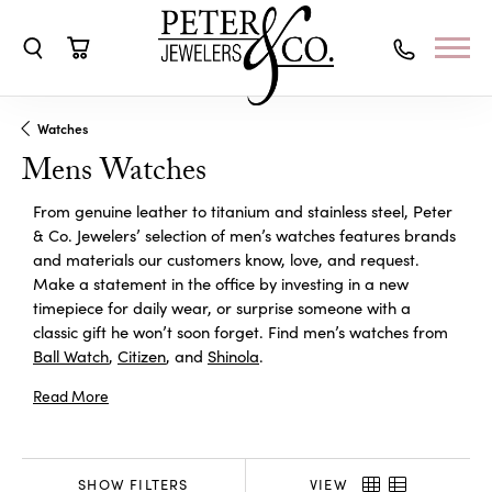
Toggle Search Menu
Toggle Shopping Cart Menu
Watches
Mens Watches
From genuine leather to titanium and stainless steel, Peter
& Co. Jewelers’ selection of men’s watches features brands
and materials our customers know, love, and request.
Make a statement in the office by investing in a new
timepiece for daily wear, or surprise someone with a
classic gift he won’t soon forget. Find men’s watches from
Ball Watch
,
Citizen
, and
Shinola
.
Read More
SHOW FILTERS
VIEW