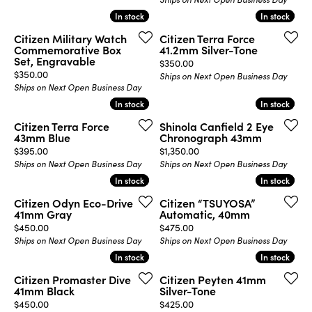
In stock
In stock
In stock
In stock
Citizen Military Watch
Citizen Terra Force
Commemorative Box
41.2mm Silver-Tone
Set, Engravable
Price:
$350.00
Price:
$350.00
Ships on Next Open Business Day
Ships on Next Open Business Day
In stock
In stock
In stock
In stock
Citizen Terra Force
Shinola Canfield 2 Eye
43mm Blue
Chronograph 43mm
Price:
Price:
$395.00
$1,350.00
Ships on Next Open Business Day
Ships on Next Open Business Day
In stock
In stock
In stock
In stock
Citizen Odyn Eco-Drive
Citizen “TSUYOSA”
41mm Gray
Automatic, 40mm
Price:
Price:
$450.00
$475.00
Ships on Next Open Business Day
Ships on Next Open Business Day
In stock
In stock
In stock
In stock
Citizen Promaster Dive
Citizen Peyten 41mm
41mm Black
Silver-Tone
Price:
Price:
$450.00
$425.00