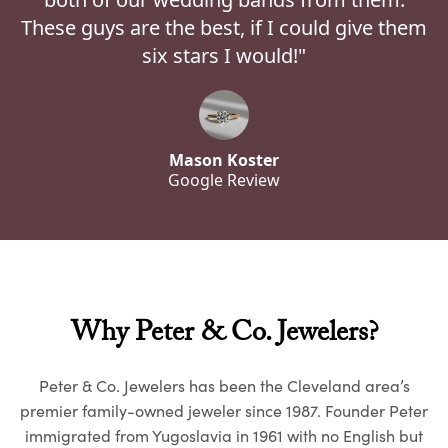
These guys are the best, if I could give them
six stars I would!"
Mason Koster
Google Review
Why Peter & Co. Jewelers?
Peter & Co. Jewelers has been the Cleveland area’s
premier family-owned jeweler since 1987. Founder Peter
immigrated from Yugoslavia in 1961 with no English but