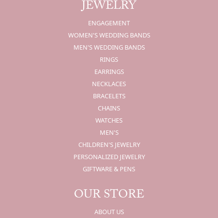
JEWELRY
ENGAGEMENT
WOMEN'S WEDDING BANDS
MEN'S WEDDING BANDS
RINGS
EARRINGS
NECKLACES
BRACELETS
CHAINS
WATCHES
MEN'S
CHILDREN'S JEWELRY
PERSONALIZED JEWELRY
GIFTWARE & PENS
OUR STORE
ABOUT US