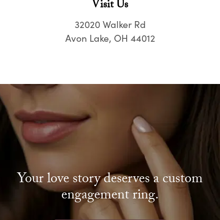
Visit Us
32020 Walker Rd
Avon Lake, OH 44012
Your love story deserves a custom
engagement ring.