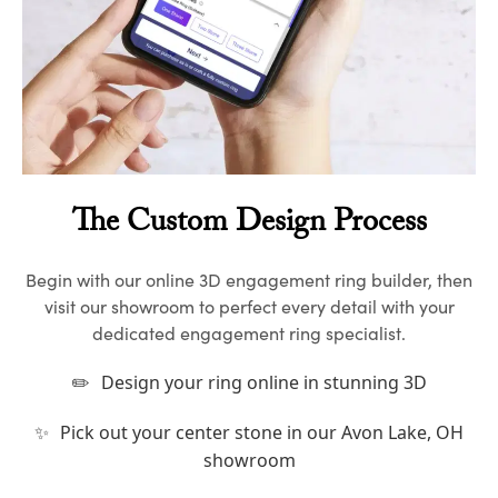
The Custom Design Process
Begin with our online 3D engagement ring builder, then
visit our showroom to perfect every detail with your
dedicated engagement ring specialist.
✏️
Design your ring online in stunning 3D
✨
Pick out your center stone in our Avon Lake, OH
showroom