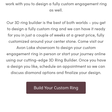
work with you to design a fully custom engagement ring
as well.
Our 3D ring builder is the best of both worlds – you get
to design a fully custom ring and we can have it ready
for you in just a couple of weeks at a great price, fully
customized around your center stone. Come visit our
Avon Lake showroom to design your custom
engagement ring in person or start your journey online
using our cutting-edge 3D Ring Builder. Once you have
a design you like, schedule an appointment so we can
discuss diamond options and finalize your design.
Build Your Custom Ring