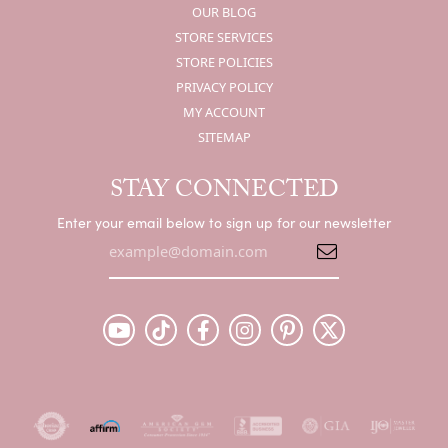
OUR BLOG
STORE SERVICES
STORE POLICIES
PRIVACY POLICY
MY ACCOUNT
SITEMAP
STAY CONNECTED
Enter your email below to sign up for our newsletter