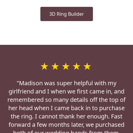
3D Ring Builder
★★★★★
"Madison was super helpful with my
girlfriend and I when we first came in, and
remembered so many details off the top of
her head when I came back in to purchase
the ring. I cannot thank her enough. Fast
forward a few months later, we purchased
both of our wedding bands from them.