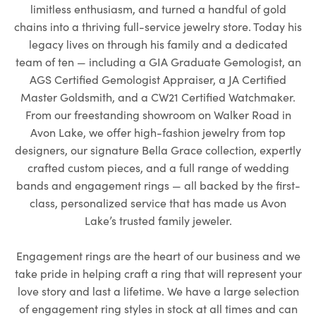
limitless enthusiasm, and turned a handful of gold
chains into a thriving full-service jewelry store. Today his
legacy lives on through his family and a dedicated
team of ten — including a GIA Graduate Gemologist, an
AGS Certified Gemologist Appraiser, a JA Certified
Master Goldsmith, and a CW21 Certified Watchmaker.
From our freestanding showroom on Walker Road in
Avon Lake, we offer high-fashion jewelry from top
designers, our signature Bella Grace collection, expertly
crafted custom pieces, and a full range of wedding
bands and engagement rings — all backed by the first-
class, personalized service that has made us Avon
Lake’s trusted family jeweler.
Engagement rings are the heart of our business and we
take pride in helping craft a ring that will represent your
love story and last a lifetime. We have a large selection
of engagement ring styles in stock at all times and can