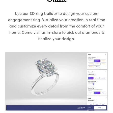
Online
Use our 3D ring builder to design your custom
engagement ring. Visualize your creation in real time
and customize every detail from the comfort of your
home. Come visit us in-store to pick out diamonds &
finalize your design.