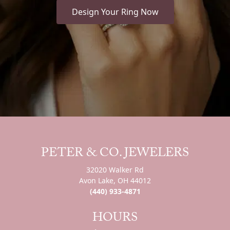
Design Your Ring Now
PETER & CO. JEWELERS
32020 Walker Rd
Avon Lake, OH 44012
(440) 933-4871
HOURS