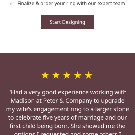
✅
Finalize & order your ring with our expert team
Start Designing
★★★★★
"Had a very good experience working with
Madison at Peter & Company to upgrade
my wife’s engagement ring to a larger stone
to celebrate five years of marriage and our
first child being born. She showed me the
options I requested and some others I