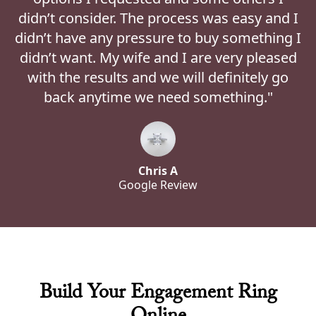
didn’t consider. The process was easy and I
didn’t have any pressure to buy something I
didn’t want. My wife and I are very pleased
with the results and we will definitely go
back anytime we need something."
Chris A
Google Review
Build Your Engagement Ring