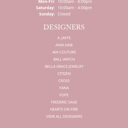
Mon-Fri:
Monday - Friday:
10:00am - 6:00pm
Saturday:
10:00am - 4:00pm
Sunday:
Closed
DESIGNERS
A. JAFFE
ANIA HAIE
AVA COUTURE
BALL WATCH
BELLA GRACE JEWELRY
CITIZEN
CROSS
FANA
FOPE
FREDERIC SAGE
HEARTS ON FIRE
VIEW ALL DESIGNERS