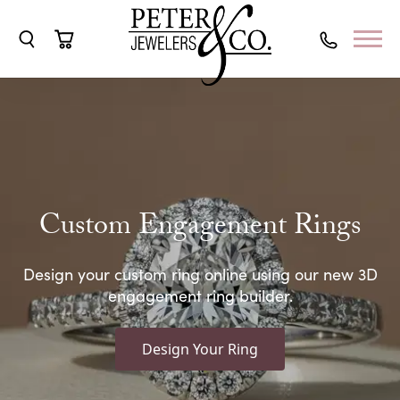
Toggle Search Menu
Toggle Shopping Cart Menu
Custom Engagement Rings
Design your custom ring online using our new 3D
engagement ring builder.
Design Your Ring