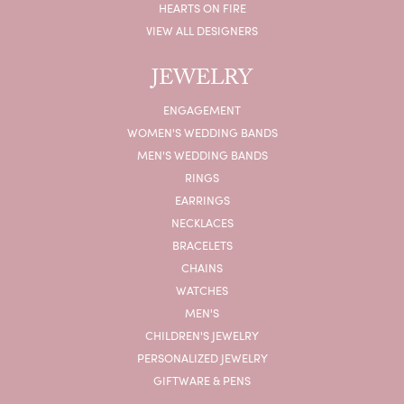
HEARTS ON FIRE
VIEW ALL DESIGNERS
JEWELRY
ENGAGEMENT
WOMEN'S WEDDING BANDS
MEN'S WEDDING BANDS
RINGS
EARRINGS
NECKLACES
BRACELETS
CHAINS
WATCHES
MEN'S
CHILDREN'S JEWELRY
PERSONALIZED JEWELRY
GIFTWARE & PENS