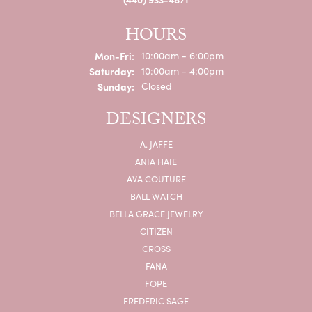
HOURS
Mon-Fri:
Monday - Friday:
10:00am - 6:00pm
Saturday:
10:00am - 4:00pm
Sunday:
Closed
DESIGNERS
A. JAFFE
ANIA HAIE
AVA COUTURE
BALL WATCH
BELLA GRACE JEWELRY
CITIZEN
CROSS
FANA
FOPE
FREDERIC SAGE