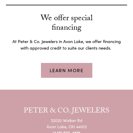
We offer special
financing
At Peter & Co. Jewelers in Avon Lake, we offer financing
with approved credit to suite our clients needs.
LEARN MORE
PETER & CO. JEWELERS
32020 Walker Rd
Avon Lake, OH 44012
(440) 933-4871