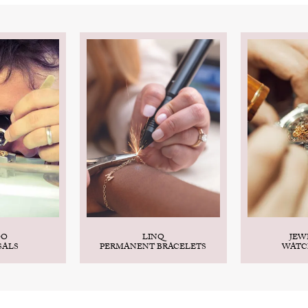
DO
LINQ
JEW
SALS
PERMANENT BRACELETS
WATC