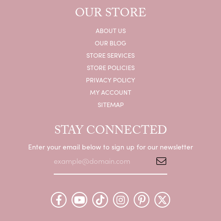
OUR STORE
ABOUT US
OUR BLOG
STORE SERVICES
STORE POLICIES
PRIVACY POLICY
MY ACCOUNT
SITEMAP
STAY CONNECTED
Enter your email below to sign up for our newsletter