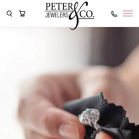
Toggle Search Menu
Toggle Shopping Cart Menu