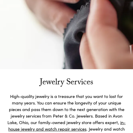
Jewelry Services
High-quality jewelry is a treasure that you want to last for
many years. You can ensure the longevity of your unique
pieces and pass them down to the next generation with the
jewelry services from Peter & Co. Jewelers. Based in Avon
Lake, Ohio, our family-owned jewelry store offers expert,
in-
house jewelry and watch repair services
. Jewelry and watch