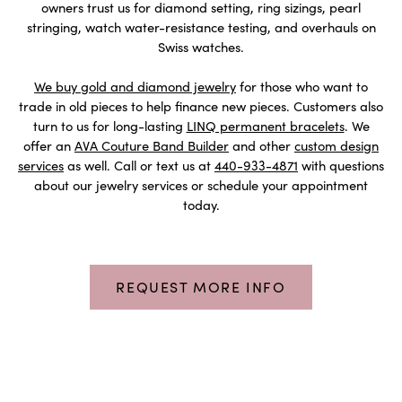
owners trust us for diamond setting, ring sizings, pearl
stringing, watch water-resistance testing, and overhauls on
Swiss watches.
We buy gold and diamond jewelry
for those who want to
trade in old pieces to help finance new pieces. Customers also
turn to us for long-lasting
LINQ permanent bracelets
. We
offer an
AVA Couture Band Builder
and other
custom design
services
as well. Call or text us at
440-933-4871
with questions
about our jewelry services or schedule your appointment
today.
REQUEST MORE INFO