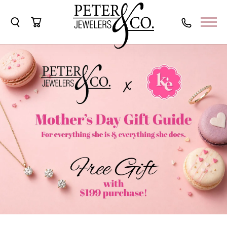
Toggle Search Menu
Toggle Shopping Cart Menu