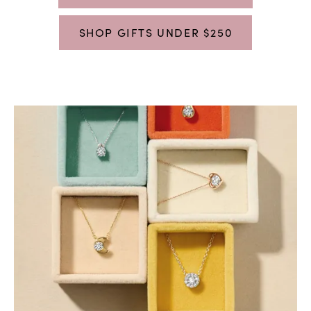
SHOP GIFTS UNDER $250