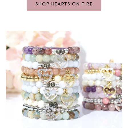
SHOP HEARTS ON FIRE