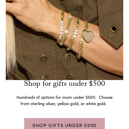
Shop for gifts under $500
Hundreds of options for mom under $500. Choose
from sterling silver, yellow gold, or white gold.
SHOP GIFTS UNDER $500