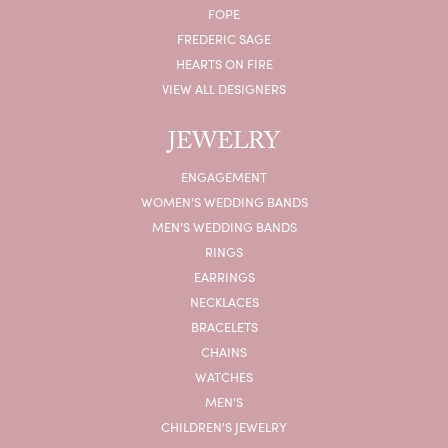
FOPE
FREDERIC SAGE
HEARTS ON FIRE
VIEW ALL DESIGNERS
JEWELRY
ENGAGEMENT
WOMEN'S WEDDING BANDS
MEN'S WEDDING BANDS
RINGS
EARRINGS
NECKLACES
BRACELETS
CHAINS
WATCHES
MEN'S
CHILDREN'S JEWELRY