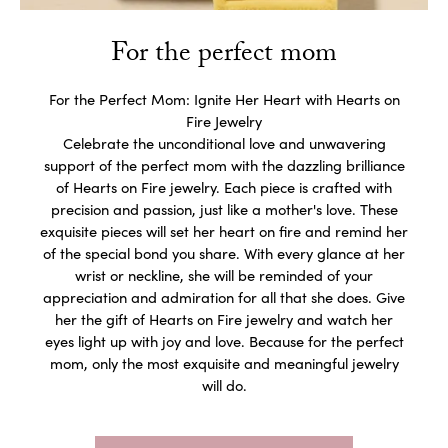
For the perfect mom
For the Perfect Mom: Ignite Her Heart with Hearts on
Fire Jewelry
Celebrate the unconditional love and unwavering
support of the perfect mom with the dazzling brilliance
of Hearts on Fire jewelry. Each piece is crafted with
precision and passion, just like a mother's love. These
exquisite pieces will set her heart on fire and remind her
of the special bond you share. With every glance at her
wrist or neckline, she will be reminded of your
appreciation and admiration for all that she does. Give
her the gift of Hearts on Fire jewelry and watch her
eyes light up with joy and love. Because for the perfect
mom, only the most exquisite and meaningful jewelry
will do.