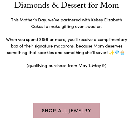
Diamonds & Dessert for Mom
This Mother’s Day, we’ve partnered with Kelsey Elizabeth
Cakes to make gifting even sweeter.
When you spend $199 or more, you’ll receive a complimentary
box of their signature macarons, because Mom deserves
something that sparkles and something she’ll savor! ✨💎🧁
(qualifying purchase from May 1-May 9)
SHOP ALL JEWELRY