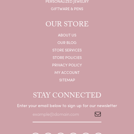
PERSONALIZED JEWELRY
GIFTWARE & PENS
OUR STORE
ABOUT US
OUR BLOG
STORE SERVICES
STORE POLICIES
PRIVACY POLICY
MY ACCOUNT
SITEMAP
STAY CONNECTED
Enter your email below to sign up for our newsletter