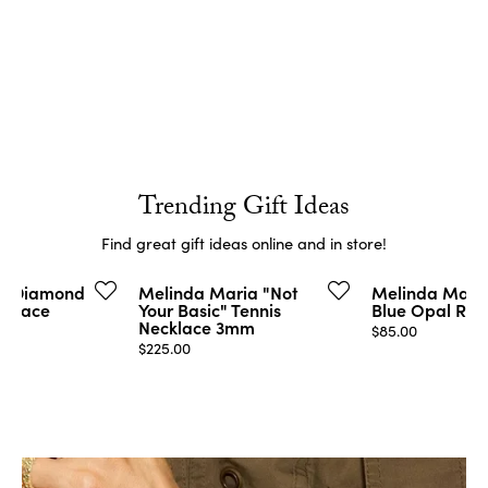
Trending Gift Ideas
Find great gift ideas online and in store!
on Diamond
Melinda Maria "Not
Melinda Maria
cklace
Your Basic" Tennis
Blue Opal Rin
Necklace 3mm
Price:
$85.00
Price:
$225.00