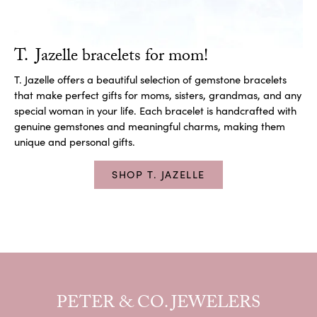
T. Jazelle bracelets for mom!
T. Jazelle offers a beautiful selection of gemstone bracelets
that make perfect gifts for moms, sisters, grandmas, and any
special woman in your life. Each bracelet is handcrafted with
genuine gemstones and meaningful charms, making them
unique and personal gifts.
SHOP T. JAZELLE
PETER & CO. JEWELERS