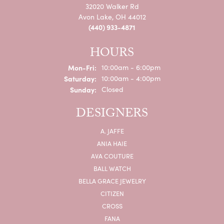
32020 Walker Rd
Avon Lake, OH 44012
(440) 933-4871
HOURS
Mon-Fri:
Monday - Friday:
10:00am - 6:00pm
Saturday:
10:00am - 4:00pm
Sunday:
Closed
DESIGNERS
A. JAFFE
ANIA HAIE
AVA COUTURE
BALL WATCH
BELLA GRACE JEWELRY
CITIZEN
CROSS
FANA