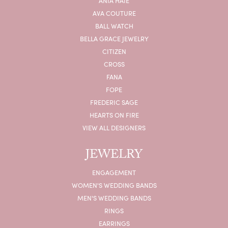
ANIA HAIE
AVA COUTURE
BALL WATCH
BELLA GRACE JEWELRY
CITIZEN
CROSS
FANA
FOPE
FREDERIC SAGE
HEARTS ON FIRE
VIEW ALL DESIGNERS
JEWELRY
ENGAGEMENT
WOMEN'S WEDDING BANDS
MEN'S WEDDING BANDS
RINGS
EARRINGS