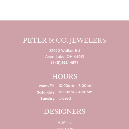
PETER & CO. JEWELERS
32020 Walker Rd
Avon Lake, OH 44012
(440) 933-4871
HOURS
Mon-Fri:
Monday - Friday:
10:00am - 6:00pm
Saturday:
10:00am - 4:00pm
Sunday:
Closed
DESIGNERS
A. JAFFE