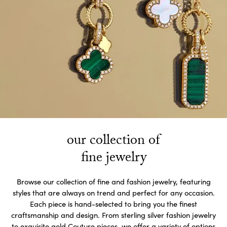
our collection of
fine jewelry
Browse our collection of fine and fashion jewelry, featuring
styles that are always on trend and perfect for any occasion.
Each piece is hand-selected to bring you the finest
craftsmanship and design. From sterling silver fashion jewelry
to exquisite gold Couture pieces, we offer a variety of options