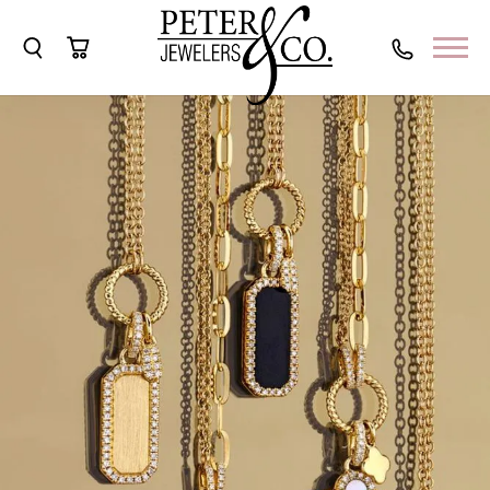
Toggle Search Menu
Toggle Shopping Cart Menu