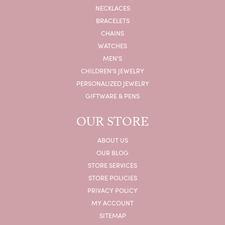
NECKLACES
BRACELETS
CHAINS
WATCHES
MEN'S
CHILDREN'S JEWELRY
PERSONALIZED JEWELRY
GIFTWARE & PENS
OUR STORE
ABOUT US
OUR BLOG
STORE SERVICES
STORE POLICIES
PRIVACY POLICY
MY ACCOUNT
SITEMAP