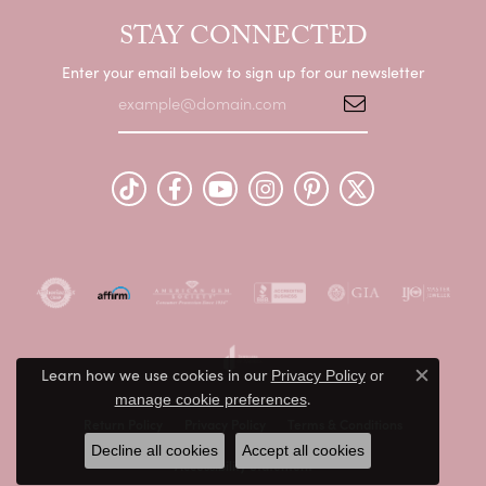
STAY CONNECTED
Enter your email below to sign up for our newsletter
Learn how we use cookies in our
Privacy Policy
or
Close c
.
manage cookie preferences
Return Policy
Privacy Policy
Terms & Conditions
Decline all cookies
Accept all cookies
Accessibility Statement