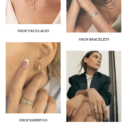
SHOP NECKLACES
SHOP BRACELETS
SHOP EARRINGS