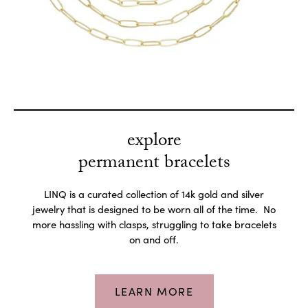
explore
permanent bracelets
LINQ is a curated collection of 14k gold and silver
jewelry that is designed to be worn all of the time. No
more hassling with clasps, struggling to take bracelets
on and off.
LEARN MORE