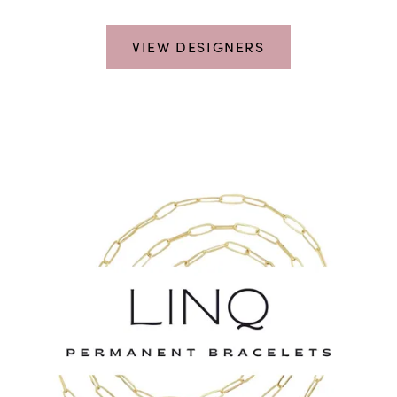
VIEW DESIGNERS