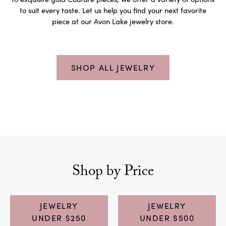
to suit every taste. Let us help you find your next favorite
piece at our Avon Lake jewelry store.
SHOP ALL JEWELRY
Shop by Price
JEWELRY
JEWELRY
UNDER $250
UNDER $500