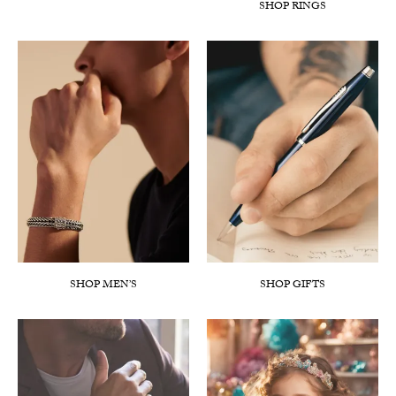
SHOP RINGS
SHOP MEN’S
SHOP GIFTS