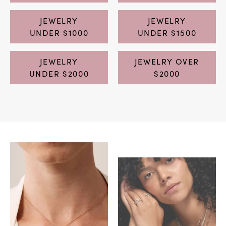
JEWELRY
JEWELRY
UNDER $1000
UNDER $1500
JEWELRY
JEWELRY OVER
UNDER $2000
$2000