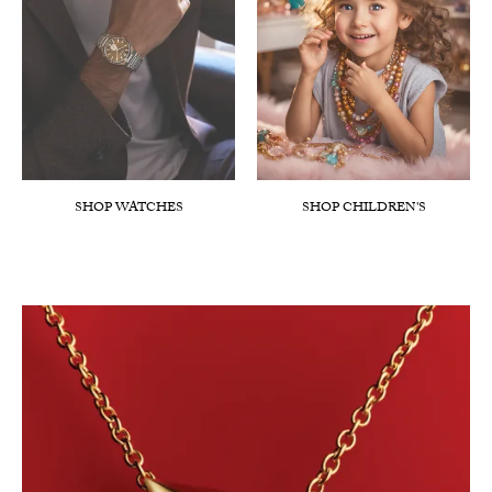
SHOP WATCHES
SHOP CHILDREN'S