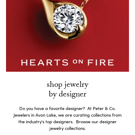
shop jewelry
by designer
Do you have a favorite designer? At Peter & Co.
Jewelers in Avon Lake, we are curating collections from
the industry's top designers. Browse our designer
jewelry collections.