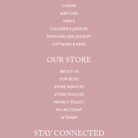
CHAINS
WATCHES
MEN'S
CHILDREN'S JEWELRY
PERSONALIZED JEWELRY
GIFTWARE & PENS
OUR STORE
ABOUT US
OUR BLOG
STORE SERVICES
STORE POLICIES
PRIVACY POLICY
MY ACCOUNT
SITEMAP
STAY CONNECTED