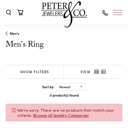
Toggle Search Menu
Toggle Shopping Cart Menu
Men's
Men's Ring
SHOW FILTERS
VIEW
Sort by:
Newest
0 product(s) found
We're sorry. There are no products that match your
criteria.
Browse all Jewelry Categories