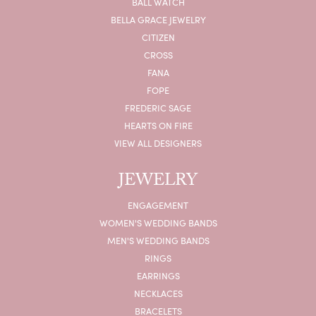
BALL WATCH
BELLA GRACE JEWELRY
CITIZEN
CROSS
FANA
FOPE
FREDERIC SAGE
HEARTS ON FIRE
VIEW ALL DESIGNERS
JEWELRY
ENGAGEMENT
WOMEN'S WEDDING BANDS
MEN'S WEDDING BANDS
RINGS
EARRINGS
NECKLACES
BRACELETS