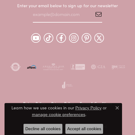
Enter your email below to sign up for our newsletter
Return Policy
Privacy Policy
Terms & Conditions
Learn how we use cookies in our
Privacy Policy
or
Close c
.
Accessibility Statement
manage cookie preferences
© 2026 Peter & Co. Jewelers. All Rights Reserved.
Decline all cookies
Accept all cookies
POWERED BY:
PUNCHMARK