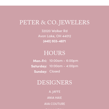
PETER & CO. JEWELERS
32020 Walker Rd
Avon Lake, OH 44012
(440) 933-4871
HOURS
Monday - Friday:
Mon-Fri:
10:00am - 6:00pm
Saturday:
10:00am - 4:00pm
Sunday:
Closed
DESIGNERS
A. JAFFE
ANIA HAIE
AVA COUTURE