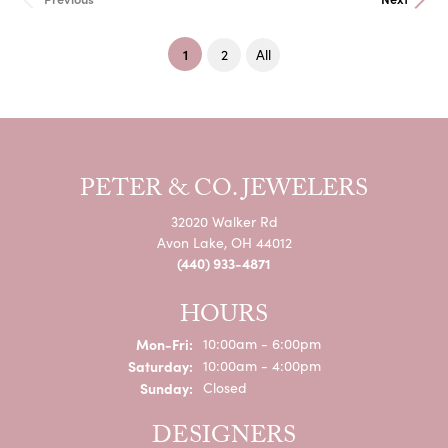
(current)
1
2
All
PETER & CO. JEWELERS
32020 Walker Rd
Avon Lake, OH 44012
(440) 933-4871
HOURS
Monday - Friday:
Mon-Fri:
10:00am - 6:00pm
Saturday:
10:00am - 4:00pm
Sunday:
Closed
DESIGNERS