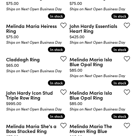
Price:
Price:
$75.00
$75.00
Ships on Next Open Business Day
Ships on Next Open Business Day
In stock
In stock
In stock
In stock
Melinda Maria Heiress
John Hardy Essentials
Ring
Heart Ring
Price:
Price:
$75.00
$425.00
Ships on Next Open Business Day
Ships on Next Open Business Day
In stock
In stock
In stock
In stock
Claddagh Ring
Melinda Maria Isla
Blue Opal Ring
Price:
$65.00
Price:
$85.00
Ships on Next Open Business Day
Ships on Next Open Business Day
In stock
In stock
In stock
In stock
John Hardy Icon Stud
Melinda Maria Isla
Triple Row Ring
Blue Opal Ring
Price:
Price:
$995.00
$85.00
Ships on Next Open Business Day
Ships on Next Open Business Day
In stock
In stock
In stock
In stock
Melinda Maria She's a
Melinda Maria The
Boss Stacked Ring
Maven Ring Blue