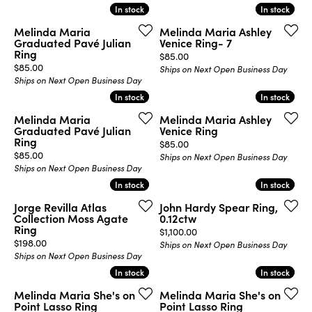
In stock
In stock
In stock
In stock
Melinda Maria
Melinda Maria Ashley
Graduated Pavé Julian
Venice Ring- 7
Ring
Price:
$85.00
Price:
$85.00
Ships on Next Open Business Day
Ships on Next Open Business Day
In stock
In stock
In stock
In stock
Melinda Maria
Melinda Maria Ashley
Graduated Pavé Julian
Venice Ring
Ring
Price:
$85.00
Price:
$85.00
Ships on Next Open Business Day
Ships on Next Open Business Day
In stock
In stock
In stock
In stock
Jorge Revilla Atlas
John Hardy Spear Ring,
Collection Moss Agate
0.12ctw
Ring
Price:
$1,100.00
Price:
$198.00
Ships on Next Open Business Day
Ships on Next Open Business Day
In stock
In stock
In stock
In stock
Melinda Maria She's on
Melinda Maria She's on
Point Lasso Ring
Point Lasso Ring