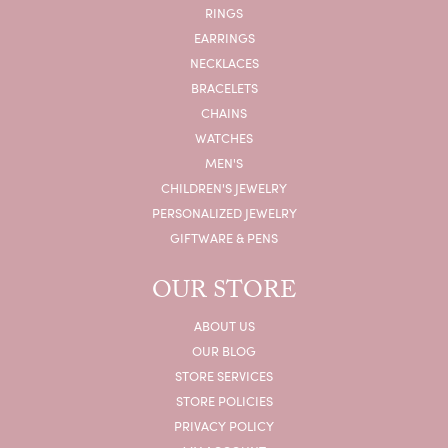
RINGS
EARRINGS
NECKLACES
BRACELETS
CHAINS
WATCHES
MEN'S
CHILDREN'S JEWELRY
PERSONALIZED JEWELRY
GIFTWARE & PENS
OUR STORE
ABOUT US
OUR BLOG
STORE SERVICES
STORE POLICIES
PRIVACY POLICY