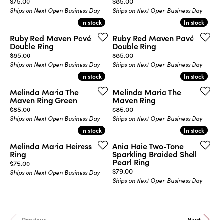
Price:
Price:
$75.00
$85.00
Ships on Next Open Business Day
Ships on Next Open Business Day
In stock
In stock
In stock
In stock
Ruby Red Maven Pavé
Ruby Red Maven Pavé
Double Ring
Double Ring
Price:
Price:
$85.00
$85.00
Ships on Next Open Business Day
Ships on Next Open Business Day
In stock
In stock
In stock
In stock
Melinda Maria The
Melinda Maria The
Maven Ring Green
Maven Ring
Price:
Price:
$85.00
$85.00
Ships on Next Open Business Day
Ships on Next Open Business Day
In stock
In stock
In stock
In stock
Melinda Maria Heiress
Ania Haie Two-Tone
Ring
Sparkling Braided Shell
Pearl Ring
Price:
$75.00
Price:
$79.00
Ships on Next Open Business Day
Ships on Next Open Business Day
Previous
Next