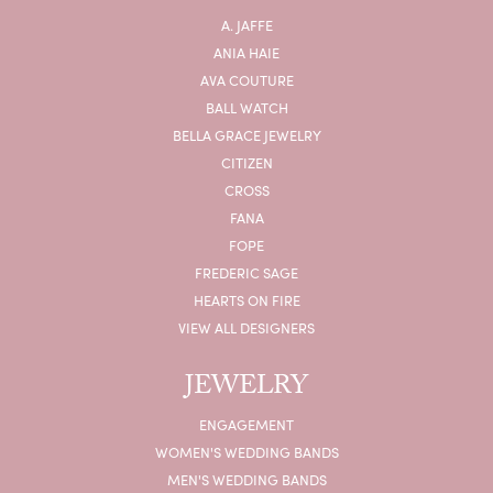
A. JAFFE
ANIA HAIE
AVA COUTURE
BALL WATCH
BELLA GRACE JEWELRY
CITIZEN
CROSS
FANA
FOPE
FREDERIC SAGE
HEARTS ON FIRE
VIEW ALL DESIGNERS
JEWELRY
ENGAGEMENT
WOMEN'S WEDDING BANDS
MEN'S WEDDING BANDS