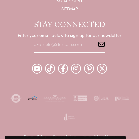
MY ACCOUNT
SITEMAP
STAY CONNECTED
Enter your email below to sign up for our newsletter
Return Policy
Privacy Policy
Terms & Conditions