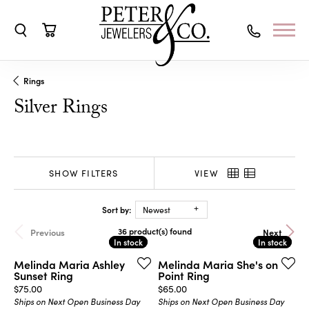
Toggle Search Menu
Toggle Shopping Cart Menu
Rings
Silver Rings
SHOW FILTERS
VIEW
Sort by:
Newest
36 product(s) found
Previous
Next
In stock
In stock
In stock
In stock
Melinda Maria Ashley
Melinda Maria She's on
Sunset Ring
Point Ring
Price:
Price:
$75.00
$65.00
Ships on Next Open Business Day
Ships on Next Open Business Day