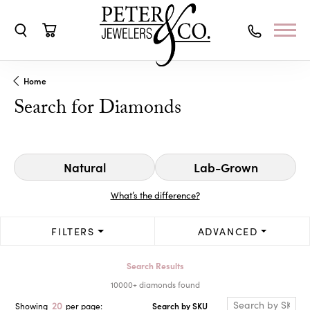
Toggle Search Menu
Toggle Shopping Cart Menu
Home
Search for Diamonds
Natural
Lab-Grown
What’s the difference?
FILTERS
ADVANCED
Search Results
10000+ diamonds found
20
Search by SKU
Showing
per page: