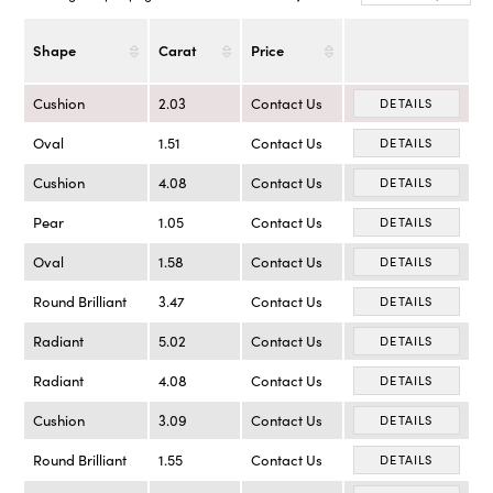
Shape
Carat
Price
Cushion
2.03
Contact Us
DETAILS
Oval
1.51
Contact Us
DETAILS
Cushion
4.08
Contact Us
DETAILS
Pear
1.05
Contact Us
DETAILS
Oval
1.58
Contact Us
DETAILS
Round Brilliant
3.47
Contact Us
DETAILS
Radiant
5.02
Contact Us
DETAILS
Radiant
4.08
Contact Us
DETAILS
Cushion
3.09
Contact Us
DETAILS
Round Brilliant
1.55
Contact Us
DETAILS