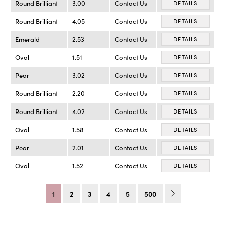
Round Brilliant
3.00
Contact Us
DETAILS
Round Brilliant
4.05
Contact Us
DETAILS
Emerald
2.53
Contact Us
DETAILS
Oval
1.51
Contact Us
DETAILS
Pear
3.02
Contact Us
DETAILS
Round Brilliant
2.20
Contact Us
DETAILS
Round Brilliant
4.02
Contact Us
DETAILS
Oval
1.58
Contact Us
DETAILS
Pear
2.01
Contact Us
DETAILS
Oval
1.52
Contact Us
DETAILS
1
2
3
4
5
500