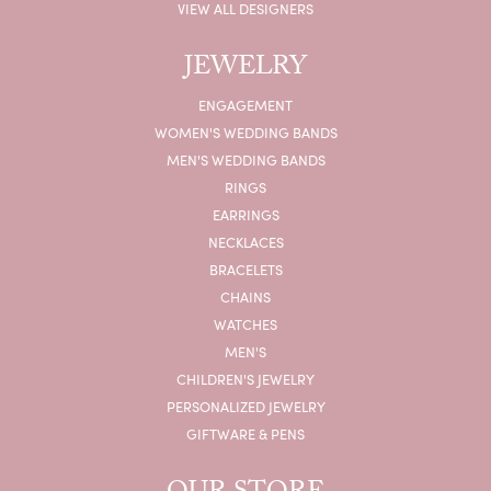
VIEW ALL DESIGNERS
JEWELRY
ENGAGEMENT
WOMEN'S WEDDING BANDS
MEN'S WEDDING BANDS
RINGS
EARRINGS
NECKLACES
BRACELETS
CHAINS
WATCHES
MEN'S
CHILDREN'S JEWELRY
PERSONALIZED JEWELRY
GIFTWARE & PENS