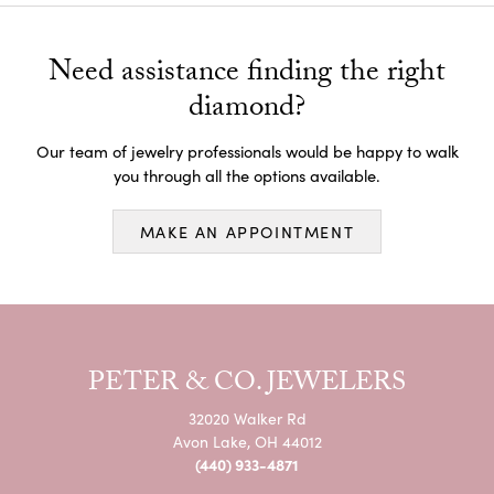
Need assistance finding the right
diamond?
Our team of jewelry professionals would be happy to walk
you through all the options available.
MAKE AN APPOINTMENT
PETER & CO. JEWELERS
32020 Walker Rd
Avon Lake, OH 44012
(440) 933-4871