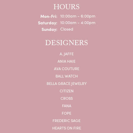
HOURS
Monday - Friday:
Mon-Fri:
10:00am - 6:00pm
Saturday:
10:00am - 4:00pm
Sunday:
Closed
DESIGNERS
A. JAFFE
ANIA HAIE
AVA COUTURE
BALL WATCH
BELLA GRACE JEWELRY
CITIZEN
CROSS
FANA
FOPE
FREDERIC SAGE
HEARTS ON FIRE