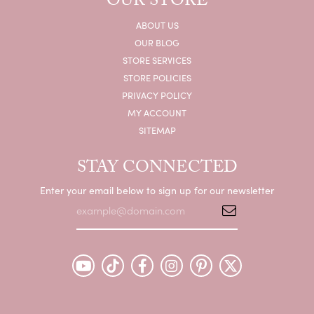
OUR STORE
ABOUT US
OUR BLOG
STORE SERVICES
STORE POLICIES
PRIVACY POLICY
MY ACCOUNT
SITEMAP
STAY CONNECTED
Enter your email below to sign up for our newsletter