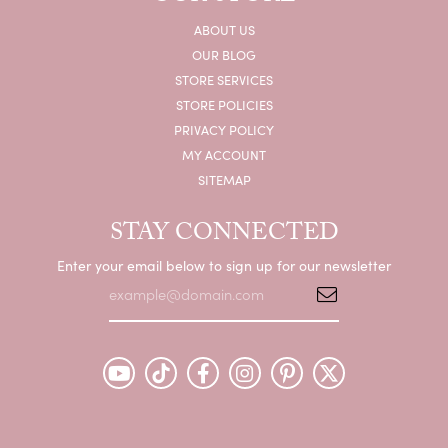
ABOUT US
OUR BLOG
STORE SERVICES
STORE POLICIES
PRIVACY POLICY
MY ACCOUNT
SITEMAP
STAY CONNECTED
Enter your email below to sign up for our newsletter