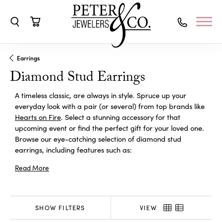
Toggle Search Menu
Toggle Shopping Cart Menu
Earrings
Diamond Stud Earrings
A timeless classic, are always in style. Spruce up your
everyday look with a pair (or several) from top brands like
Hearts on Fire
. Select a stunning accessory for that
upcoming event or find the perfect gift for your loved one.
Browse our eye-catching selection of diamond stud
earrings, including features such as:
Read More
SHOW FILTERS
VIEW