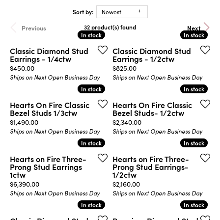
Sort by:
Newest
32 product(s) found
Previous
Next
In stock
In stock
In stock
In stock
Classic Diamond Stud
Classic Diamond Stud
Earrings - 1/4ctw
Earrings - 1/2ctw
Price:
Price:
$450.00
$825.00
Ships on Next Open Business Day
Ships on Next Open Business Day
In stock
In stock
In stock
In stock
Hearts On Fire Classic
Hearts On Fire Classic
Bezel Studs 1/3ctw
Bezel Studs- 1/2ctw
Price:
Price:
$1,490.00
$2,340.00
Ships on Next Open Business Day
Ships on Next Open Business Day
In stock
In stock
In stock
In stock
Hearts on Fire Three-
Hearts on Fire Three-
Prong Stud Earrings
Prong Stud Earrings-
1ctw
1/2ctw
Price:
Price:
$6,390.00
$2,160.00
Ships on Next Open Business Day
Ships on Next Open Business Day
In stock
In stock
In stock
In stock