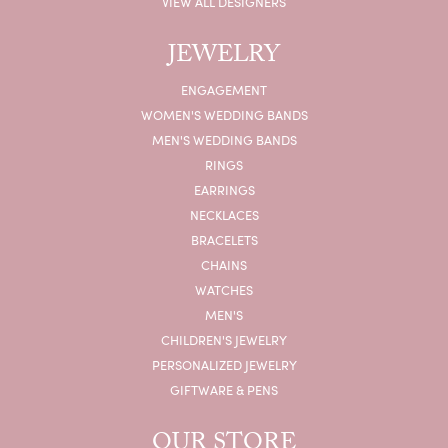
VIEW ALL DESIGNERS
JEWELRY
ENGAGEMENT
WOMEN'S WEDDING BANDS
MEN'S WEDDING BANDS
RINGS
EARRINGS
NECKLACES
BRACELETS
CHAINS
WATCHES
MEN'S
CHILDREN'S JEWELRY
PERSONALIZED JEWELRY
GIFTWARE & PENS
OUR STORE