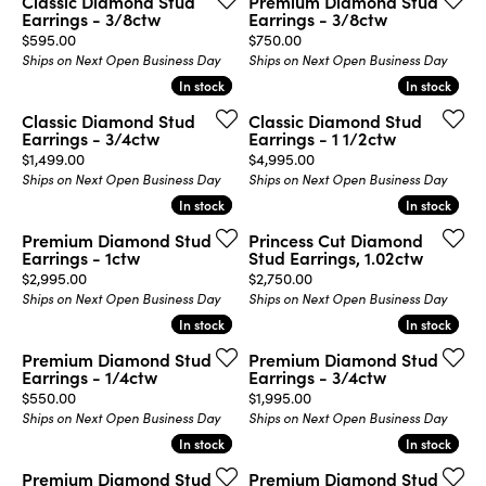
Classic Diamond Stud
Premium Diamond Stud
Earrings - 3/8ctw
Earrings - 3/8ctw
Price:
Price:
$595.00
$750.00
Ships on Next Open Business Day
Ships on Next Open Business Day
In stock
In stock
In stock
In stock
Classic Diamond Stud
Classic Diamond Stud
Earrings - 3/4ctw
Earrings - 1 1/2ctw
Price:
Price:
$1,499.00
$4,995.00
Ships on Next Open Business Day
Ships on Next Open Business Day
In stock
In stock
In stock
In stock
Premium Diamond Stud
Princess Cut Diamond
Earrings - 1ctw
Stud Earrings, 1.02ctw
Price:
Price:
$2,995.00
$2,750.00
Ships on Next Open Business Day
Ships on Next Open Business Day
In stock
In stock
In stock
In stock
Premium Diamond Stud
Premium Diamond Stud
Earrings - 1/4ctw
Earrings - 3/4ctw
Price:
Price:
$550.00
$1,995.00
Ships on Next Open Business Day
Ships on Next Open Business Day
In stock
In stock
In stock
In stock
Premium Diamond Stud
Premium Diamond Stud