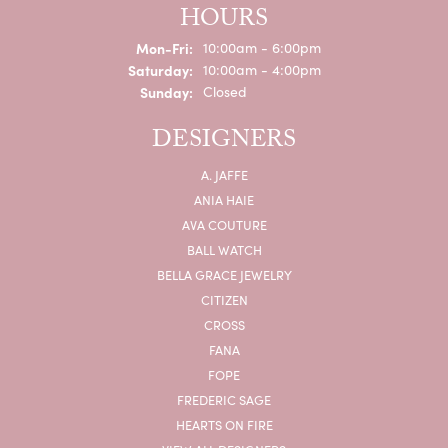
HOURS
Monday - Friday:
Mon-Fri:
10:00am - 6:00pm
Saturday:
10:00am - 4:00pm
Sunday:
Closed
DESIGNERS
A. JAFFE
ANIA HAIE
AVA COUTURE
BALL WATCH
BELLA GRACE JEWELRY
CITIZEN
CROSS
FANA
FOPE
FREDERIC SAGE
HEARTS ON FIRE