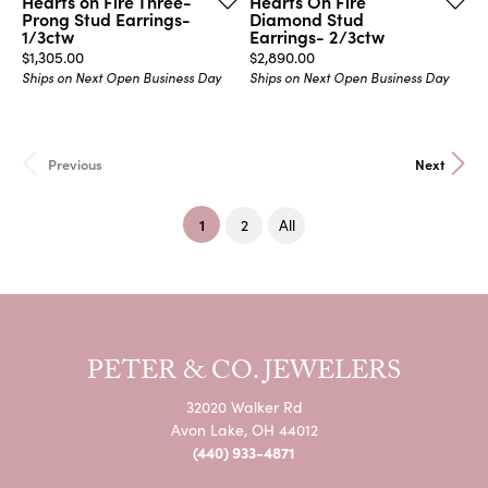
Hearts on Fire Three-
Hearts On Fire
Prong Stud Earrings-
Diamond Stud
1/3ctw
Earrings- 2/3ctw
Price:
Price:
$1,305.00
$2,890.00
Ships on Next Open Business Day
Ships on Next Open Business Day
Previous
Next
(current)
1
2
All
PETER & CO. JEWELERS
32020 Walker Rd
Avon Lake, OH 44012
(440) 933-4871