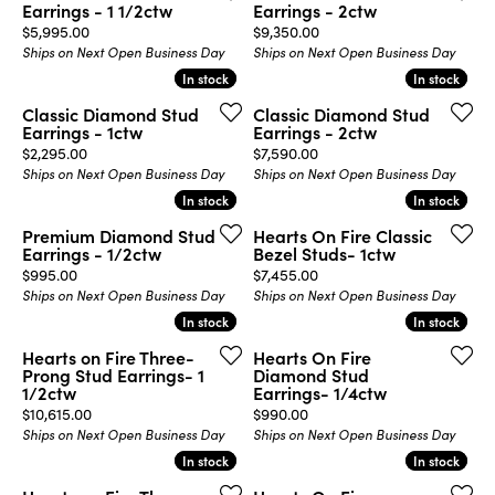
Earrings - 1 1/2ctw
Earrings - 2ctw
Price:
Price:
$5,995.00
$9,350.00
Ships on Next Open Business Day
Ships on Next Open Business Day
In stock
In stock
In stock
In stock
Classic Diamond Stud
Classic Diamond Stud
Earrings - 1ctw
Earrings - 2ctw
Price:
Price:
$2,295.00
$7,590.00
Ships on Next Open Business Day
Ships on Next Open Business Day
In stock
In stock
In stock
In stock
Premium Diamond Stud
Hearts On Fire Classic
Earrings - 1/2ctw
Bezel Studs- 1ctw
Price:
Price:
$995.00
$7,455.00
Ships on Next Open Business Day
Ships on Next Open Business Day
In stock
In stock
In stock
In stock
Hearts on Fire Three-
Hearts On Fire
Prong Stud Earrings- 1
Diamond Stud
1/2ctw
Earrings- 1/4ctw
Price:
Price:
$10,615.00
$990.00
Ships on Next Open Business Day
Ships on Next Open Business Day
In stock
In stock
In stock
In stock