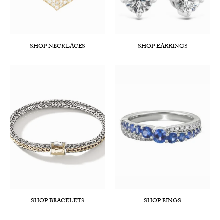
SHOP NECKLACES
SHOP EARRINGS
SHOP BRACELETS
SHOP RINGS