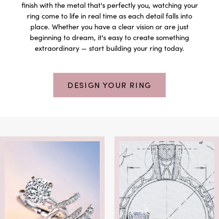
finish with the metal that's perfectly you, watching your
ring come to life in real time as each detail falls into
place. Whether you have a clear vision or are just
beginning to dream, it's easy to create something
extraordinary — start building your ring today.
DESIGN YOUR RING