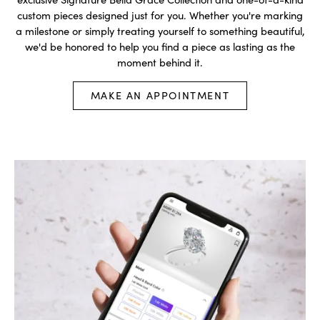
custom pieces designed just for you. Whether you're marking
a milestone or simply treating yourself to something beautiful,
we'd be honored to help you find a piece as lasting as the
moment behind it.
MAKE AN APPOINTMENT