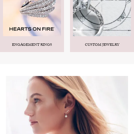
ENGAGEMENT RINGS
CUSTOM JEWELRY