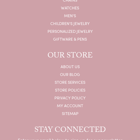
BALL WATCH
BELLA GRACE JEWELRY
CITIZEN
CROSS
FANA
FOPE
FREDERIC SAGE
HEARTS ON FIRE
VIEW ALL DESIGNERS
JEWELRY
ENGAGEMENT
WOMEN'S WEDDING BANDS
MEN'S WEDDING BANDS
RINGS
EARRINGS
NECKLACES
BRACELETS