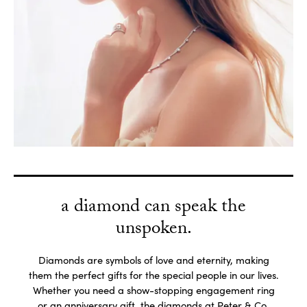
a diamond can speak the
unspoken.
Diamonds are symbols of love and eternity, making
them the perfect gifts for the special people in our lives.
Whether you need a show-stopping engagement ring
or an anniversary gift, the diamonds at Peter & Co.