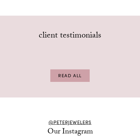
client testimonials
The service is excellent and the staff is very
friendly. Been going here for years.
Tom Peters
–
, review on
Google