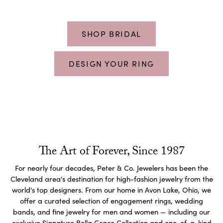
SHOP BRIDAL
DESIGN YOUR RING
The Art of Forever, Since 1987
For nearly four decades, Peter & Co. Jewelers has been the
Cleveland area's destination for high-fashion jewelry from the
world's top designers. From our home in Avon Lake, Ohio, we
offer a curated selection of engagement rings, wedding
bands, and fine jewelry for men and women — including our
exclusive Signature Bella Grace Collection and one-of-a-kind