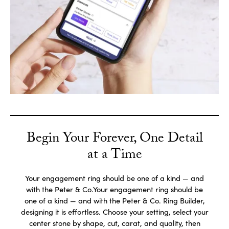
Begin Your Forever, One Detail
at a Time
Your engagement ring should be one of a kind — and
with the Peter & Co.Your engagement ring should be
one of a kind — and with the Peter & Co. Ring Builder,
designing it is effortless. Choose your setting, select your
center stone by shape, cut, carat, and quality, then