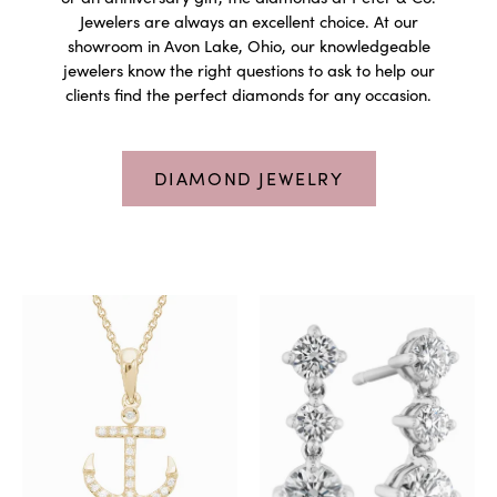
Jewelers are always an excellent choice. At our
showroom in Avon Lake, Ohio, our knowledgeable
jewelers know the right questions to ask to help our
clients find the perfect diamonds for any occasion.
DIAMOND JEWELRY