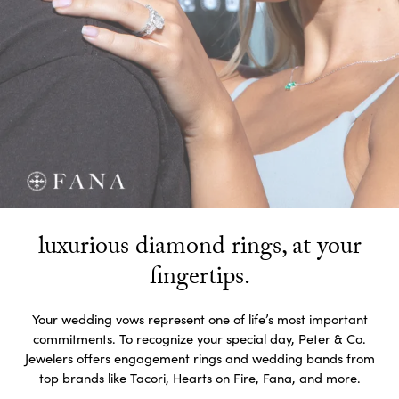
luxurious diamond rings, at your
fingertips.
Your wedding vows represent one of life’s most important
commitments. To recognize your special day, Peter & Co.
Jewelers offers engagement rings and wedding bands from
top brands like Tacori, Hearts on Fire, Fana, and more.