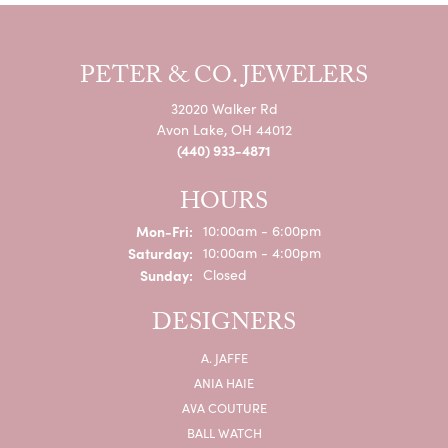
READ ALL
@PETERJEWELERS
Our Instagram