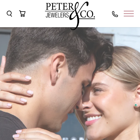
Toggle Search Menu
Toggle Shopping Cart Menu