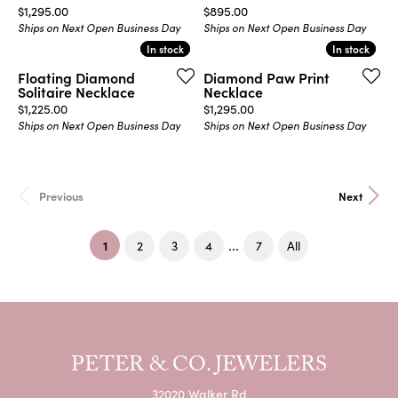
Price:
Price:
$1,295.00
$895.00
Ships on Next Open Business Day
Ships on Next Open Business Day
In stock
In stock
In stock
In stock
Floating Diamond
Diamond Paw Print
Solitaire Necklace
Necklace
Price:
Price:
$1,225.00
$1,295.00
Ships on Next Open Business Day
Ships on Next Open Business Day
Previous
Next
(current)
...
1
2
3
4
7
All
PETER & CO. JEWELERS
32020 Walker Rd