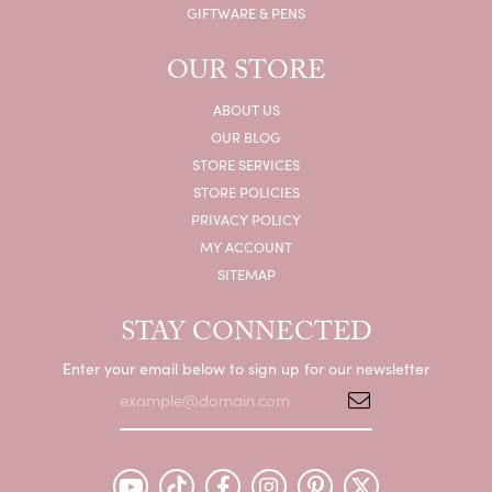
GIFTWARE & PENS
OUR STORE
ABOUT US
OUR BLOG
STORE SERVICES
STORE POLICIES
PRIVACY POLICY
MY ACCOUNT
SITEMAP
STAY CONNECTED
Enter your email below to sign up for our newsletter