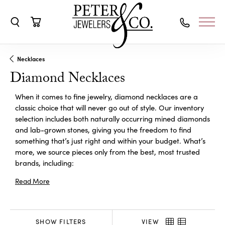
Toggle Search Menu
Toggle Shopping Cart Menu
Necklaces
Diamond Necklaces
When it comes to fine jewelry, diamond necklaces are a
classic choice that will never go out of style. Our inventory
selection includes both naturally occurring mined diamonds
and lab-grown stones, giving you the freedom to find
something that’s just right and within your budget. What’s
more, we source pieces only from the best, most trusted
brands, including:
Read More
SHOW FILTERS
VIEW