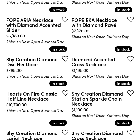
Ships on Next Open Business Day
Ships on Next Open Business Day
In stock
In stock
In stock
In stock
FOPE ARIA Necklace
FOPE EKA Necklace
with Diamond Accented
with Diamond Pavé
Slider
Price:
$7,370.00
Price:
$6,380.00
Ships on Next Open Business Day
Ships on Next Open Business Day
In stock
In stock
In stock
In stock
Shy Creation Diamond
Diamond Accented
Disc Necklace
Cross Necklace
Price:
Price:
$795.00
$1,195.00
Ships on Next Open Business Day
Ships on Next Open Business Day
In stock
In stock
In stock
In stock
Hearts On Fire Classic
Shy Creation Diamond
Half Line Necklace
Station Sparkle Chain
Necklace
Price:
$10,700.00
Price:
$1,100.00
Ships on Next Open Business Day
Ships on Next Open Business Day
In stock
In stock
In stock
In stock
Shy Creation Diamond
Shy Creation Diamond
Lariat Necklace
Cross Necklace