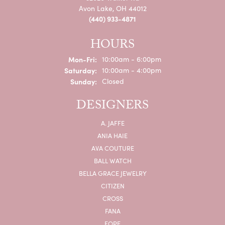
Avon Lake, OH 44012
(440) 933-4871
HOURS
Monday - Friday:
Mon-Fri:
10:00am - 6:00pm
Saturday:
10:00am - 4:00pm
Sunday:
Closed
DESIGNERS
A. JAFFE
ANIA HAIE
AVA COUTURE
BALL WATCH
BELLA GRACE JEWELRY
CITIZEN
CROSS
FANA
FOPE