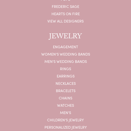
FREDERIC SAGE
HEARTS ON FIRE
VIEW ALL DESIGNERS
JEWELRY
ENGAGEMENT
WOMEN'S WEDDING BANDS
MEN'S WEDDING BANDS
RINGS
EARRINGS
NECKLACES
BRACELETS
CHAINS
WATCHES
MEN'S
CHILDREN'S JEWELRY
PERSONALIZED JEWELRY