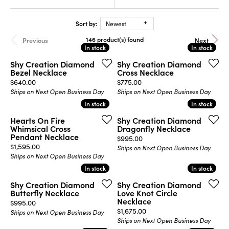
Sort by:
Newest
146 product(s) found
Previous
Next
In stock
In stock
In stock
In stock
Shy Creation Diamond
Shy Creation Diamond
Bezel Necklace
Cross Necklace
Price:
Price:
$640.00
$775.00
Ships on Next Open Business Day
Ships on Next Open Business Day
In stock
In stock
In stock
In stock
Hearts On Fire
Shy Creation Diamond
Whimsical Cross
Dragonfly Necklace
Pendant Necklace
Price:
$995.00
Price:
$1,595.00
Ships on Next Open Business Day
Ships on Next Open Business Day
In stock
In stock
In stock
In stock
Shy Creation Diamond
Shy Creation Diamond
Butterfly Necklace
Love Knot Circle
Necklace
Price:
$995.00
Price:
$1,675.00
Ships on Next Open Business Day
Ships on Next Open Business Day