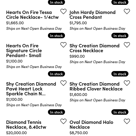
In stock
In stock
In stock
In stock
Hearts On Fire Tessa
John Hardy Diamond
Circle Necklace- 1/4ctw
Cross Pendant
Price:
Price:
$1,665.00
$1,795.00
Ships on Next Open Business Day
Ships on Next Open Business Day
In stock
In stock
In stock
In stock
Hearts On Fire
Shy Creation Diamond
Signature Circle
Cross Necklace
Pendant- Small
Price:
$990.00
Price:
$1,100.00
Ships on Next Open Business Day
Ships on Next Open Business Day
In stock
In stock
In stock
In stock
Shy Creation Diamond
Shy Creation Diamond
Pavé Heart Lock
Ribbed Clover Necklace
Sparkle Chain N...
Price:
$1,600.00
Price:
$1,100.00
Ships on Next Open Business Day
Ships on Next Open Business Day
In stock
In stock
In stock
In stock
Diamond Tennis
Oval Diamond Halo
Necklace, 8.40ctw
Necklace
Price:
Price:
$20,000.00
$8,750.00