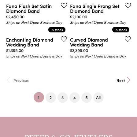
Fana Flush Set Satin
Fana Single Prong Set
Diamond Band
Diamond Band
Price:
Price:
$2,450.00
$2,100.00
Ships on Next Open Business Day
Ships on Next Open Business Day
In stock
In stock
In stock
In stock
Enchanting Diamond
Curved Diamond
Wedding Band
Wedding Band
Price:
Price:
$1,395.00
$3,395.00
Ships on Next Open Business Day
Ships on Next Open Business Day
Previous
Next
(current)
1
2
3
4
5
All