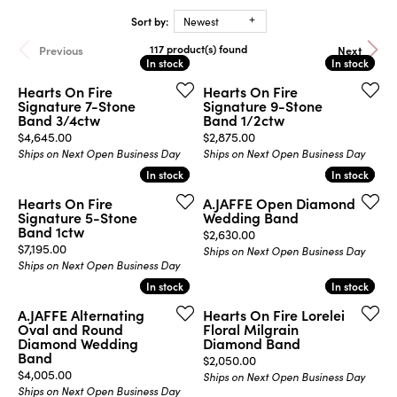
Sort by:
Newest
117 product(s) found
Previous
Next
In stock
In stock
In stock
In stock
Hearts On Fire
Hearts On Fire
Signature 7-Stone
Signature 9-Stone
Band 3/4ctw
Band 1/2ctw
Price:
Price:
$4,645.00
$2,875.00
Ships on Next Open Business Day
Ships on Next Open Business Day
In stock
In stock
In stock
In stock
Hearts On Fire
A.JAFFE Open Diamond
Signature 5-Stone
Wedding Band
Band 1ctw
Price:
$2,630.00
Price:
$7,195.00
Ships on Next Open Business Day
Ships on Next Open Business Day
In stock
In stock
In stock
In stock
A.JAFFE Alternating
Hearts On Fire Lorelei
Oval and Round
Floral Milgrain
Diamond Wedding
Diamond Band
Band
Price:
$2,050.00
Price:
$4,005.00
Ships on Next Open Business Day
Ships on Next Open Business Day