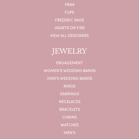
FANA
FOPE
FREDERIC SAGE
HEARTS ON FIRE
VIEW ALL DESIGNERS
JEWELRY
ENGAGEMENT
WOMEN'S WEDDING BANDS
MEN'S WEDDING BANDS
RINGS
EARRINGS
NECKLACES
BRACELETS
CHAINS
WATCHES
MEN'S