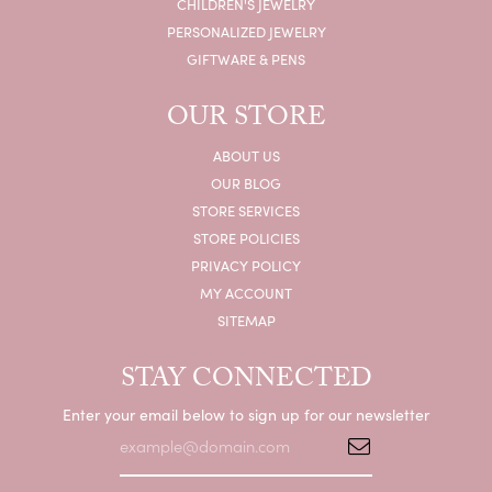
CHILDREN'S JEWELRY
PERSONALIZED JEWELRY
GIFTWARE & PENS
OUR STORE
ABOUT US
OUR BLOG
STORE SERVICES
STORE POLICIES
PRIVACY POLICY
MY ACCOUNT
SITEMAP
STAY CONNECTED
Enter your email below to sign up for our newsletter