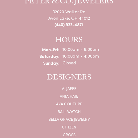
PETER & CO. JEWELERS
32020 Walker Rd
Avon Lake, OH 44012
(440) 933-4871
HOURS
Monday - Friday:
Mon-Fri:
10:00am - 6:00pm
Saturday:
10:00am - 4:00pm
Sunday:
Closed
DESIGNERS
A. JAFFE
ANIA HAIE
AVA COUTURE
BALL WATCH
BELLA GRACE JEWELRY
CITIZEN
CROSS