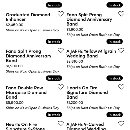
In stock
In stock
In stock
In stock
Graduated Diamond
Fana Split Prong
Enhancer
Diamond Anniversary
Band
Price:
$2,450.00
Price:
$1,900.00
Ships on Next Open Business Day
Ships on Next Open Business Day
In stock
In stock
In stock
In stock
Fana Split Prong
A.JAFFE Yellow Milgrain
Diamond Anniversary
Wedding Band
Band
Price:
$3,610.00
Price:
$1,900.00
Ships on Next Open Business Day
Ships on Next Open Business Day
In stock
In stock
In stock
In stock
Fana Double Row
Hearts On Fire
Marquise Diamond
Signature Diamond
Band
Band
Price:
Price:
$5,500.00
$1,200.00
Ships on Next Open Business Day
Ships on Next Open Business Day
In stock
In stock
In stock
In stock
Hearts On Fire
A.JAFFE V-Curved
Signature 9-Stone
Diamond Wedding