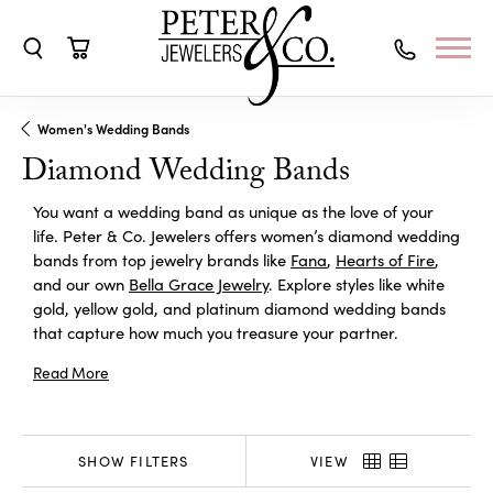
Toggle Search Menu
Toggle Shopping Cart Menu
Women's Wedding Bands
Diamond Wedding Bands
You want a wedding band as unique as the love of your
life. Peter & Co. Jewelers offers women’s diamond wedding
bands from top jewelry brands like
Fana
,
Hearts of Fire
,
and our own
Bella Grace Jewelry
. Explore styles like white
gold, yellow gold, and platinum diamond wedding bands
that capture how much you treasure your partner.
Read More
SHOW FILTERS
VIEW