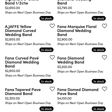
Band 1/2ctw
Band
Price:
Price:
$2,650.00
$3,795.00
Ships on Next Open Business Day
Ships on Next Open Business Day
In stock
In stock
In stock
In stock
A.JAFFE Yellow
Fana Marquise Floral
Diamond Curved
Diamond Wedding
Wedding Band
Band
Price:
Price:
$2,655.00
$2,900.00
Ships on Next Open Business Day
Ships on Next Open Business Day
In stock
In stock
In stock
In stock
Fana Curved Pavé
Fana Diamond
Diamond Wedding
Wedding Band
Band
Price:
$3,200.00
Price:
$2,650.00
Ships on Next Open Business Day
Ships on Next Open Business Day
In stock
In stock
In stock
In stock
Fana Tapered Pave
Fana Domed Diamond
Diamond Band
Pave Band
Price:
Price:
$2,350.00
$4,100.00
Ships on Next Open Business Day
Ships on Next Open Business Day
In stock
In stock
In stock
In stock