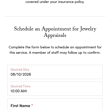
covered under your insurance policy.
Schedule an Appointment for Jewelry
Appraisals
Complete the form below to schedule an appointment for
this service. A member of staff may follow up to confirm.
Desired Day
Desired Time
First Name
*