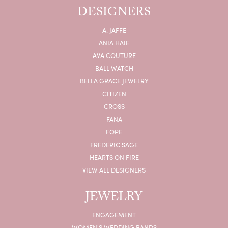
DESIGNERS
A. JAFFE
ANIA HAIE
AVA COUTURE
BALL WATCH
BELLA GRACE JEWELRY
CITIZEN
CROSS
FANA
FOPE
FREDERIC SAGE
HEARTS ON FIRE
VIEW ALL DESIGNERS
JEWELRY
ENGAGEMENT
WOMEN'S WEDDING BANDS