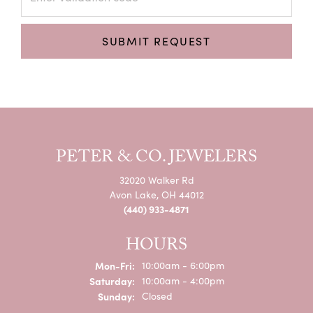
SUBMIT REQUEST
PETER & CO. JEWELERS
32020 Walker Rd
Avon Lake, OH 44012
(440) 933-4871
HOURS
Monday - Friday:
Mon-Fri:
10:00am - 6:00pm
Saturday:
10:00am - 4:00pm
Sunday:
Closed