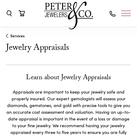
Toggle Search Menu
Toggle Shopping Cart Menu
Services
Jewelry Appraisals
Learn about Jewelry Appraisals
Appraisals are important to keep your jewelry safe and
properly insured. Our expert gemologists will assess your
diamonds, gemstones, and gold with precise tools to give you
an accurate cost assessment and valuation. Having an up-to-
date appraisal is important in the event of a loss or damage
to your fine jewelry. We recommend having your jewelry
appraised every three to five years to ensure you are fully