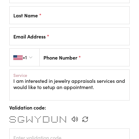
Last Name
*
Email Address
*
Country code
+1
Phone Number
*
Service
Validation code:
***** ***** * * * * ****** * * * *
* * * * * * * * * * * * ** *
* * * * * * * * * * * * *
***** * * * * * * * * * * * *
* * *** * * * * * * * * * * * *
* * * * ** ** * * * * * * **
***** ***** * * * ****** ***** * *