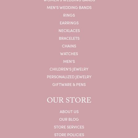
MEN'S WEDDING BANDS
RINGS
EARRINGS
NECKLACES
BRACELETS
CHAINS
WATCHES
MEN'S
CHILDREN'S JEWELRY
PERSONALIZED JEWELRY
GIFTWARE & PENS
OUR STORE
ABOUT US
OUR BLOG
STORE SERVICES
STORE POLICIES