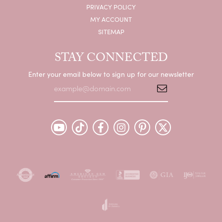
PRIVACY POLICY
MY ACCOUNT
SITEMAP
STAY CONNECTED
Enter your email below to sign up for our newsletter