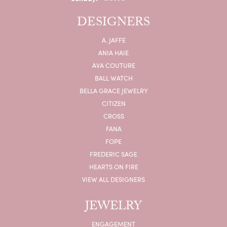
DESIGNERS
A. JAFFE
ANIA HAIE
AVA COUTURE
BALL WATCH
BELLA GRACE JEWELRY
CITIZEN
CROSS
FANA
FOPE
FREDERIC SAGE
HEARTS ON FIRE
VIEW ALL DESIGNERS
JEWELRY
ENGAGEMENT