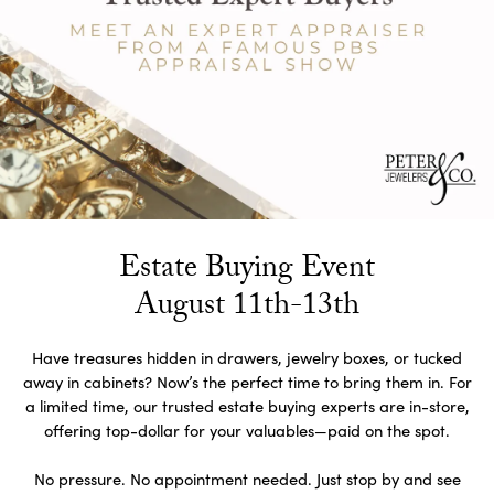
Estate Buying Event
August 11th-13th
Have treasures hidden in drawers, jewelry boxes, or tucked
away in cabinets? Now’s the perfect time to bring them in. For
a limited time, our trusted estate buying experts are in-store,
offering top-dollar for your valuables—paid on the spot.
No pressure. No appointment needed. Just stop by and see