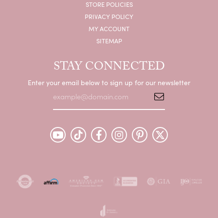
STORE POLICIES
PRIVACY POLICY
MY ACCOUNT
SITEMAP
STAY CONNECTED
Enter your email below to sign up for our newsletter