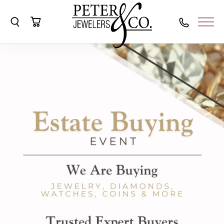
Toggle Search Menu
Toggle Shopping Cart Menu