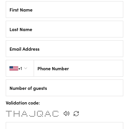
First Name
Last Name
Email Address
Country code
+1
Phone Number
Number of guests
Validation code:
******* * * * * ***** * *****
* * * * * * * * * * * *
* * * * * * * * * * *
* ******* * * * * * * * *
* * * ***** * * * * ***** *
* * * * * * * * * * * * *
* * * * * ***** **** * * * *****