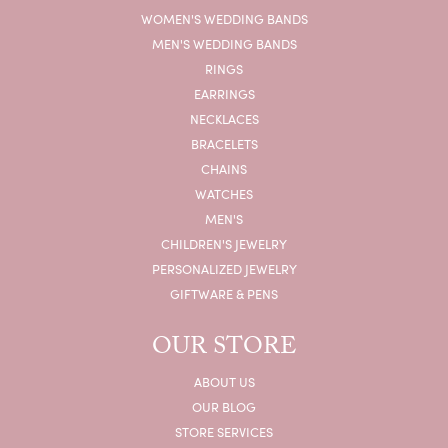
WOMEN'S WEDDING BANDS
MEN'S WEDDING BANDS
RINGS
EARRINGS
NECKLACES
BRACELETS
CHAINS
WATCHES
MEN'S
CHILDREN'S JEWELRY
PERSONALIZED JEWELRY
GIFTWARE & PENS
OUR STORE
ABOUT US
OUR BLOG
STORE SERVICES