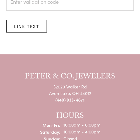
LINK TEXT
PETER & CO. JEWELERS
32020 Walker Rd
Avon Lake, OH 44012
(440) 933-4871
HOURS
Monday - Friday:
Mon-Fri:
10:00am - 6:00pm
Saturday:
10:00am - 4:00pm
Sunday:
Closed