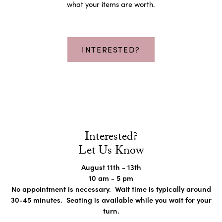
what your items are worth.
INTERESTED?
Interested?
Let Us Know
August 11th - 13th
10 am - 5 pm
No appointment is necessary. Wait time is typically around
30-45 minutes. Seating is available while you wait for your
turn.