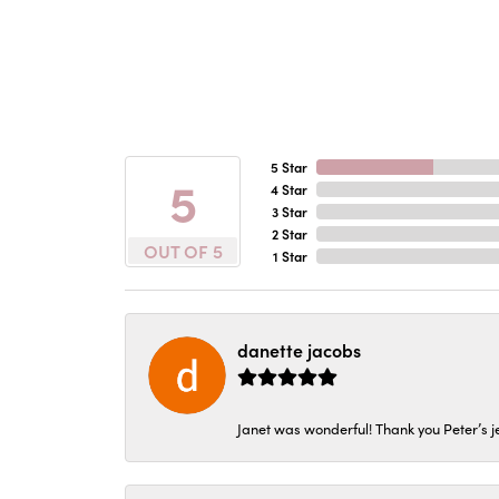
5 Star
5
4 Star
3 Star
2 Star
OUT OF 5
1 Star
danette jacobs
Janet was wonderful! Thank you Peter’s je