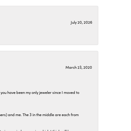
July 20, 2026
March 23, 2020
at you have been my only jeweler since I moved to
hers) and me. The 3 in the middle are each from