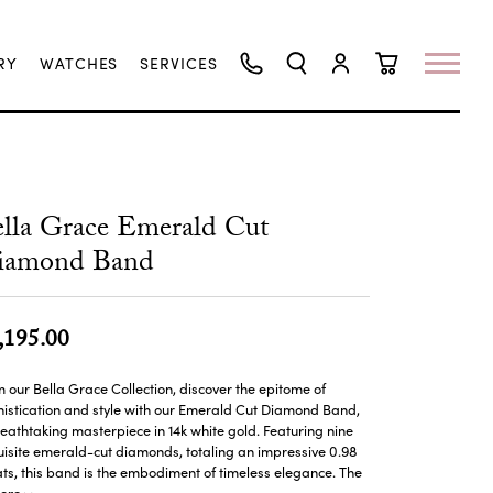
RY
WATCHES
SERVICES
TOGGLE SEARCH MENU
TOGGLE MY ACCO
TOGGLE SHO
lla Grace Emerald Cut
iamond Band
,195.00
 our Bella Grace Collection, discover the epitome of
istication and style with our Emerald Cut Diamond Band,
eathtaking masterpiece in 14k white gold. Featuring nine
isite emerald-cut diamonds, totaling an impressive 0.98
ts, this band is the embodiment of timeless elegance. The
ore