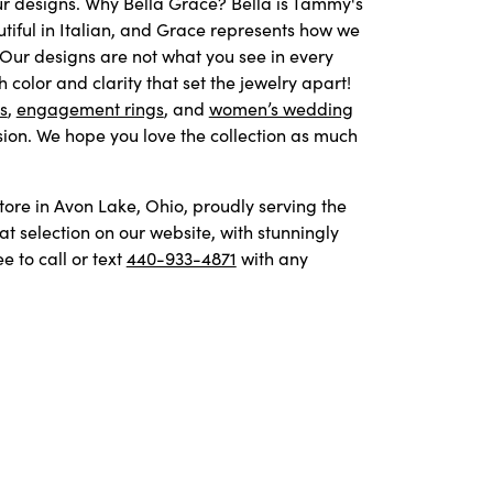
our designs. Why Bella Grace? Bella is Tammy's
iful in Italian, and Grace represents how we
 Our designs are not what you see in every
color and clarity that set the jewelry apart!
s
,
engagement rings
, and
women’s wedding
ion. We hope you love the collection as much
store in Avon Lake, Ohio, proudly serving the
 selection on our website, with stunningly
 to call or text
440-933-4871
with any