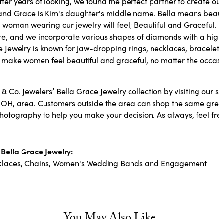
fter years of looking, we found the perfect partner to create 
and Grace is Kim's daughter's middle name. Bella means beaut
 woman wearing our jewelry will feel; Beautiful and Graceful.
re, and we incorporate various shapes of diamonds with a high 
e Jewelry is known for jaw-dropping
rings
,
necklaces
,
bracelet
 make women feel beautiful and graceful, no matter the occas
& Co. Jewelers’ Bella Grace Jewelry collection by visiting our 
 OH, area. Customers outside the area can shop the same great
otography to help you make your decision. As always, feel free
Bella Grace Jewelry:
klaces
,
Chains
,
Women's Wedding Bands
and
Engagement
You May Also Like