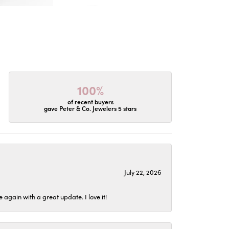
100%
of recent buyers
gave Peter & Co. Jewelers 5 stars
July 22, 2026
again with a great update. I love it!