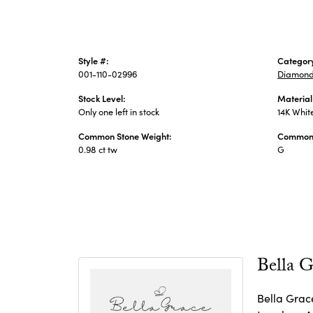
Style #:
Categor
001-110-02996
Diamond
Stock Level:
Material
Only one left in stock
14K Whit
Common Stone Weight:
Common 
0.98 ct tw
G
Bella G
Bella Grace