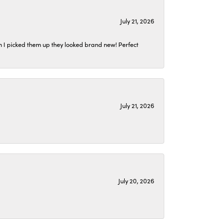
July 21, 2026
n I picked them up they looked brand new! Perfect
July 21, 2026
July 20, 2026