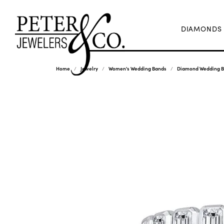
DIAMONDS
Home
Jewelry
Women's Wedding Bands
Diamond Wedding 