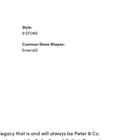
Style:
9 STONE
Common Stone Shapes:
Emerald
legacy that is and will always be Peter & Co.