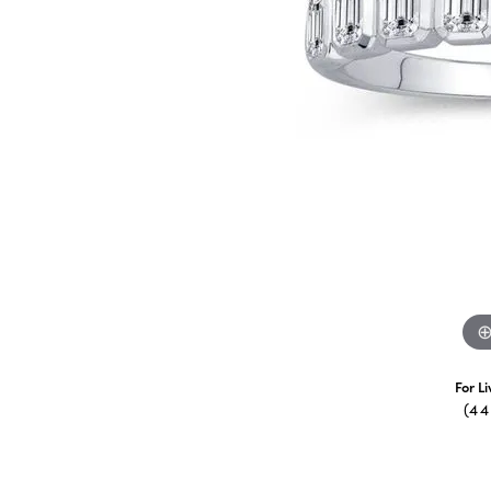
For L
(4