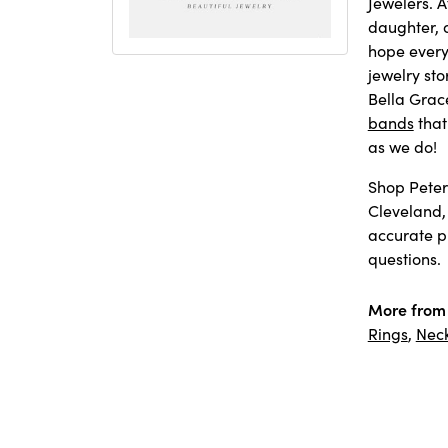
Jewelers. A
daughter, 
hope every
jewelry sto
Bella Grac
bands
that
as we do!
Shop Peter 
Cleveland,
accurate ph
questions.
More from 
Rings
,
Nec