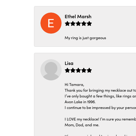
Ethel Marsh
My ring is just gorgeous
Lisa
Hi Tamara,
Thank you for bringing my necklace out to
I’ve only bought a few things, like rings
Avon Lake in 1996.
I continue to be impressed by your person
I LOVE my necklace! I’m sure you remembe
Mom, Dad, and me.