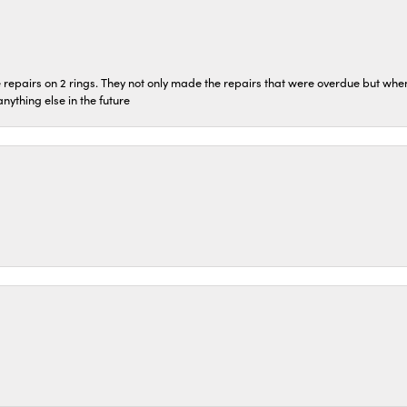
repairs on 2 rings. They not only made the repairs that were overdue but whe
 anything else in the future