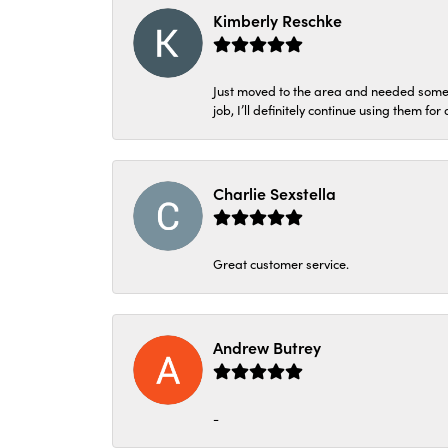
Kimberly Reschke
Just moved to the area and needed some 
job, I’ll definitely continue using them for
Charlie Sexstella
Great customer service.
Andrew Butrey
-