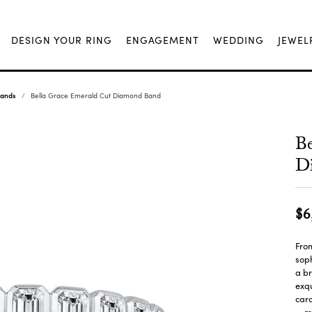
DESIGN YOUR RING
ENGAGEMENT
WEDDING
JEWEL
Bands
Bella Grace Emerald Cut Diamond Band
Be
D
$6
From
soph
a br
exqu
cara
m
...