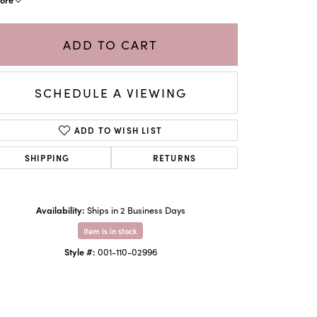
ADD TO CART
SCHEDULE A VIEWING
ADD TO WISH LIST
SHIPPING
RETURNS
Availability:
Ships in 2 Business Days
Click to zoom
Item is in stock
Style #:
001-110-02996