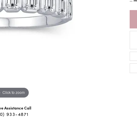
Click to zoom
ive Assistance Call
40) 933-4871