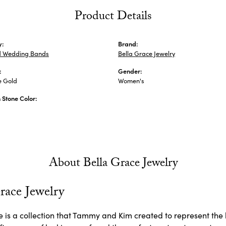
Product Details
y:
Brand:
 Wedding Bands
Bella Grace Jewelry
:
Gender:
e Gold
Women's
Stone Color:
About Bella Grace Jewelry
race Jewelry
 is a collection that Tammy and Kim created to represent the 