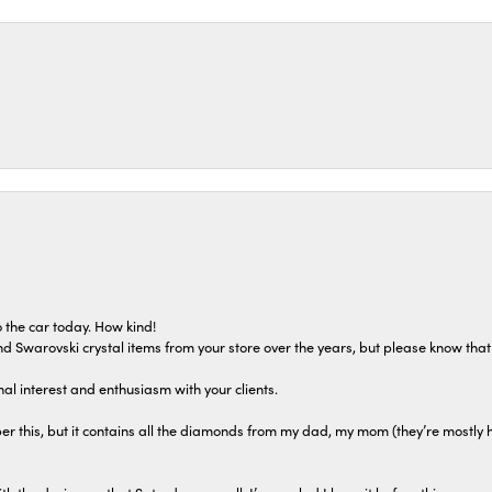
 the car today. How kind!
 and Swarovski crystal items from your store over the years, but please know th
al interest and enthusiasm with your clients.
r this, but it contains all the diamonds from my dad, my mom (they’re mostly 