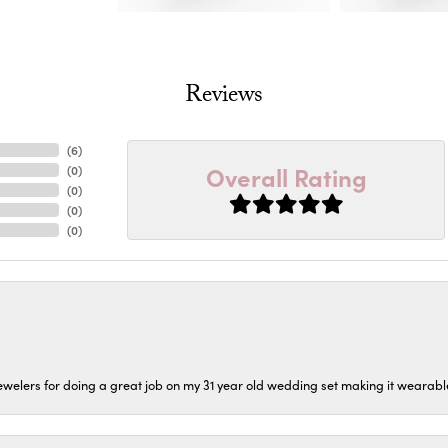
Reviews
(
6
)
Overall Rating
(
0
)
(
0
)
(
0
)
(
0
)
welers for doing a great job on my 31 year old wedding set making it wearable 