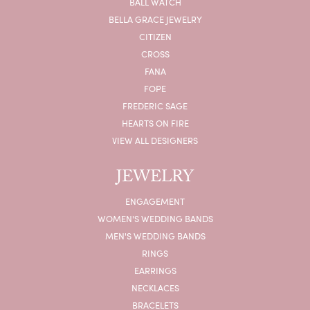
BALL WATCH
BELLA GRACE JEWELRY
CITIZEN
CROSS
FANA
FOPE
FREDERIC SAGE
HEARTS ON FIRE
VIEW ALL DESIGNERS
JEWELRY
ENGAGEMENT
WOMEN'S WEDDING BANDS
MEN'S WEDDING BANDS
RINGS
EARRINGS
NECKLACES
BRACELETS