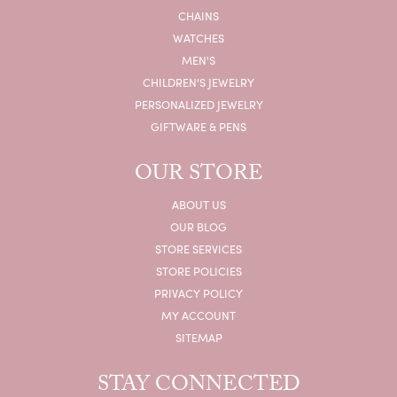
CHAINS
WATCHES
MEN'S
CHILDREN'S JEWELRY
PERSONALIZED JEWELRY
GIFTWARE & PENS
OUR STORE
ABOUT US
OUR BLOG
STORE SERVICES
STORE POLICIES
PRIVACY POLICY
MY ACCOUNT
SITEMAP
STAY CONNECTED