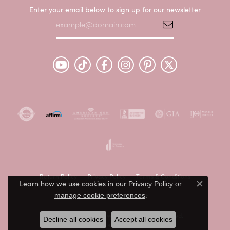
Enter your email below to sign up for our newsletter
Return Policy
Privacy Policy
Terms & Conditions
Learn how we use cookies in our
Privacy Policy
or
Close c
.
Accessibility Statement
manage cookie preferences
© 2026 Peter & Co. Jewelers. All Rights Reserved.
Decline all cookies
Accept all cookies
POWERED BY:
PUNCHMARK