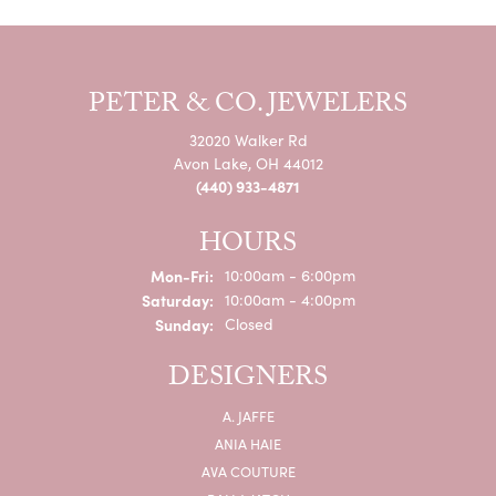
PETER & CO. JEWELERS
32020 Walker Rd
Avon Lake, OH 44012
(440) 933-4871
HOURS
Monday - Friday:
Mon-Fri:
10:00am - 6:00pm
Saturday:
10:00am - 4:00pm
Sunday:
Closed
DESIGNERS
A. JAFFE
ANIA HAIE
AVA COUTURE