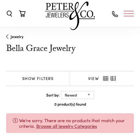
Toggle Search Menu
Toggle Shopping Cart Menu
Jewelry
Bella Grace Jewelry
SHOW FILTERS
VIEW
Sort by:
Newest
0 product(s) found
We're sorry. There are no products that match your
criteria.
Browse all Jewelry Categories