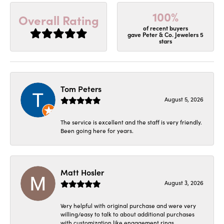
100%
Overall Rating
of recent buyers
gave Peter & Co. Jewelers 5
stars
Tom Peters
August 5, 2026
The service is excellent and the staff is very friendly.
Been going here for years.
Matt Hosler
August 3, 2026
Very helpful with original purchase and were very
willing/easy to talk to about additional purchases
with customization like engagement rings