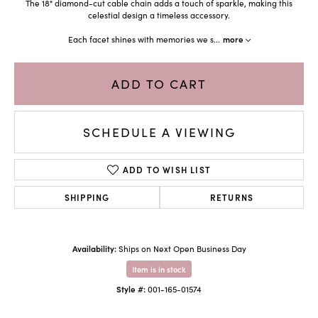
The 18" diamond-cut cable chain adds a touch of sparkle, making this
celestial design a timeless accessory.
Each facet shines with memories we s
...
more
ADD TO CART
SCHEDULE A VIEWING
ADD TO WISH LIST
SHIPPING
RETURNS
Availability:
Ships on Next Open Business Day
Item is in stock
Style #:
001-165-01574