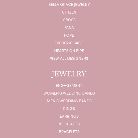
BELLA GRACE JEWELRY
CITIZEN
CROSS
FANA
FOPE
FREDERIC SAGE
HEARTS ON FIRE
VIEW ALL DESIGNERS
JEWELRY
ENGAGEMENT
WOMEN'S WEDDING BANDS
MEN'S WEDDING BANDS
RINGS
EARRINGS
NECKLACES
BRACELETS