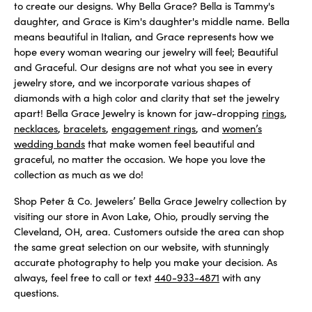
to create our designs. Why Bella Grace? Bella is Tammy's
daughter, and Grace is Kim's daughter's middle name. Bella
means beautiful in Italian, and Grace represents how we
hope every woman wearing our jewelry will feel; Beautiful
and Graceful. Our designs are not what you see in every
jewelry store, and we incorporate various shapes of
diamonds with a high color and clarity that set the jewelry
apart! Bella Grace Jewelry is known for jaw-dropping
rings
,
necklaces
,
bracelets
,
engagement rings
, and
women’s
wedding bands
that make women feel beautiful and
graceful, no matter the occasion. We hope you love the
collection as much as we do!
Shop Peter & Co. Jewelers’ Bella Grace Jewelry collection by
visiting our store in Avon Lake, Ohio, proudly serving the
Cleveland, OH, area. Customers outside the area can shop
the same great selection on our website, with stunningly
accurate photography to help you make your decision. As
always, feel free to call or text
440-933-4871
with any
questions.