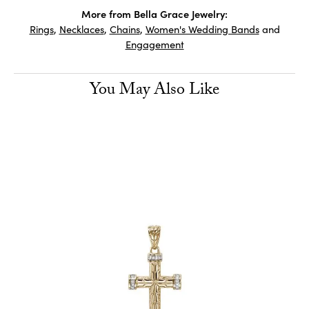
More from Bella Grace Jewelry:
Rings
,
Necklaces
,
Chains
,
Women's Wedding Bands
and
Engagement
You May Also Like