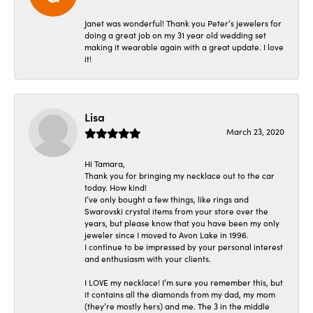
Janet was wonderful! Thank you Peter’s jewelers for
doing a great job on my 31 year old wedding set
making it wearable again with a great update. I love
it!
Lisa
March 23, 2020
Hi Tamara,
Thank you for bringing my necklace out to the car
today. How kind!
I’ve only bought a few things, like rings and
Swarovski crystal items from your store over the
years, but please know that you have been my only
jeweler since I moved to Avon Lake in 1996.
I continue to be impressed by your personal interest
and enthusiasm with your clients.
I LOVE my necklace! I’m sure you remember this, but
it contains all the diamonds from my dad, my mom
(they’re mostly hers) and me. The 3 in the middle