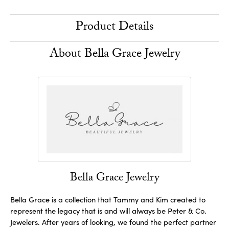
Product Details
About Bella Grace Jewelry
Bella Grace Jewelry
Bella Grace is a collection that Tammy and Kim created to
represent the legacy that is and will always be Peter & Co.
Jewelers. After years of looking, we found the perfect partner