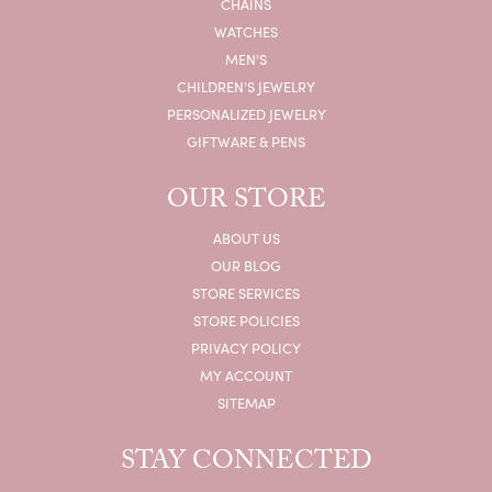
CHAINS
WATCHES
MEN'S
CHILDREN'S JEWELRY
PERSONALIZED JEWELRY
GIFTWARE & PENS
OUR STORE
ABOUT US
OUR BLOG
STORE SERVICES
STORE POLICIES
PRIVACY POLICY
MY ACCOUNT
SITEMAP
STAY CONNECTED