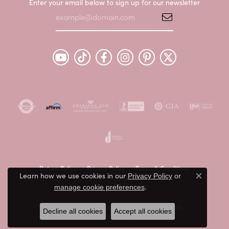
Enter your email below to sign up for our newsletter
Return Policy
Privacy Policy
Terms & Conditions
Learn how we use cookies in our
Privacy Policy
or
Close c
.
Accessibility Statement
manage cookie preferences
© 2026 Peter & Co. Jewelers. All Rights Reserved.
Decline all cookies
Accept all cookies
POWERED BY:
PUNCHMARK