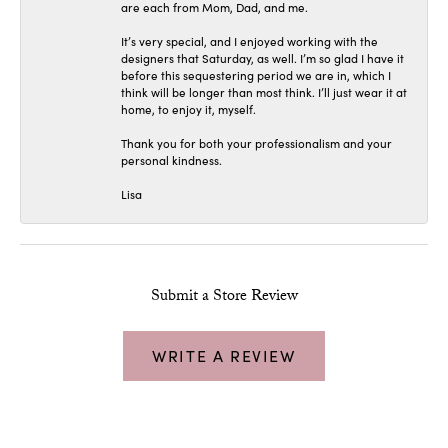
are each from Mom, Dad, and me.
It’s very special, and I enjoyed working with the
designers that Saturday, as well. I’m so glad I have it
before this sequestering period we are in, which I
think will be longer than most think. I’ll just wear it at
home, to enjoy it, myself.
Thank you for both your professionalism and your
personal kindness.
Lisa
Submit a Store Review
WRITE A REVIEW