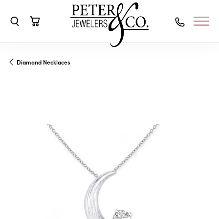
Toggle Search Menu
Toggle Shopping Cart Menu
Diamond Necklaces