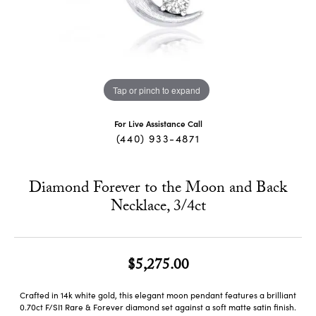
Tap or pinch to expand
For Live Assistance Call
(440) 933-4871
Diamond Forever to the Moon and Back
Necklace, 3/4ct
$5,275.00
Crafted in 14k white gold, this elegant moon pendant features a brilliant
0.70ct F/SI1 Rare & Forever diamond set against a soft matte satin finish.