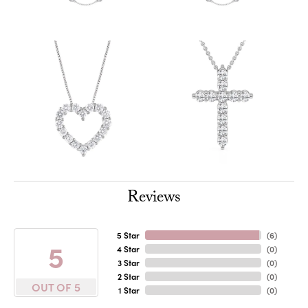
Reviews
5 Star
(
6
)
5
4 Star
(
0
)
3 Star
(
0
)
2 Star
(
0
)
OUT OF 5
1 Star
(
0
)