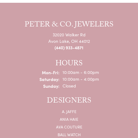
PETER & CO. JEWELERS
32020 Walker Rd
Avon Lake, OH 44012
(440) 933-4871
HOURS
Monday - Friday:
Mon-Fri:
10:00am - 6:00pm
Saturday:
10:00am - 4:00pm
Sunday:
Closed
DESIGNERS
A. JAFFE
ANIA HAIE
AVA COUTURE
BALL WATCH