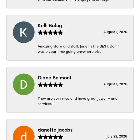
Kelli Balog
August 1, 2026
Amazing store and staff. Janet is the BEST. Don’t
waste your time going anywhere else.
Diane Belmont
August 1, 2026
They are very nice and have great jewelry and
services!!!
danette jacobs
July 22, 2026