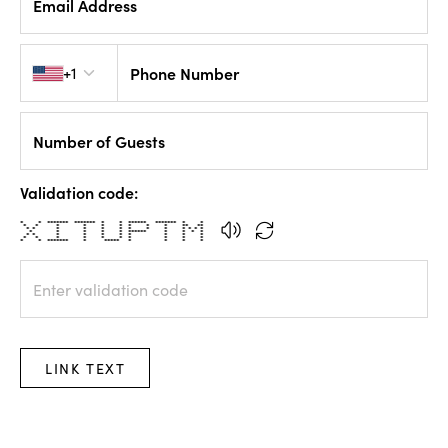
Email Address
Country code
+1
Phone Number
Number of Guests
Validation code:
* * ******* ******* * * ****** ******* * *
* * * * * * * * * ** **
* * * * * * * * * * * * *
* * * * * ****** * * * *
* * * * * * * * * *
* * * * * * * * * *
* * ******* * ***** * * * *
LINK TEXT