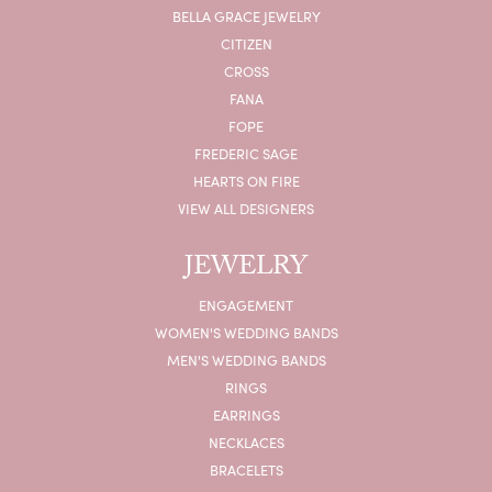
BELLA GRACE JEWELRY
CITIZEN
CROSS
FANA
FOPE
FREDERIC SAGE
HEARTS ON FIRE
VIEW ALL DESIGNERS
JEWELRY
ENGAGEMENT
WOMEN'S WEDDING BANDS
MEN'S WEDDING BANDS
RINGS
EARRINGS
NECKLACES
BRACELETS