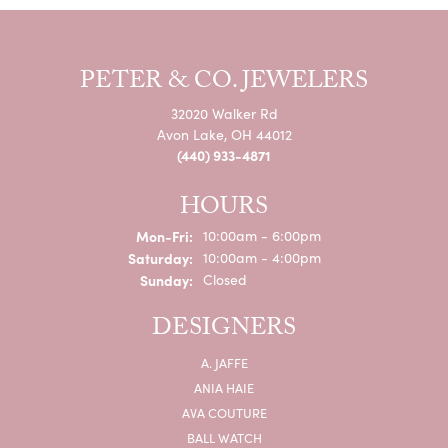
PETER & CO. JEWELERS
32020 Walker Rd
Avon Lake, OH 44012
(440) 933-4871
HOURS
Monday - Friday:
Mon-Fri:
10:00am - 6:00pm
Saturday:
10:00am - 4:00pm
Sunday:
Closed
DESIGNERS
A. JAFFE
ANIA HAIE
AVA COUTURE
BALL WATCH