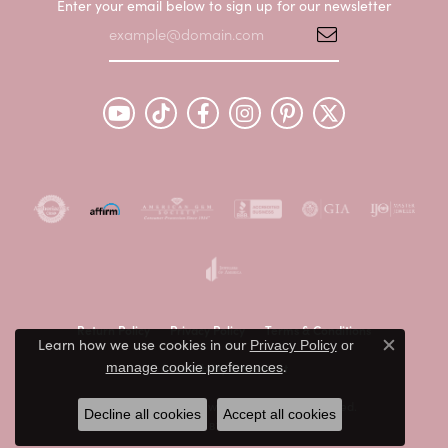
Enter your email below to sign up for our newsletter
Return Policy
Privacy Policy
Terms & Conditions
Learn how we use cookies in our
Privacy Policy
or
Close c
.
manage cookie preferences
Accessibility Statement
© 2026 Peter & Co. Jewelers. All Rights Reserved.
Decline all cookies
Accept all cookies
POWERED BY:
PUNCHMARK