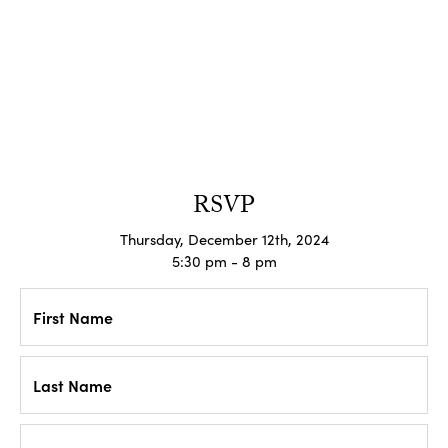
RSVP
Thursday, December 12th, 2024
5:30 pm - 8 pm
First Name
Last Name