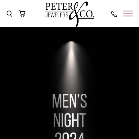
Toggle Search Menu
Toggle Shopping Cart Menu