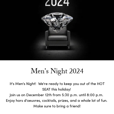
Men's Night 2024
It's Men's Night! We're ready to keep you out of the HOT
SEAT this holiday!
Join us on December 12th from 5:30 p.m. until 8:00 p.m.
Enjoy hors d'oeuvres, cocktails, prizes, and a whole lot of fun.
Make sure to bring a friend!