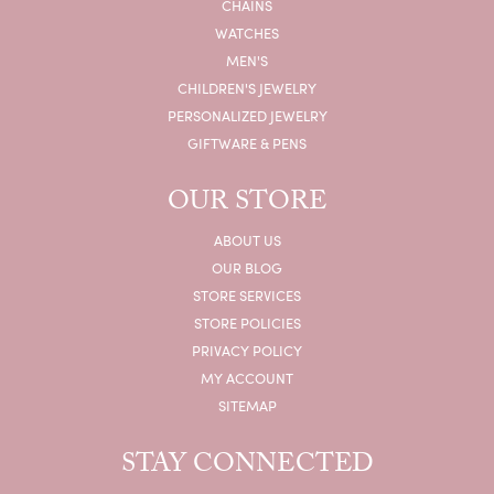
CHAINS
WATCHES
MEN'S
CHILDREN'S JEWELRY
PERSONALIZED JEWELRY
GIFTWARE & PENS
OUR STORE
ABOUT US
OUR BLOG
STORE SERVICES
STORE POLICIES
PRIVACY POLICY
MY ACCOUNT
SITEMAP
STAY CONNECTED