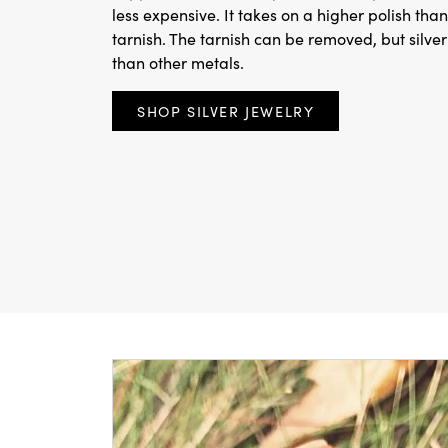
less expensive. It takes on a higher polish than
tarnish. The tarnish can be removed, but silv
than other metals.
SHOP SILVER JEWELRY