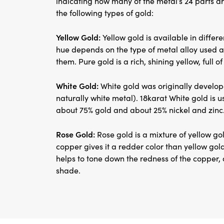
indicating how many of the metal’s 24 parts ar
the following types of gold:
Yellow Gold:
Yellow gold is available in differ
hue depends on the type of metal alloy used 
them. Pure gold is a rich, shining yellow, full of 
White Gold:
White gold was originally develop
naturally white metal). 18karat White gold is u
about 75% gold and about 25% nickel and zinc
Rose Gold:
Rose gold is a mixture of yellow gol
copper gives it a redder color than yellow gold
helps to tone down the redness of the copper, 
shade.