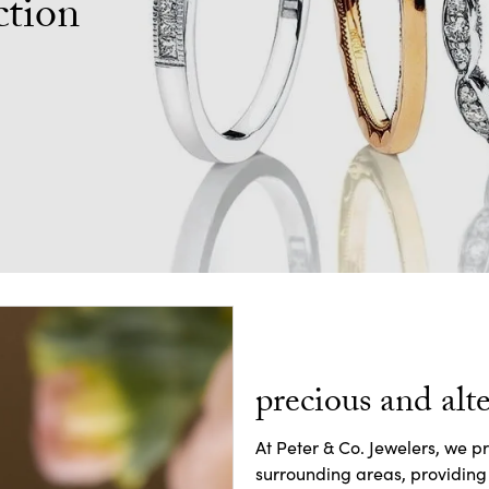
ction
precious and alte
At Peter & Co. Jewelers, we p
surrounding areas, providing