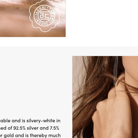
leable and is silvery-white in
sed of 92.5% silver and 7.5%
 or gold and is thereby much