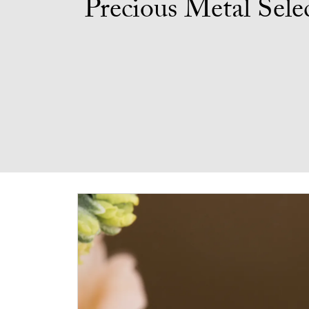
Precious Metal Sele