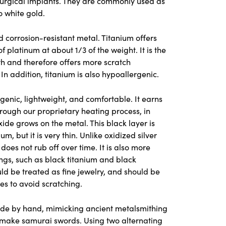
surgical implants. They are commonly used as
o white gold.
nd corrosion-resistant metal. Titanium offers
f platinum at about 1/3 of the weight. It is the
th and therefore offers more scratch
 In addition, titanium is also hypoallergenic.
genic, lightweight, and comfortable. It earns
rough our proprietary heating process, in
xide grows on the metal. This black layer is
, but it is very thin. Unlike oxidized silver
does not rub off over time. It is also more
ngs, such as black titanium and black
ld be treated as fine jewelry, and should be
es to avoid scratching.
de by hand, mimicking ancient metalsmithing
o make samurai swords. Using two alternating