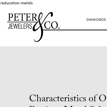
/education-metals
DIAMONDS
Characteristics of 