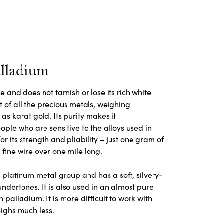
alladium
 and does not tarnish or lose its rich white
st of all the precious metals, weighing
s karat gold. Its purity makes it
ople who are sensitive to the alloys used in
or its strength and pliability – just one gram of
fine wire over one mile long.
 platinum metal group and has a soft, silvery-
 undertones. It is also used in an almost pure
 palladium. It is more difficult to work with
ighs much less.