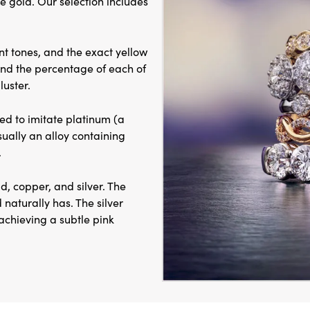
e gold. Our selection includes
ent tones, and the exact yellow
and the percentage of each of
luster.
ed to imitate platinum (a
sually an alloy containing
.
d, copper, and silver. The
 naturally has. The silver
achieving a subtle pink