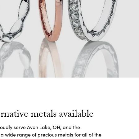
rnative metals available
roudly serve Avon Lake, OH, and the
 a wide range of
precious metals
for all of the