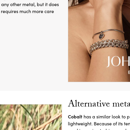
 any other metal, but it does
er requires much more care
Alternative meta
Cobalt
has a similar look to p
lightweight. Because of its te