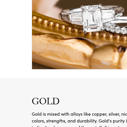
GOLD
Gold is mixed with alloys like copper, silver, ni
colors, strengths, and durability. Gold's purity