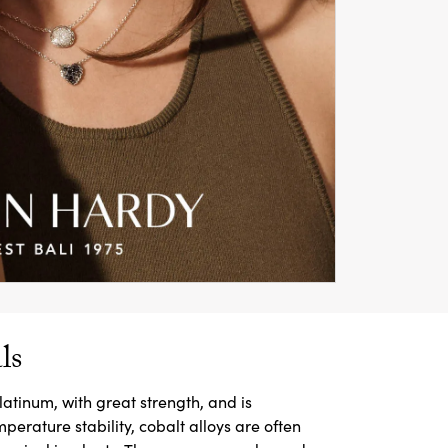
ls
latinum, with great strength, and is
mperature stability, cobalt alloys are often