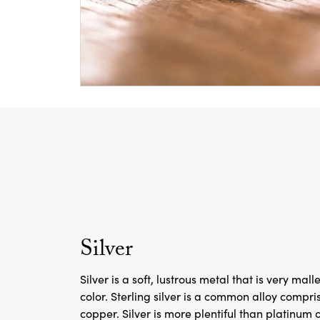
Silver
Silver is a soft, lustrous metal that is very mal
color. Sterling silver is a common alloy compri
copper. Silver is more plentiful than platinum