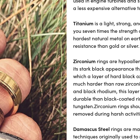
used in engine turbines and 
a less expensive alternative t
Titanium
is a light, strong, a
you seven times the strength o
hardest natural metal on ear
resistance than gold or silver.
Zirconium
rings are hypoaller
its stark black appearance th
which a layer of hard black o
much harder than raw zirconium
and black rhodium, this layer 
durable than black-coated ri
tungsten.Zirconium rings shou
removed during harsh activiti
Damascus Steel
rings are ma
techniques originally used t