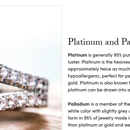
Platinum and P
Platinum
is generally 95% pure
luster. Platinum is the heavie
approximately twice as much a
hypoallergenic, perfect for pe
gold. Platinum is also known f
platinum can be drawn into a 
Palladium
is a member of the
white color with slightly grey
form in 95% of jewelry made in
than platinum or gold and we