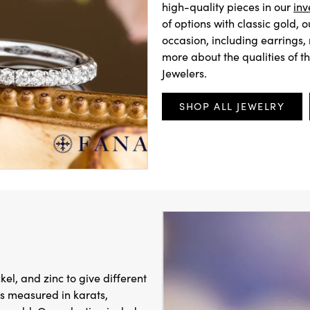
high-quality pieces in our
inv
of options with classic gold, 
occasion, including earrings,
more about the qualities of t
Jewelers.
SHOP ALL JEWELRY
ckel, and zinc to give different
 is measured in karats,