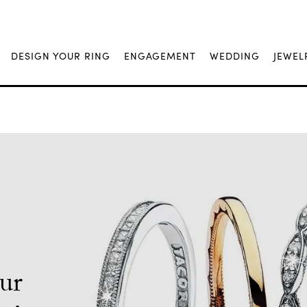
DESIGN YOUR RING
ENGAGEMENT
WEDDING
JEWEL
Our