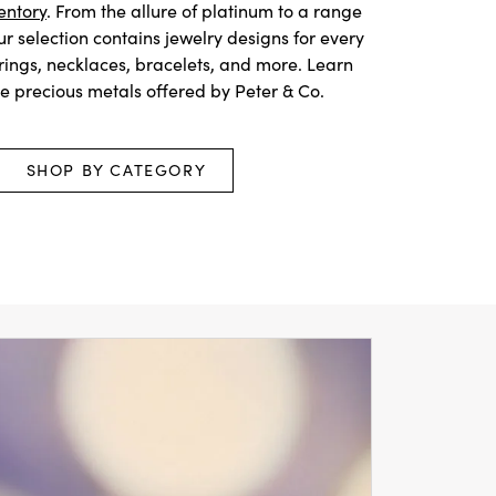
entory
. From the allure of platinum to a range
our selection contains jewelry designs for every
 rings, necklaces, bracelets, and more. Learn
he precious metals offered by Peter & Co.
SHOP BY CATEGORY