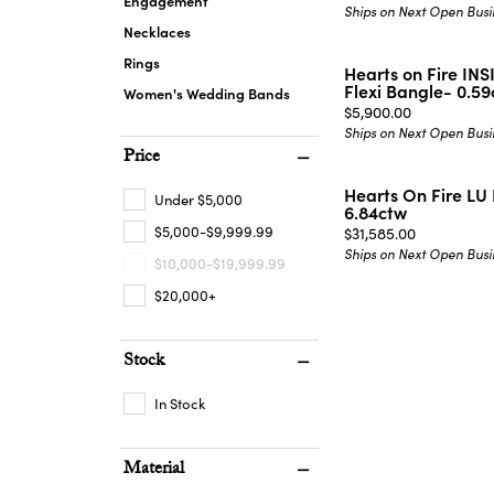
Engagement
Ships on Next Open Busi
Necklaces
Rings
Hearts on Fire I
Flexi Bangle- 0.5
Women's Wedding Bands
Price:
$5,900.00
Ships on Next Open Busi
Price
Hearts On Fire LU 
Under $5,000
6.84ctw
$5,000-$9,999.99
Price:
$31,585.00
Ships on Next Open Busi
$10,000-$19,999.99
$20,000+
Stock
In Stock
Material