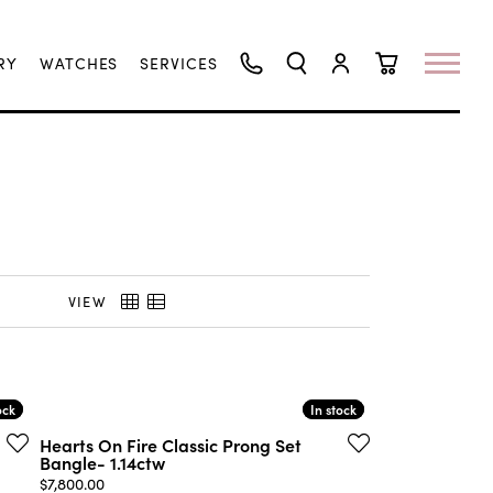
RY
WATCHES
SERVICES
TOGGLE SEARCH MENU
TOGGLE MY ACCO
TOGGLE SHO
VIEW
ock
ock
In stock
In stock
Hearts On Fire Classic Prong Set
Bangle- 1.14ctw
00, now on sale for $9,900.00
Price:
$7,800.00