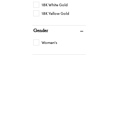
18K White Gold
18K Yellow Gold
Gender
Women's