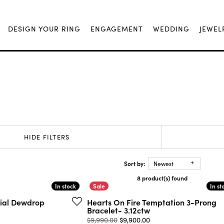
DESIGN YOUR RING
ENGAGEMENT
WEDDING
JEWEL
HIDE FILTERS
Sort by:
Newest
8 product(s) found
In stock
In stock
In st
In st
rial Dewdrop
Hearts On Fire Temptation 3-Prong
Bracelet- 3.12ctw
Original price: $9,990.
$9,990.00
$9,900.00