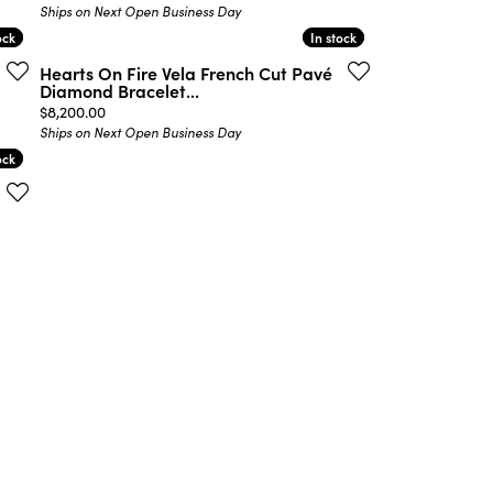
Ships on Next Open Business Day
ock
ock
In stock
In stock
Hearts On Fire Vela French Cut Pavé
Diamond Bracelet...
Price:
$8,200.00
Ships on Next Open Business Day
ock
ock