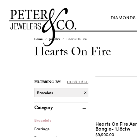
DIAMONDS
Home
Jewelry
Hearts On Fire
Hearts On Fire
FILTERING BY:
CLEAR ALL
Bracelets
Category
Bracelets
Hearts On Fire Ae
Bangle- 1.18ctw
Earrings
Price:
$9,900.00