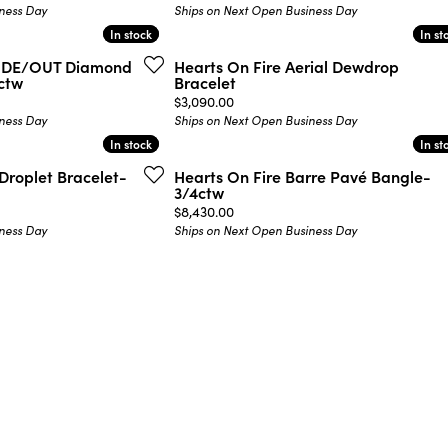
ness Day
Ships on Next Open Business Day
In stock
In stock
In st
In st
NSIDE/OUT Diamond
Hearts On Fire Aerial Dewdrop
9ctw
Bracelet
Price:
$3,090.00
ness Day
Ships on Next Open Business Day
In stock
In stock
In st
In st
Droplet Bracelet-
Hearts On Fire Barre Pavé Bangle-
3/4ctw
Price:
$8,430.00
ness Day
Ships on Next Open Business Day