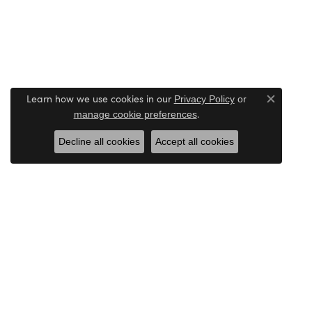
Learn how we use cookies in our
Privacy Policy
or
Close c
.
manage cookie preferences
Decline all cookies
Accept all cookies