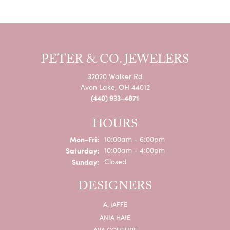
PETER & CO. JEWELERS
32020 Walker Rd
Avon Lake, OH 44012
(440) 933-4871
HOURS
Monday - Friday:
Mon-Fri:
10:00am - 6:00pm
Saturday:
10:00am - 4:00pm
Sunday:
Closed
DESIGNERS
A. JAFFE
ANIA HAIE
AVA COUTURE