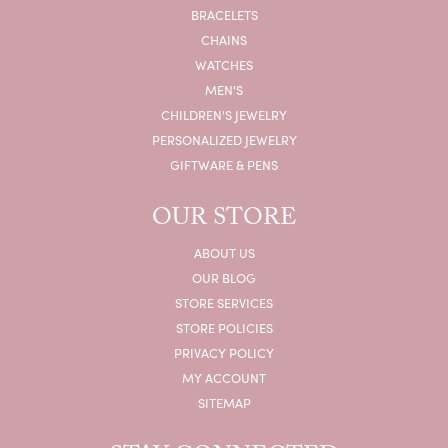
BRACELETS
CHAINS
WATCHES
MEN'S
CHILDREN'S JEWELRY
PERSONALIZED JEWELRY
GIFTWARE & PENS
OUR STORE
ABOUT US
OUR BLOG
STORE SERVICES
STORE POLICIES
PRIVACY POLICY
MY ACCOUNT
SITEMAP