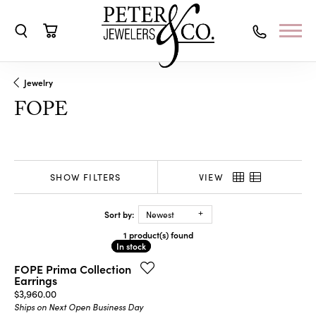
Toggle Search Menu
Toggle Shopping Cart Menu
Jewelry
FOPE
SHOW FILTERS
VIEW
Sort by:
Newest
1 product(s) found
In stock
In stock
FOPE Prima Collection
Earrings
Price:
$3,960.00
Ships on Next Open Business Day