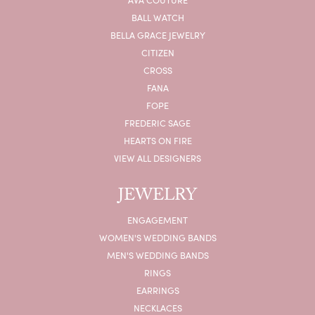
BALL WATCH
BELLA GRACE JEWELRY
CITIZEN
CROSS
FANA
FOPE
FREDERIC SAGE
HEARTS ON FIRE
VIEW ALL DESIGNERS
JEWELRY
ENGAGEMENT
WOMEN'S WEDDING BANDS
MEN'S WEDDING BANDS
RINGS
EARRINGS
NECKLACES