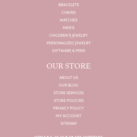
BRACELETS
CHAINS
WATCHES
MEN'S
CHILDREN'S JEWELRY
PERSONALIZED JEWELRY
GIFTWARE & PENS
OUR STORE
ABOUT US
OUR BLOG
STORE SERVICES
STORE POLICIES
PRIVACY POLICY
MY ACCOUNT
SITEMAP