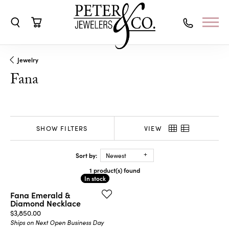
Toggle Search Menu
Toggle Shopping Cart Menu
Jewelry
Fana
SHOW FILTERS
VIEW
Sort by:
Newest
1 product(s) found
In stock
In stock
Fana Emerald &
Diamond Necklace
Price:
$3,850.00
Ships on Next Open Business Day