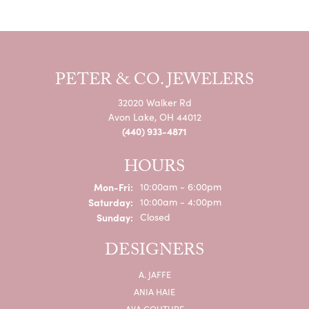
PETER & CO. JEWELERS
32020 Walker Rd
Avon Lake, OH 44012
(440) 933-4871
HOURS
Monday - Friday:
Mon-Fri:
10:00am - 6:00pm
Saturday:
10:00am - 4:00pm
Sunday:
Closed
DESIGNERS
A. JAFFE
ANIA HAIE
AVA COUTURE