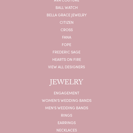
BALL WATCH
BELLA GRACE JEWELRY
CITIZEN
CROSS
FANA
FOPE
FREDERIC SAGE
HEARTS ON FIRE
VIEW ALL DESIGNERS
JEWELRY
ENGAGEMENT
WOMEN'S WEDDING BANDS
MEN'S WEDDING BANDS
RINGS
EARRINGS
NECKLACES