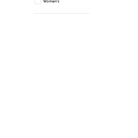
Women's