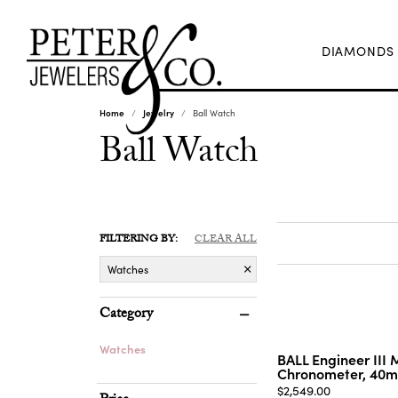
DIAMONDS
Home
Jewelry
Ball Watch
Ball Watch
FILTERING BY:
CLEAR ALL
Watches
Category
Watches
BALL Engineer III 
Chronometer, 40
Price:
$2,549.00