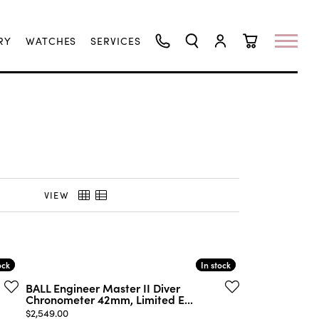
RY
WATCHES
SERVICES
TOGGLE SEARCH MENU
TOGGLE MY ACCO
TOGGLE SHO
VIEW
ock
ock
In stock
In stock
BALL Engineer Master II Diver
Chronometer 42mm, Limited E...
Price:
$2,549.00