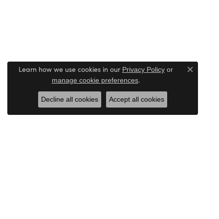
Learn how we use cookies in our
Privacy Policy
or
Close c
.
manage cookie preferences
Decline all cookies
Accept all cookies