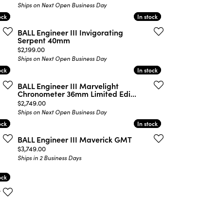
Ships on Next Open Business Day
ock
ock
In stock
In stock
BALL Engineer III Invigorating
Serpent 40mm
Price:
$2,199.00
Ships on Next Open Business Day
ock
ock
In stock
In stock
BALL Engineer III Marvelight
Chronometer 36mm Limited Edi...
Price:
$2,749.00
Ships on Next Open Business Day
ock
ock
In stock
In stock
BALL Engineer III Maverick GMT
Price:
$3,749.00
Ships in 2 Business Days
ock
ock
T