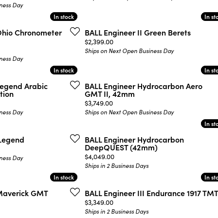
ness Day
In stock
In stock
In st
In st
 Ohio Chronometer
BALL Engineer II Green Berets
Price:
$2,399.00
Ships on Next Open Business Day
ness Day
In stock
In stock
In st
In st
Legend Arabic
BALL Engineer Hydrocarbon Aero
tion
GMT II, 42mm
Price:
$3,749.00
ness Day
Ships on Next Open Business Day
In st
In st
 Legend
BALL Engineer Hydrocarbon
DeepQUEST (42mm)
Price:
$4,049.00
ness Day
Ships in 2 Business Days
In stock
In stock
In st
In st
 Maverick GMT
BALL Engineer III Endurance 1917 TM
Price:
$3,349.00
Ships in 2 Business Days