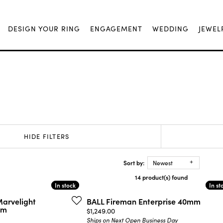
DESIGN YOUR RING
ENGAGEMENT
WEDDING
JEWEL
HIDE FILTERS
Sort by:
Newest
14 product(s) found
In stock
In stock
In st
In st
Marvelight
BALL Fireman Enterprise 40mm
mm
Price:
$1,249.00
Ships on Next Open Business Day