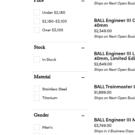
Price
Ships on Next Open Busi
Under $2,180
BALL Engineer III
$2,180-$3,100
40mm
Over $3,100
Price:
$2,349.00
Ships on Next Open Busi
Stock
BALL Engineer III 
40mm, Limited Edi
In Stock
Price:
$2,849.00
Ships on Next Open Busi
Material
BALL Trainmaster
Stainless Steel
Price:
$1,899.00
Titanium
Ships on Next Open Busi
Gender
BALL Engineer III
Price:
$3,749.00
Men's
Ships in 2 Business Days