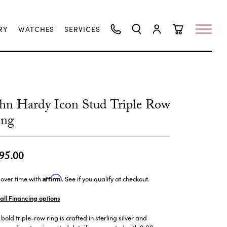
RY
WATCHES
SERVICES
TOGGLE SEARCH MENU
TOGGLE MY ACCO
TOGGLE SHO
hn Hardy Icon Stud Triple Row
ing
95.00
Affirm
over time with
. See if you qualify at checkout.
all Financing options
 bold triple-row ring is crafted in sterling silver and