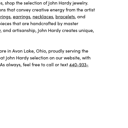
s, shop the selection of John Hardy jewelry.
ons that convey creative energy from the artist
e
rings
,
earrings
,
necklaces
,
bracelets
, and
pieces that are handcrafted by master
y, and artisanship, John Hardy creates unique,
tore in Avon Lake, Ohio, proudly serving the
t John Hardy selection on our website, with
 always, feel free to call or text
440-933-