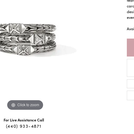
feat
cara
desi
ever
Ava
Click to zoom
For Live Assistance Call
(440) 933-4871