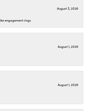
August 3, 2026
 like engagement rings
August 1, 2026
August 1, 2026