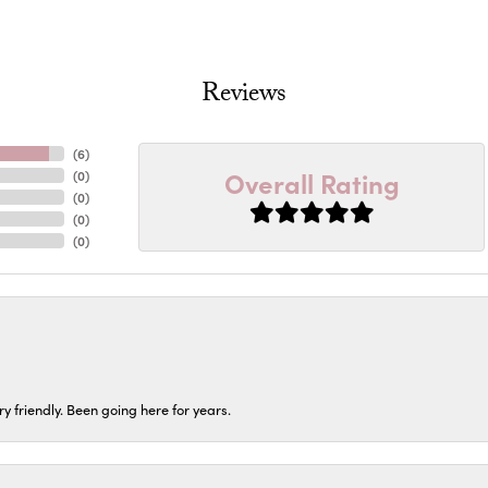
Reviews
(
6
)
Overall Rating
(
0
)
(
0
)
(
0
)
(
0
)
ery friendly. Been going here for years.