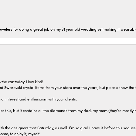
welers for doing a great job on my 31 year old wedding set making it wearable 
 the car today. How kind!
 and Swarovski crystal items from your store over the years, but please know th
al interest and enthusiasm with your clients.
r this, but it contains all the diamonds from my dad, my mom (they’re mostly 
th the designers that Saturday, as well. I’m so glad I have it before this seques
home, to enjoy it, myself.