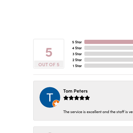
5 Star
5
4 Star
3 Star
2 Star
OUT OF 5
1 Star
Tom Peters
The service is excellent and the staff is v