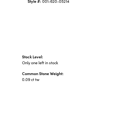
Style #:
001-620-05214
Stock Level:
Only one left in stock
Common Stone Weight:
0.09 ct tw