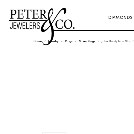
DIAMONDS
Home
Jewelry
Rings
Silver Rings
John Hardy Icon Stud T