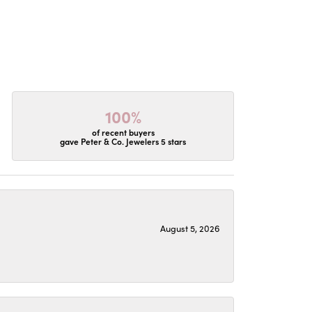
100%
of recent buyers
gave Peter & Co. Jewelers 5 stars
August 5, 2026