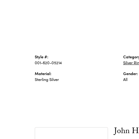
Style #:
Categor
001-620-05214
Silver Ri
Material:
Gender:
Sterling Silver
All
John H