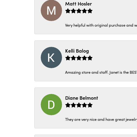
Matt Hosler
Very helpful with original purchase and w
Kelli Balog
Amazing store and staff. Janet is the BE
Diane Belmont
They are very nice and have great jewelry