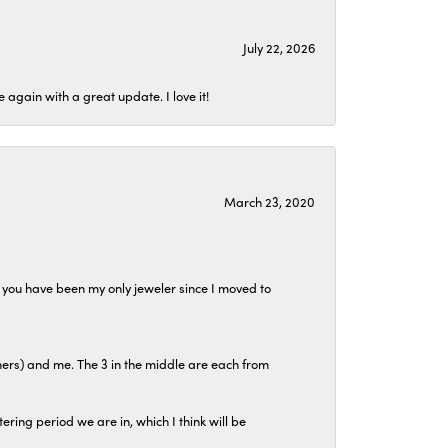
July 22, 2026
again with a great update. I love it!
March 23, 2020
at you have been my only jeweler since I moved to
hers) and me. The 3 in the middle are each from
tering period we are in, which I think will be