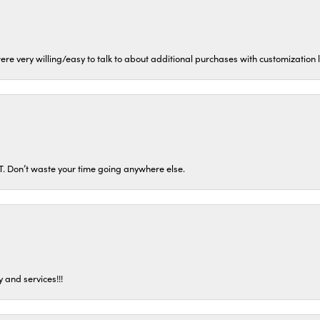
ere very willing/easy to talk to about additional purchases with customization
ST. Don’t waste your time going anywhere else.
 and services!!!