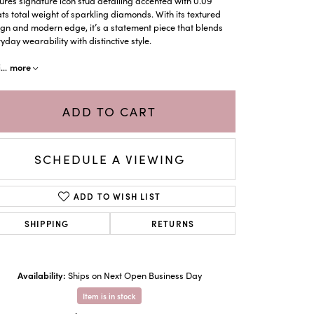
ures signature icon stud detailing accented with 0.09
ts total weight of sparkling diamonds. With its textured
gn and modern edge, it’s a statement piece that blends
yday wearability with distinctive style.
more
i
...
ADD TO CART
SCHEDULE A VIEWING
ADD TO WISH LIST
SHIPPING
RETURNS
Click to zoom
Availability:
Ships on Next Open Business Day
Item is in stock