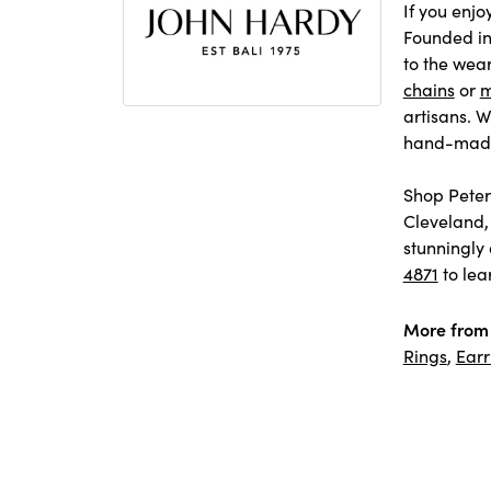
If you enjo
Founded in 
to the wear
chains
or
m
artisans. W
hand-made 
Shop Peter 
Cleveland,
stunningly 
4871
to lea
More from 
Rings
,
Earr