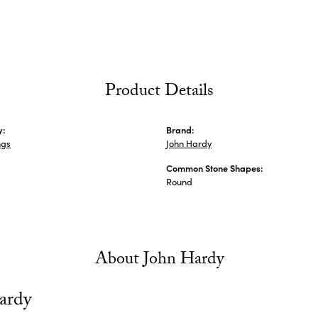
Product Details
y:
Brand:
ngs
John Hardy
Common Stone Shapes:
Round
About John Hardy
ardy