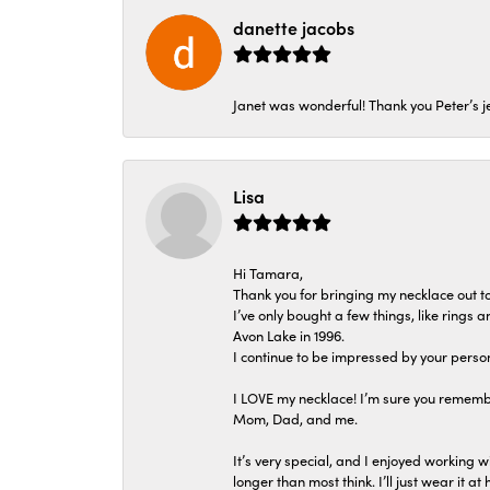
danette jacobs
Janet was wonderful! Thank you Peter’s je
Lisa
Hi Tamara,
Thank you for bringing my necklace out to
I’ve only bought a few things, like rings
Avon Lake in 1996.
I continue to be impressed by your person
I LOVE my necklace! I’m sure you remembe
Mom, Dad, and me.
It’s very special, and I enjoyed working wi
longer than most think. I’ll just wear it at 