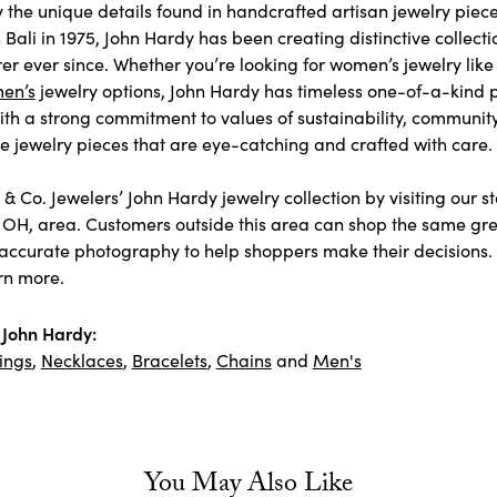
y the unique details found in handcrafted artisan jewelry piece
Bali in 1975, John Hardy has been creating distinctive collecti
er ever since. Whether you’re looking for women’s jewelry lik
en’s
jewelry options, John Hardy has timeless one-of-a-kind 
ith a strong commitment to values of sustainability, communit
jewelry pieces that are eye-catching and crafted with care.
& Co. Jewelers’ John Hardy jewelry collection by visiting our s
 OH, area. Customers outside this area can shop the same grea
accurate photography to help shoppers make their decisions. As
rn more.
John Hardy:
ings
,
Necklaces
,
Bracelets
,
Chains
and
Men's
You May Also Like