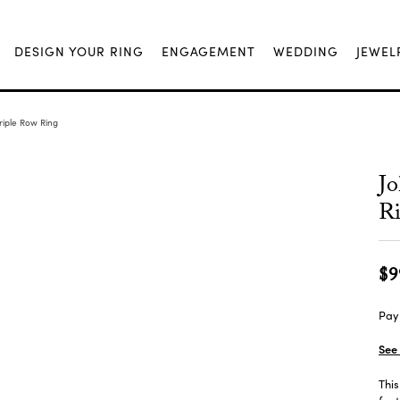
DESIGN YOUR RING
ENGAGEMENT
WEDDING
JEWEL
riple Row Ring
Jo
R
$9
Pay 
See 
This