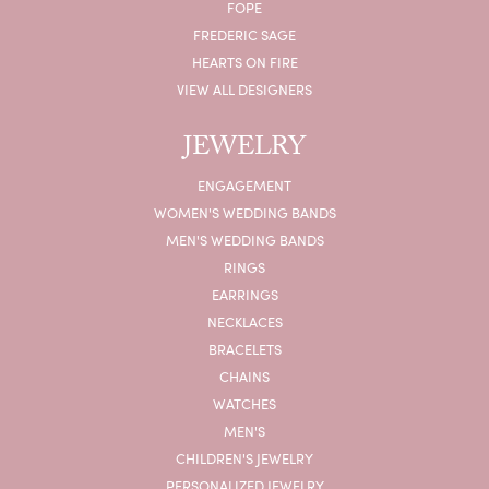
FOPE
FREDERIC SAGE
HEARTS ON FIRE
VIEW ALL DESIGNERS
JEWELRY
ENGAGEMENT
WOMEN'S WEDDING BANDS
MEN'S WEDDING BANDS
RINGS
EARRINGS
NECKLACES
BRACELETS
CHAINS
WATCHES
MEN'S
CHILDREN'S JEWELRY
PERSONALIZED JEWELRY