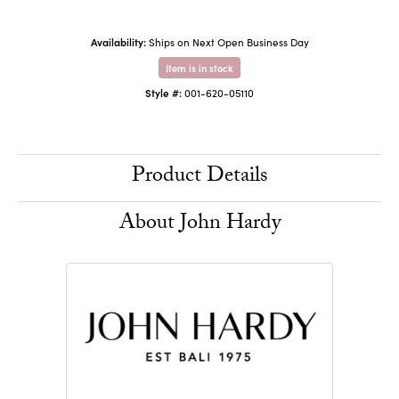
Availability:
Ships on Next Open Business Day
Item is in stock
Style #:
001-620-05110
Product Details
About John Hardy