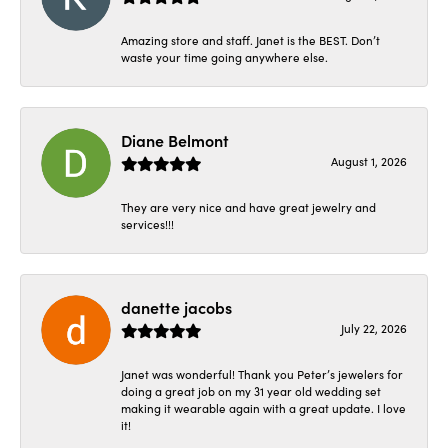
Amazing store and staff. Janet is the BEST. Don’t
waste your time going anywhere else.
Diane Belmont
August 1, 2026
They are very nice and have great jewelry and
services!!!
danette jacobs
July 22, 2026
Janet was wonderful! Thank you Peter’s jewelers for
doing a great job on my 31 year old wedding set
making it wearable again with a great update. I love
it!