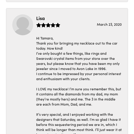
Lisa
March 23, 2020
Hi Tamara,
Thank you for bringing my necklace out to the car
today. How kind!
I’ve only bought a few things, like rings and
Swarovski crystal items from your store over the
years, but please know that you have been my only
jeweler since I moved to Avon Lake in 1996.
I continue to be impressed by your personal interest
and enthusiasm with your clients.
I LOVE my necklace! I’m sure you remember this, but
it contains all the diamonds from my dad, my mom
(they’re mostly hers) and me. The 3 in the middle
are each from Mom, Dad, and me.
It’s very special, and I enjoyed working with the
designers that Saturday, as well. I’m so glad I have it
before this sequestering period we are in, which I
think will be longer than most think. I’ll just wear it at