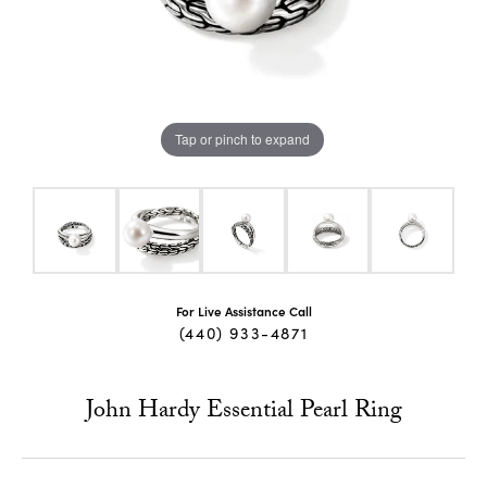
Tap or pinch to expand
For Live Assistance Call
(440) 933-4871
John Hardy Essential Pearl Ring