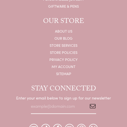
GIFTWARE & PENS
OUR STORE
ABOUT US
OUR BLOG
STORE SERVICES
STORE POLICIES
PRIVACY POLICY
MY ACCOUNT
SITEMAP
STAY CONNECTED
Enter your email below to sign up for our newsletter