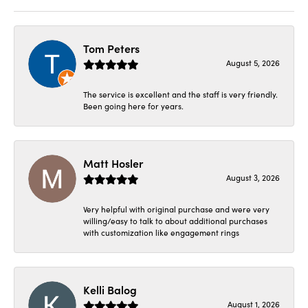
Tom Peters
August 5, 2026
The service is excellent and the staff is very friendly.
Been going here for years.
Matt Hosler
August 3, 2026
Very helpful with original purchase and were very
willing/easy to talk to about additional purchases
with customization like engagement rings
Kelli Balog
August 1, 2026