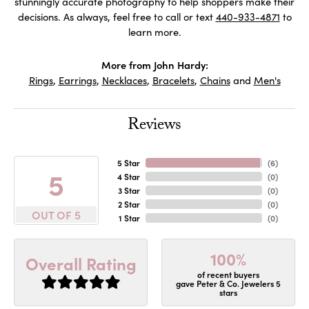
stunningly accurate photography to help shoppers make their
decisions. As always, feel free to call or text
440-933-4871
to
learn more.
More from John Hardy:
Rings
,
Earrings
,
Necklaces
,
Bracelets
,
Chains
and
Men's
Reviews
5 Star
(
6
)
5
4 Star
(
0
)
3 Star
(
0
)
2 Star
(
0
)
OUT OF 5
1 Star
(
0
)
100%
Overall Rating
of recent buyers
gave Peter & Co. Jewelers 5
stars