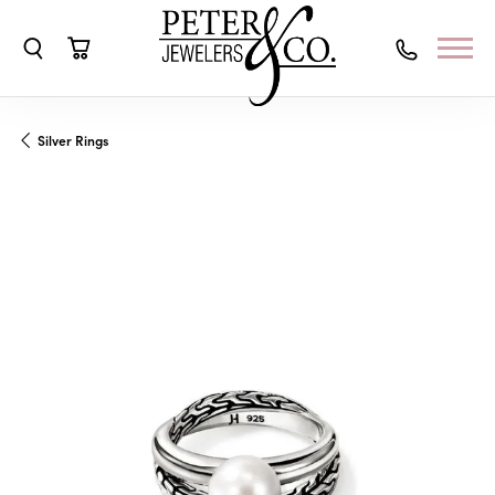
Toggle Search Menu
Toggle Shopping Cart Menu
Silver Rings