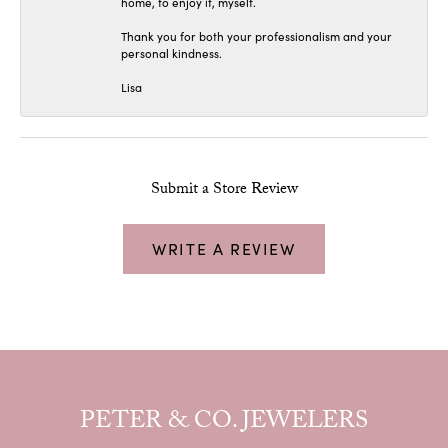
home, to enjoy it, myself.
Thank you for both your professionalism and your
personal kindness.
Lisa
Submit a Store Review
WRITE A REVIEW
PETER & CO. JEWELERS