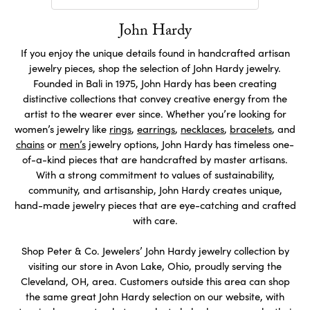
John Hardy
If you enjoy the unique details found in handcrafted artisan
jewelry pieces, shop the selection of John Hardy jewelry.
Founded in Bali in 1975, John Hardy has been creating
distinctive collections that convey creative energy from the
artist to the wearer ever since. Whether you’re looking for
women’s jewelry like
rings
,
earrings
,
necklaces
,
bracelets
, and
chains
or
men’s
jewelry options, John Hardy has timeless one-
of-a-kind pieces that are handcrafted by master artisans.
With a strong commitment to values of sustainability,
community, and artisanship, John Hardy creates unique,
hand-made jewelry pieces that are eye-catching and crafted
with care.
Shop Peter & Co. Jewelers’ John Hardy jewelry collection by
visiting our store in Avon Lake, Ohio, proudly serving the
Cleveland, OH, area. Customers outside this area can shop
the same great John Hardy selection on our website, with