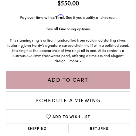
$550.00
Affirm
Pay over time with
. See if you qualify at checkout.
See all Financing options
This stunning ring is artisan handcrafted from reclaimed sterling silver,
featuring John Hardy’s signature carved chain motif with a polished band,
this ring has the appearance of two rings all in one. At its center is a
lustrous 8-8.5mm freshwater pearl, offering a timeless and elegant
design
...
more
ADD TO CART
SCHEDULE A VIEWING
ADD TO WISH LIST
SHIPPING
RETURNS