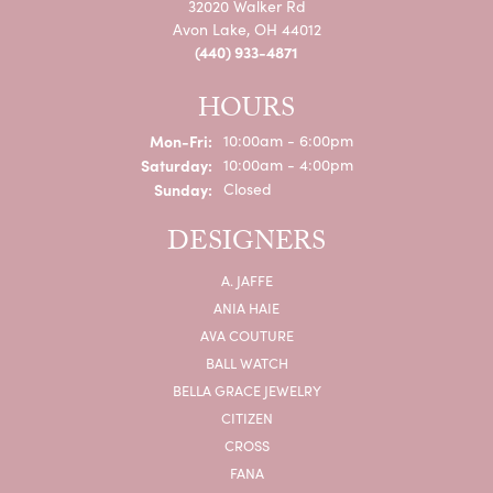
32020 Walker Rd
Avon Lake, OH 44012
(440) 933-4871
HOURS
Monday - Friday:
Mon-Fri:
10:00am - 6:00pm
Saturday:
10:00am - 4:00pm
Sunday:
Closed
DESIGNERS
A. JAFFE
ANIA HAIE
AVA COUTURE
BALL WATCH
BELLA GRACE JEWELRY
CITIZEN
CROSS
FANA