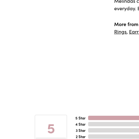
Melindas co
everyday. E
More from
Rings
,
Earr
5 Star
5
4 Star
3 Star
2 Star