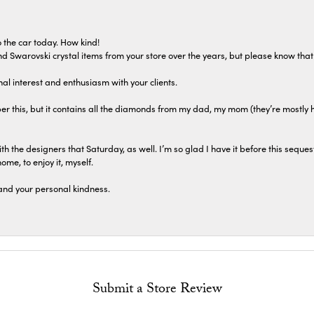
 the car today. How kind!
 and Swarovski crystal items from your store over the years, but please know th
al interest and enthusiasm with your clients.
r this, but it contains all the diamonds from my dad, my mom (they’re mostly 
th the designers that Saturday, as well. I’m so glad I have it before this seques
home, to enjoy it, myself.
and your personal kindness.
Submit a Store Review