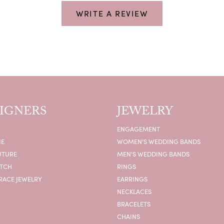
WRITE A REVIEW
IGNERS
JEWELRY
ENGAGEMENT
IE
WOMEN'S WEDDING BANDS
UTURE
MEN'S WEDDING BANDS
ATCH
RINGS
RACE JEWELRY
EARRINGS
NECKLACES
BRACELETS
CHAINS