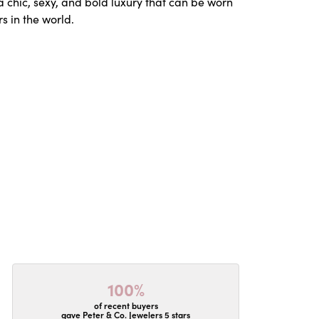
a chic, sexy, and bold luxury that can be worn
s in the world.
100%
of recent buyers
gave Peter & Co. Jewelers 5 stars