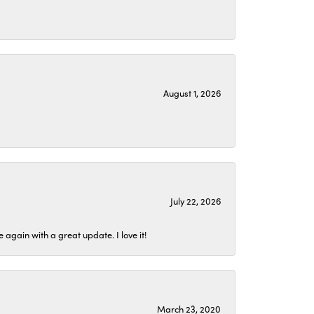
August 1, 2026
July 22, 2026
again with a great update. I love it!
March 23, 2020