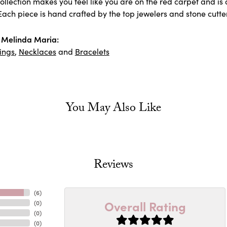
llection makes you feel like you are on the red carpet and is 
ach piece is hand crafted by the top jewelers and stone cutter
 Melinda Maria:
ings
,
Necklaces
and
Bracelets
You May Also Like
Reviews
(
6
)
Overall Rating
(
0
)
(
0
)
(
0
)