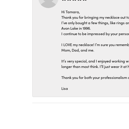
Hi Tamara,
Thank you for bringing my necklace out to
I’ve only bought a few things, like rings
Avon Lake in 1996.
I continue to be impressed by your person
I LOVE my necklace! I’m sure you remembe
Mom, Dad, and me.
It’s very special, and I enjoyed working wi
longer than most think. I’ll just wear it at 
Thank you for both your professionalism 
Lisa