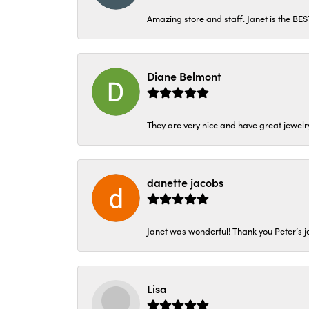
Amazing store and staff. Janet is the BE
Diane Belmont
They are very nice and have great jewelry
danette jacobs
Janet was wonderful! Thank you Peter’s je
Lisa