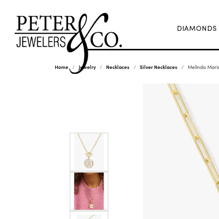
DIAMONDS
Home
Jewelry
Necklaces
Silver Necklaces
Melinda Maria