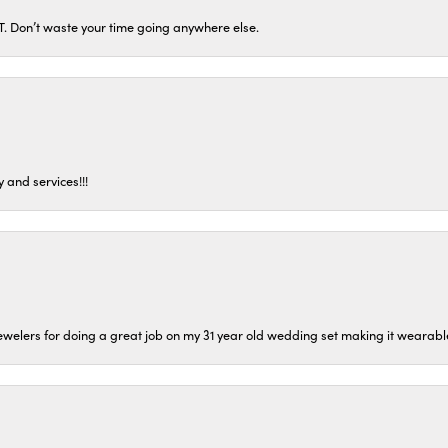
ST. Don’t waste your time going anywhere else.
 and services!!!
welers for doing a great job on my 31 year old wedding set making it wearable 