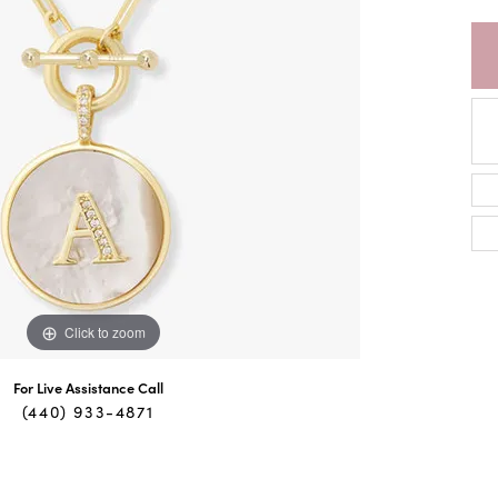
Click to zoom
For Live Assistance Call
(440) 933-4871