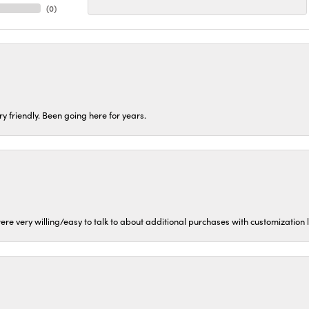
(
0
)
ery friendly. Been going here for years.
ere very willing/easy to talk to about additional purchases with customization