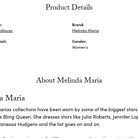
Product Details
y:
Brand:
ecklaces
Melinda Maria
nish:
Gender:
Women's
About Melinda Maria
a Maria
rias collections have been worn by some of the biggest stars 
 Bling Queen. She dresses stars like Julia Roberts, Jennifer L
Vanessa Hudgens and the list goes on and on.