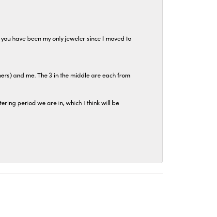
at you have been my only jeweler since I moved to
hers) and me. The 3 in the middle are each from
tering period we are in, which I think will be