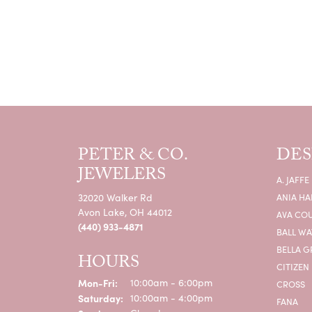
PETER & CO.
DES
JEWELERS
A. JAFFE
32020 Walker Rd
ANIA HA
Avon Lake, OH 44012
AVA CO
(440) 933-4871
BALL W
BELLA G
HOURS
CITIZEN
Monday - Friday:
Mon-Fri:
10:00am - 6:00pm
CROSS
Saturday:
10:00am - 4:00pm
FANA