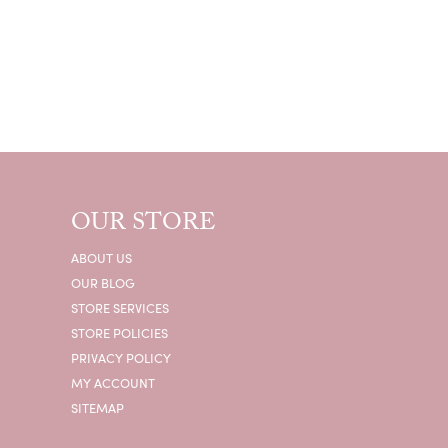
OUR STORE
ABOUT US
OUR BLOG
STORE SERVICES
STORE POLICIES
PRIVACY POLICY
MY ACCOUNT
SITEMAP