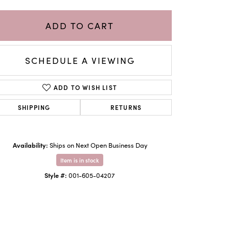
ADD TO CART
SCHEDULE A VIEWING
ADD TO WISH LIST
SHIPPING
RETURNS
Availability:
Ships on Next Open Business Day
Click to zoom
Item is in stock
Style #:
001-605-04207