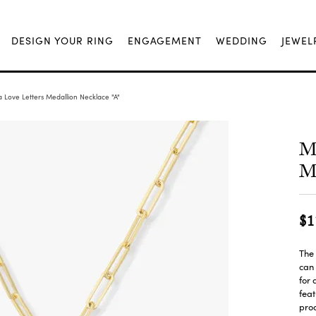
DESIGN YOUR RING
ENGAGEMENT
WEDDING
JEWEL
 Love Letters Medallion Necklace "A"
Me
Me
$1
The 
can 
for 
feat
proo