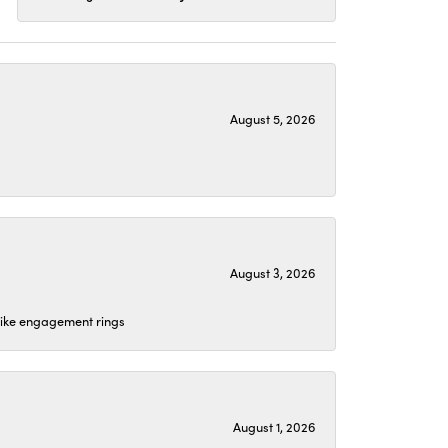
August 5, 2026
August 3, 2026
 like engagement rings
August 1, 2026