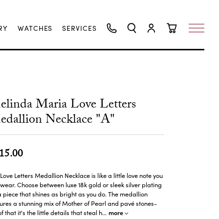
RY
WATCHES
SERVICES
TOGGLE SEARCH MENU
TOGGLE MY ACCO
TOGGLE SHO
linda Maria Love Letters
dallion Necklace "A"
15.00
Love Letters Medallion Necklace is like a little love note you
wear. Choose between luxe 18k gold or sleek silver plating
a piece that shines as bright as you do. The medallion
ures a stunning mix of Mother of Pearl and pavé stones-
more
f that it's the little details that steal h
...