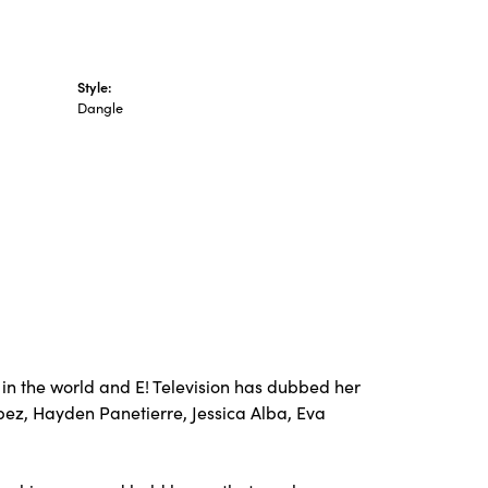
Style:
Dangle
in the world and E! Television has dubbed her
opez, Hayden Panetierre, Jessica Alba, Eva