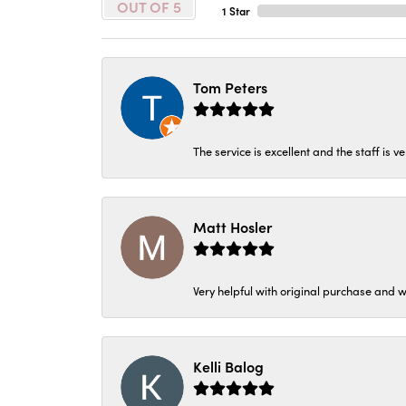
OUT OF 5
1 Star
Tom Peters
The service is excellent and the staff is v
Matt Hosler
Very helpful with original purchase and w
Kelli Balog