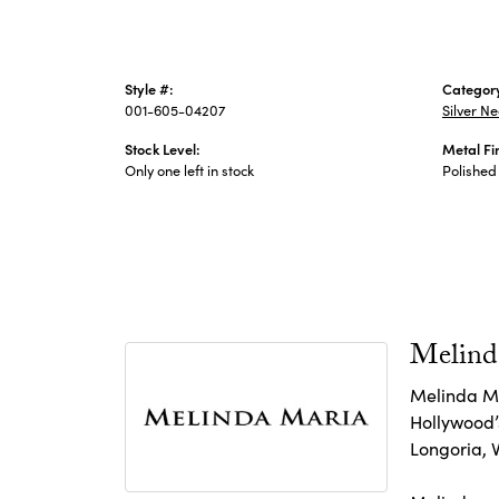
Style #:
Categor
001-605-04207
Silver N
Stock Level:
Metal Fi
Only one left in stock
Polished
Melind
Melinda Ma
Hollywood’s
Longoria, 