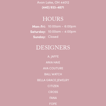
Avon Lake, OH 44012
(440) 933-4871
HOURS
Monday - Friday:
Mon-Fri:
10:00am - 6:00pm
Saturday:
10:00am - 4:00pm
Sunday:
Closed
DESIGNERS
A. JAFFE
ANIA HAIE
AVA COUTURE
BALL WATCH
BELLA GRACE JEWELRY
CITIZEN
CROSS
FANA
FOPE