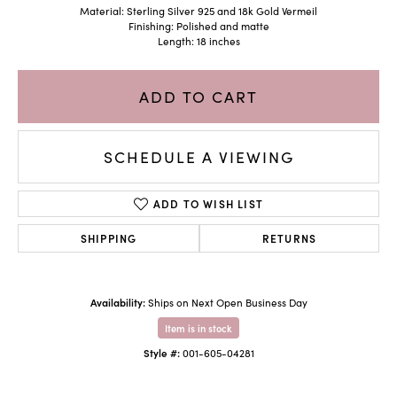
Material: Sterling Silver 925 and 18k Gold Vermeil
Finishing: Polished and matte
Length: 18 inches
ADD TO CART
SCHEDULE A VIEWING
ADD TO WISH LIST
SHIPPING
RETURNS
Availability:
Ships on Next Open Business Day
Item is in stock
Style #:
001-605-04281