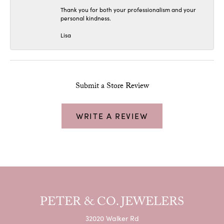
Thank you for both your professionalism and your
personal kindness.
Lisa
Submit a Store Review
WRITE A REVIEW
PETER & CO. JEWELERS
32020 Walker Rd