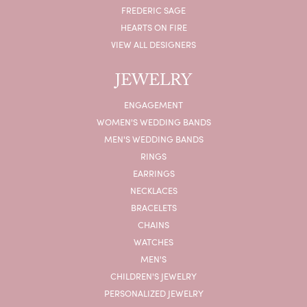
FREDERIC SAGE
HEARTS ON FIRE
VIEW ALL DESIGNERS
JEWELRY
ENGAGEMENT
WOMEN'S WEDDING BANDS
MEN'S WEDDING BANDS
RINGS
EARRINGS
NECKLACES
BRACELETS
CHAINS
WATCHES
MEN'S
CHILDREN'S JEWELRY
PERSONALIZED JEWELRY