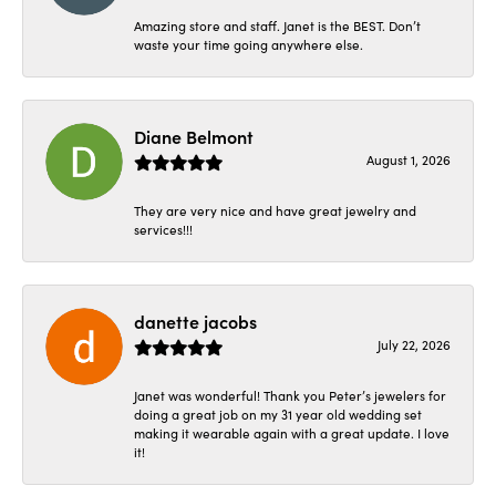
Amazing store and staff. Janet is the BEST. Don’t
waste your time going anywhere else.
Diane Belmont
August 1, 2026
They are very nice and have great jewelry and
services!!!
danette jacobs
July 22, 2026
Janet was wonderful! Thank you Peter’s jewelers for
doing a great job on my 31 year old wedding set
making it wearable again with a great update. I love
it!