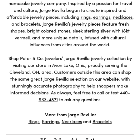
namesake jewelry company. Inspired by a passion for travel
and culture, Jorge Revilla began to create inspired and
affordable jewelry pieces, including
rings
,
earrings
,
necklaces
,
and
bracelets
. Jorge Revilla’s jewelry pieces feature fresh
shapes, bright colored stones, sleek sterling silver with 18kt
vermeil, and more unique details, infused with cultural
influences from cities around the world.
Shop Peter & Co. Jewelers’ Jorge Revilla jewelry collection by
visiting our store in Avon Lake, Ohio, proudly serving the
Cleveland, OH, area. Customers outside this area can shop
the same great Jorge Revilla selection on our website, with
stunningly accurate photography to help shoppers make
informed decisions. As always, feel free to call or text
440-
933-4871
to ask any questions.
More from Jorge Revilla:
Rings
,
Earrings
,
Necklaces
and
Bracelets