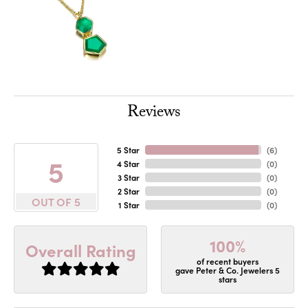
Reviews
5 Star
(
6
)
5
4 Star
(
0
)
3 Star
(
0
)
2 Star
(
0
)
OUT OF 5
1 Star
(
0
)
100%
Overall Rating
of recent buyers
gave Peter & Co. Jewelers 5
stars