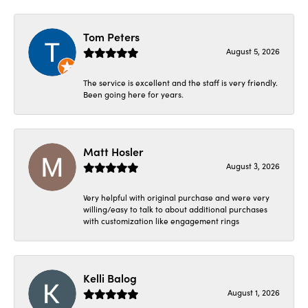
Tom Peters
August 5, 2026
The service is excellent and the staff is very friendly.
Been going here for years.
Matt Hosler
August 3, 2026
Very helpful with original purchase and were very
willing/easy to talk to about additional purchases
with customization like engagement rings
Kelli Balog
August 1, 2026