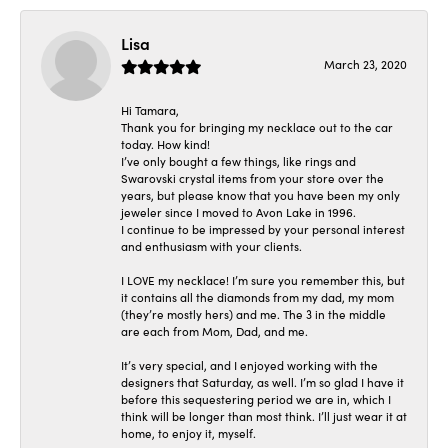
Lisa
March 23, 2020
Hi Tamara,
Thank you for bringing my necklace out to the car
today. How kind!
I’ve only bought a few things, like rings and
Swarovski crystal items from your store over the
years, but please know that you have been my only
jeweler since I moved to Avon Lake in 1996.
I continue to be impressed by your personal interest
and enthusiasm with your clients.
I LOVE my necklace! I’m sure you remember this, but
it contains all the diamonds from my dad, my mom
(they’re mostly hers) and me. The 3 in the middle
are each from Mom, Dad, and me.
It’s very special, and I enjoyed working with the
designers that Saturday, as well. I’m so glad I have it
before this sequestering period we are in, which I
think will be longer than most think. I’ll just wear it at
home, to enjoy it, myself.