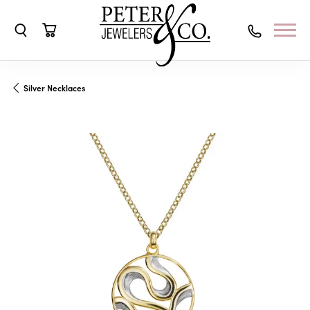
Toggle Search Menu
Toggle Shopping Cart Menu
Silver Necklaces