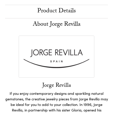
Product Details
About Jorge Revilla
Jorge Revilla
If you enjoy contemporary designs and sparkling natural
gemstones, the creative jewelry pieces from Jorge Revilla may
be ideal for you to add to your collection. In 1996, Jorge
Revilla, in partnership with his sister Gloria, opened his