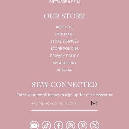
GIFTWARE & PENS
OUR STORE
ABOUT US
OUR BLOG
STORE SERVICES
STORE POLICIES
PRIVACY POLICY
MY ACCOUNT
SITEMAP
STAY CONNECTED
Enter your email below to sign up for our newsletter