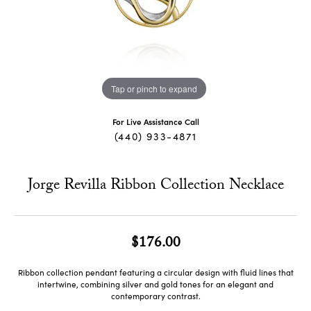
Tap or pinch to expand
For Live Assistance Call
(440) 933-4871
Jorge Revilla Ribbon Collection Necklace
$176.00
Ribbon collection pendant featuring a circular design with fluid lines that
intertwine, combining silver and gold tones for an elegant and
contemporary contrast.