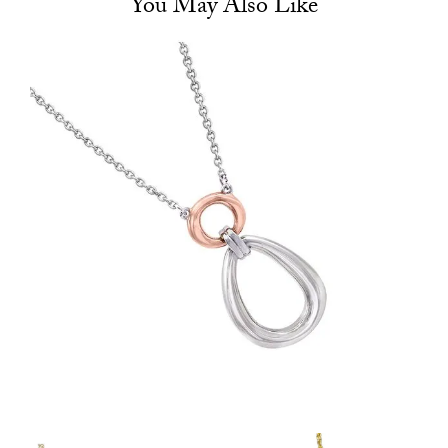
You May Also Like