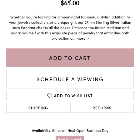
$65.00
Whether you're looking for a meaningful talisman, a stylish addition to
your jewelry collection, or a unique gift, our 27mm Sterling Silver Italian
Horn Pendant checks all the boxes. Embrace the Italian tradition and
adorn yourself with this exquisite piece of jewelry that embodies both
protection a
...
more
ADD TO CART
SCHEDULE A VIEWING
ADD TO WISH LIST
SHIPPING
RETURNS
Availability:
Ships on Next Open Business Day
Item is in stock