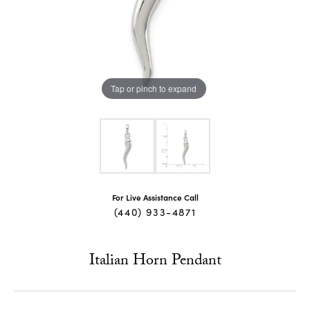
Tap or pinch to expand
For Live Assistance Call
(440) 933-4871
Italian Horn Pendant