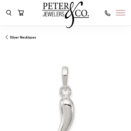
Toggle Search Menu
Toggle Shopping Cart Menu
Silver Necklaces