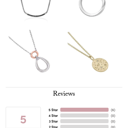
Reviews
5 Star
(
6
)
5
4 Star
(
0
)
3 Star
(
0
)
2 Star
(
0
)