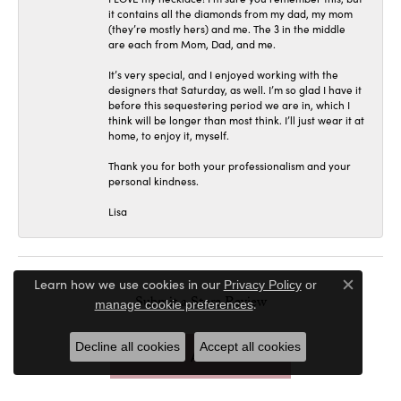
it contains all the diamonds from my dad, my mom
(they’re mostly hers) and me. The 3 in the middle
are each from Mom, Dad, and me.
It’s very special, and I enjoyed working with the
designers that Saturday, as well. I’m so glad I have it
before this sequestering period we are in, which I
think will be longer than most think. I’ll just wear it at
home, to enjoy it, myself.
Thank you for both your professionalism and your
personal kindness.
Lisa
Learn how we use cookies in our
Privacy Policy
or
Close c
Submit a Store Review
.
manage cookie preferences
Decline all cookies
Accept all cookies
WRITE A REVIEW