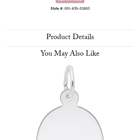
Style #:
001-635-02853
Product Details
You May Also Like