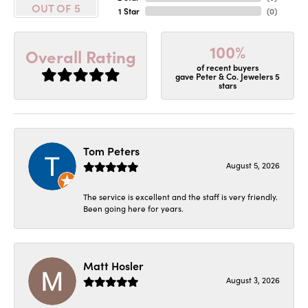
OUT OF 5
1 Star
(
0
)
100%
Overall Rating
of recent buyers
gave Peter & Co. Jewelers 5
stars
Tom Peters
August 5, 2026
The service is excellent and the staff is very friendly.
Been going here for years.
Matt Hosler
August 3, 2026