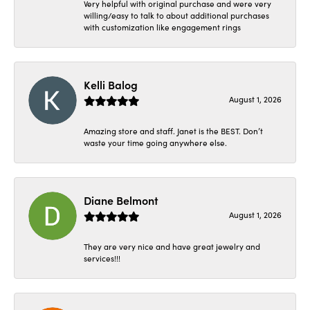
Very helpful with original purchase and were very
willing/easy to talk to about additional purchases
with customization like engagement rings
Kelli Balog
August 1, 2026
Amazing store and staff. Janet is the BEST. Don’t
waste your time going anywhere else.
Diane Belmont
August 1, 2026
They are very nice and have great jewelry and
services!!!