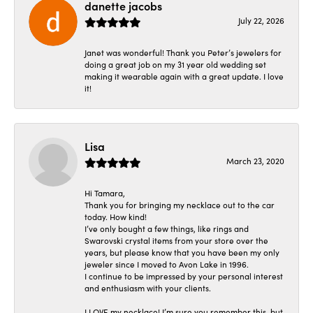
danette jacobs
July 22, 2026
Janet was wonderful! Thank you Peter’s jewelers for
doing a great job on my 31 year old wedding set
making it wearable again with a great update. I love
it!
Lisa
March 23, 2020
Hi Tamara,
Thank you for bringing my necklace out to the car
today. How kind!
I’ve only bought a few things, like rings and
Swarovski crystal items from your store over the
years, but please know that you have been my only
jeweler since I moved to Avon Lake in 1996.
I continue to be impressed by your personal interest
and enthusiasm with your clients.
I LOVE my necklace! I’m sure you remember this, but