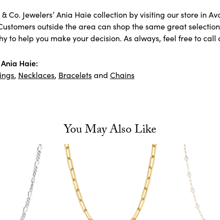
& Co. Jewelers’ Ania Haie collection by visiting our store in A
Customers outside the area can shop the same great selection 
 to help you make your decision. As always, feel free to call 
Ania Haie:
ings
,
Necklaces
,
Bracelets
and
Chains
You May Also Like