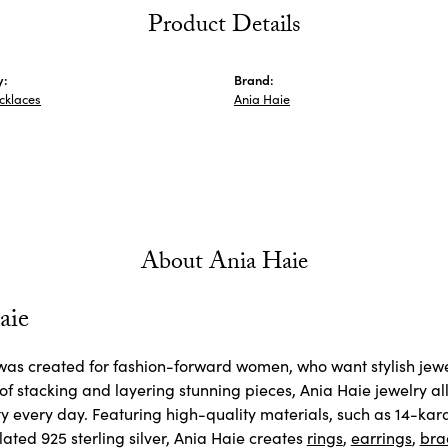
Product Details
y:
Brand:
ecklaces
Ania Haie
About Ania Haie
aie
as created for fashion-forward women, who want stylish jewelr
 of stacking and layering stunning pieces, Ania Haie jewelry 
ty every day. Featuring high-quality materials, such as 14-kara
ated 925 sterling silver, Ania Haie creates
rings
,
earrings
,
bra