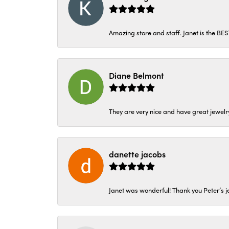
Amazing store and staff. Janet is the BE
Diane Belmont
They are very nice and have great jewelry
danette jacobs
Janet was wonderful! Thank you Peter’s je