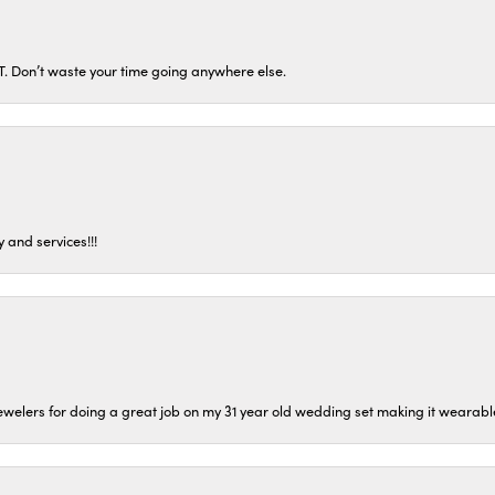
ST. Don’t waste your time going anywhere else.
 and services!!!
welers for doing a great job on my 31 year old wedding set making it wearable 