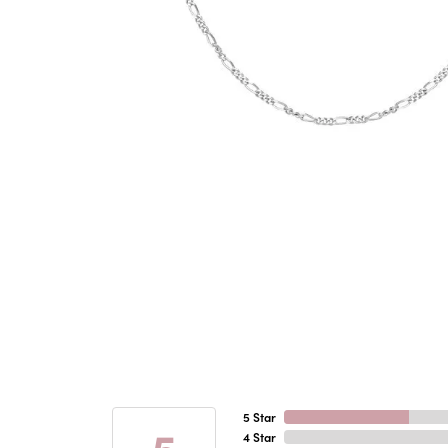
5 Star
5
4 Star