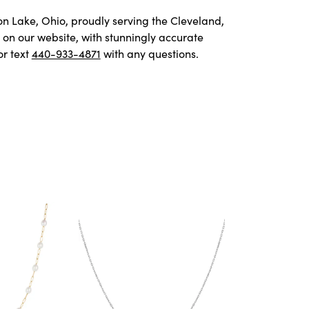
von Lake, Ohio, proudly serving the Cleveland,
on our website, with stunningly accurate
or text
440-933-4871
with any questions.