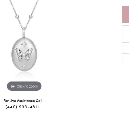
Click to zoom
For Live Assistance Call
(440) 933-4871