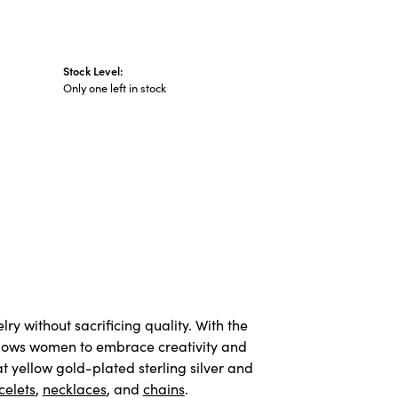
Stock Level:
Only one left in stock
y without sacrificing quality. With the
allows women to embrace creativity and
t yellow gold-plated sterling silver and
celets
,
necklaces
, and
chains
.