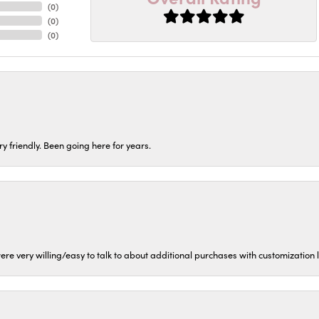
(
0
)
(
0
)
(
0
)
ery friendly. Been going here for years.
ere very willing/easy to talk to about additional purchases with customization