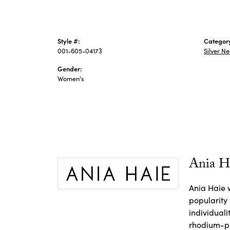
Style #:
Categor
001-605-04173
Silver N
Gender:
Women's
Ania H
Ania Haie w
popularity
individuali
rhodium-pl