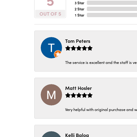
3 Star
2 Star
OUT OF 5
1 Star
Tom Peters
The service is excellent and the staff is v
Matt Hosler
Very helpful with original purchase and w
Kelli Balog