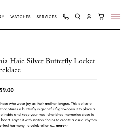
RY
WATCHES
SERVICES
TOGGLE SEARCH MENU
TOGGLE MY ACCO
TOGGLE SHO
ia Haie Silver Butterfly Locket
cklace
59.00
those who wear joy as their mother tongue. This delicate
et captures a butterfly in graceful flight—open it to place a
o inside and keep your most cherished memories close to
 heart. Layer it with station chains to create a visual rhythm
more
perfect harmony—a celebration o
...