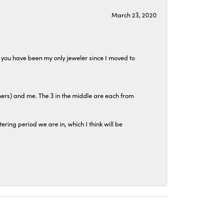
March 23, 2020
at you have been my only jeweler since I moved to
hers) and me. The 3 in the middle are each from
tering period we are in, which I think will be