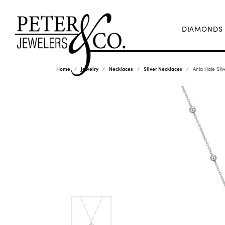
DIAMONDS
Home
Jewelry
Necklaces
Silver Necklaces
Ania Haie Silv