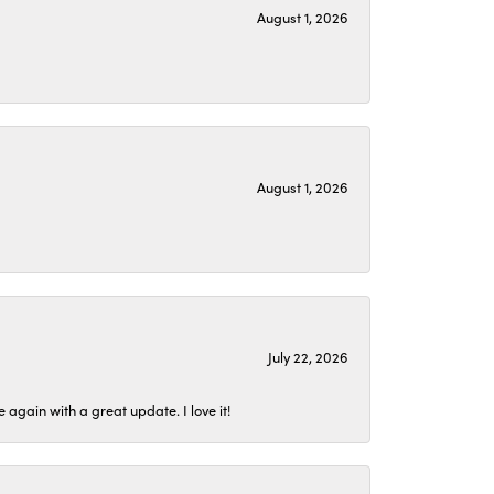
August 1, 2026
August 1, 2026
July 22, 2026
again with a great update. I love it!