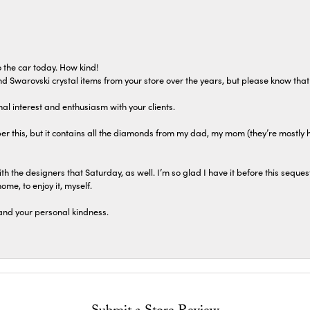
 the car today. How kind!
 and Swarovski crystal items from your store over the years, but please know th
al interest and enthusiasm with your clients.
r this, but it contains all the diamonds from my dad, my mom (they’re mostly 
th the designers that Saturday, as well. I’m so glad I have it before this seques
home, to enjoy it, myself.
and your personal kindness.