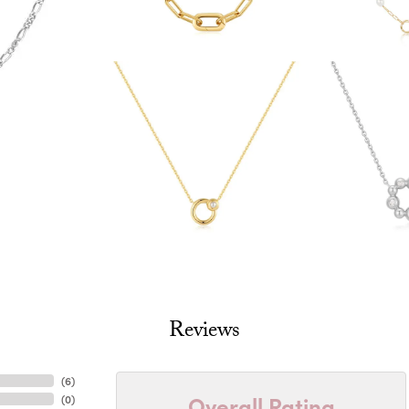
Reviews
(
6
)
Overall Rating
(
0
)