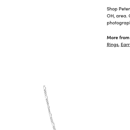
Shop Peter 
OH, area. 
photography
More from 
Rings
,
Earr