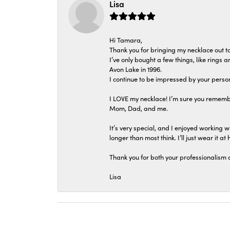
Lisa
Hi Tamara,
Thank you for bringing my necklace out to
I’ve only bought a few things, like rings
Avon Lake in 1996.
I continue to be impressed by your person
I LOVE my necklace! I’m sure you remembe
Mom, Dad, and me.
It’s very special, and I enjoyed working wi
longer than most think. I’ll just wear it at 
Thank you for both your professionalism 
Lisa