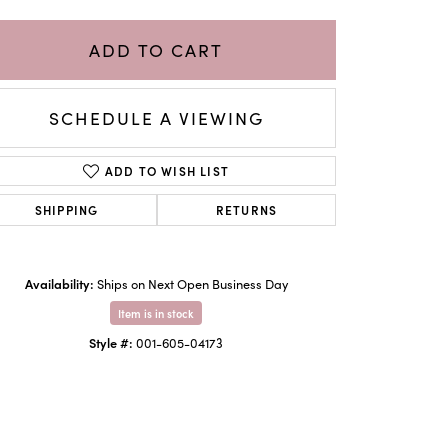
ADD TO CART
SCHEDULE A VIEWING
ADD TO WISH LIST
SHIPPING
RETURNS
Availability:
Ships on Next Open Business Day
Click to zoom
Item is in stock
Style #:
001-605-04173