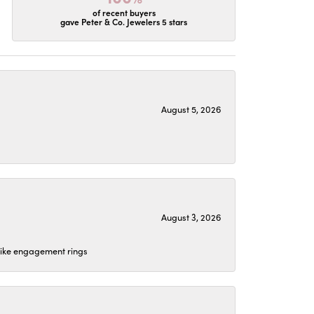
of recent buyers
gave Peter & Co. Jewelers 5 stars
August 5, 2026
August 3, 2026
 like engagement rings