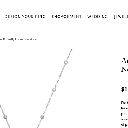
DESIGN YOUR RING
ENGAGEMENT
WEDDING
JEWEL
er Butterfly Locket Necklace
An
Ne
$1
For 
lock
phot
your
of 