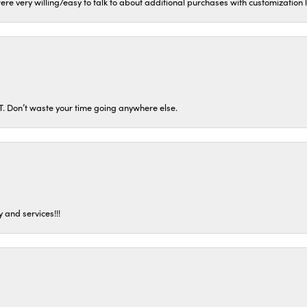
ere very willing/easy to talk to about additional purchases with customization
ST. Don’t waste your time going anywhere else.
 and services!!!