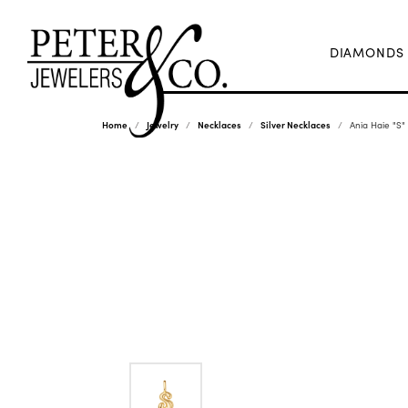
DIAMONDS
Home
Jewelry
Necklaces
Silver Necklaces
Ania Haie "S"