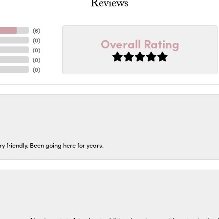
Reviews
(
6
)
Overall Rating
(
0
)
(
0
)
(
0
)
(
0
)
ery friendly. Been going here for years.