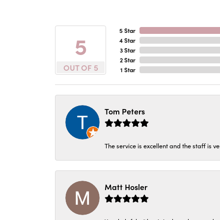
5 Star
5
4 Star
3 Star
2 Star
OUT OF 5
1 Star
Tom Peters
The service is excellent and the staff is v
Matt Hosler