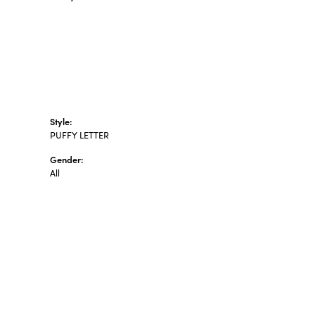
Style:
PUFFY LETTER
Gender:
All