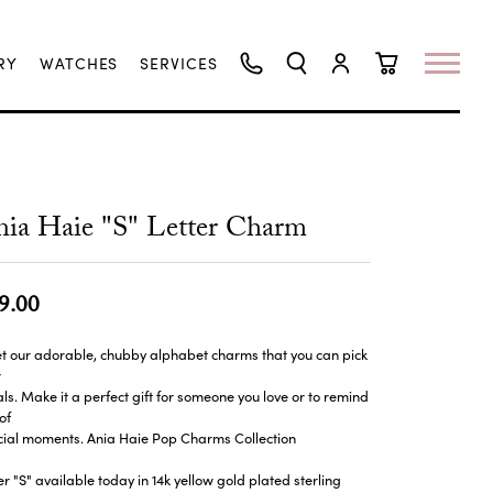
RY
WATCHES
SERVICES
TOGGLE SEARCH MENU
TOGGLE MY ACCO
TOGGLE SHO
ia Haie "S" Letter Charm
9.00
t our adorable, chubby alphabet charms that you can pick
r
ials. Make it a perfect gift for someone you love or to remind
of
cial moments. Ania Haie Pop Charms Collection
er "S" available today in 14k yellow gold plated sterling