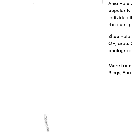
Ania Haie w
popularity
individuali
rhodium-pl
Shop Peter 
OH, area. 
photography
More from 
Rings
,
Earr