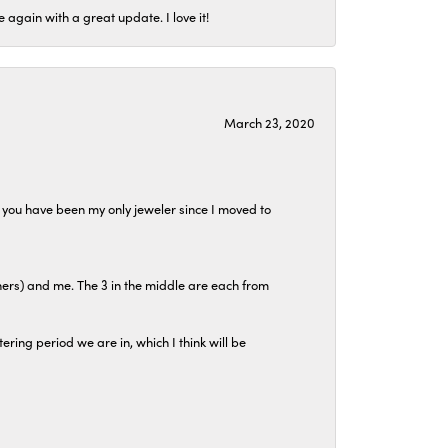
again with a great update. I love it!
March 23, 2020
at you have been my only jeweler since I moved to
hers) and me. The 3 in the middle are each from
tering period we are in, which I think will be