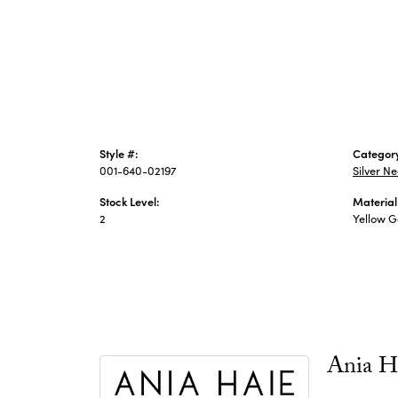
Style #:
Categor
001-640-02197
Silver N
Stock Level:
Material
2
Yellow Go
Ania H