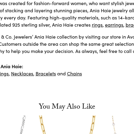
as created for fashion-forward women, who want stylish jewelr
 of stacking and layering stunning pieces, Ania Haie jewelry 
ty every day. Featuring high-quality materials, such as 14-kara
ated 925 sterling silver, Ania Haie creates
rings
,
earrings
,
bra
& Co. Jewelers’ Ania Haie collection by visiting our store in A
Customers outside the area can shop the same great selection 
 to help you make your decision. As always, feel free to call 
Ania Haie:
ings
,
Necklaces
,
Bracelets
and
Chains
You May Also Like