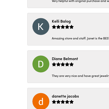
Very helpful with original purchase and w
Kelli Balog
Amazing store and staff. Janet is the BE
Diane Belmont
They are very nice and have great jewelry
danette jacobs