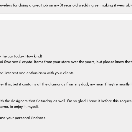
welers for doing a great job on my 31 year old wedding set making it wearable 
 the car today. How kind!
 and Swarovski crystal items from your store over the years, but please know th
al interest and enthusiasm with your clients.
r this, but it contains all the diamonds from my dad, my mom (they’re mostly 
th the designers that Saturday, as well. I’m so glad I have it before this seques
home, to enjoy it, myself.
and your personal kindness.