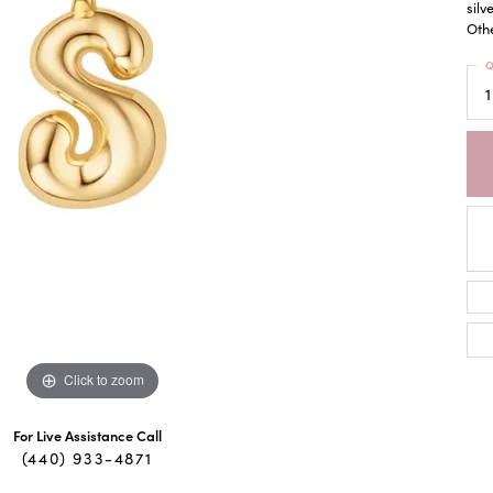
silv
Othe
Q
1
Click to zoom
For Live Assistance Call
(440) 933-4871