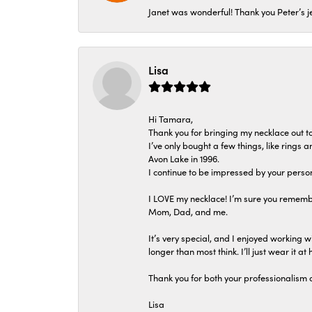
Janet was wonderful! Thank you Peter’s je
Lisa
Hi Tamara,
Thank you for bringing my necklace out to
I’ve only bought a few things, like rings
Avon Lake in 1996.
I continue to be impressed by your person
I LOVE my necklace! I’m sure you remembe
Mom, Dad, and me.
It’s very special, and I enjoyed working wi
longer than most think. I’ll just wear it at 
Thank you for both your professionalism 
Lisa