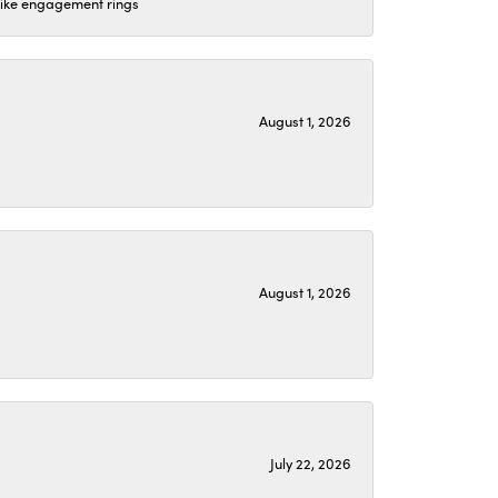
 like engagement rings
August 1, 2026
August 1, 2026
July 22, 2026