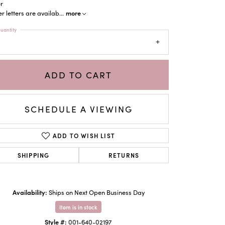
er
more
r letters are availab
...
uantity
ADD TO CART
SCHEDULE A VIEWING
ADD TO WISH LIST
SHIPPING
RETURNS
Click to zoom
Availability:
Ships on Next Open Business Day
Item is in stock
Style #:
001-640-02197