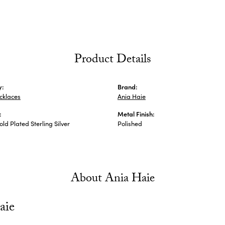
Product Details
y:
Brand:
ecklaces
Ania Haie
:
Metal Finish:
ld Plated Sterling Silver
Polished
About Ania Haie
aie