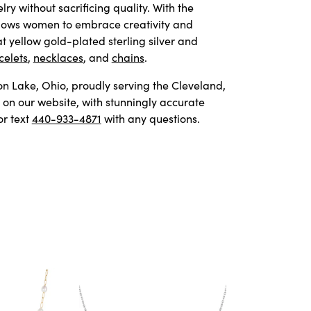
y without sacrificing quality. With the
allows women to embrace creativity and
t yellow gold-plated sterling silver and
celets
,
necklaces
, and
chains
.
von Lake, Ohio, proudly serving the Cleveland,
on our website, with stunningly accurate
or text
440-933-4871
with any questions.