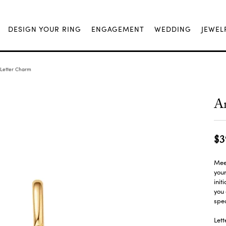
DESIGN YOUR RING
ENGAGEMENT
WEDDING
JEWEL
 Letter Charm
An
$3
Mee
you
init
you 
spe
Lett