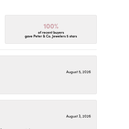
100%
of recent buyers
gave Peter & Co. Jewelers 5 stars
August 5, 2026
August 3, 2026