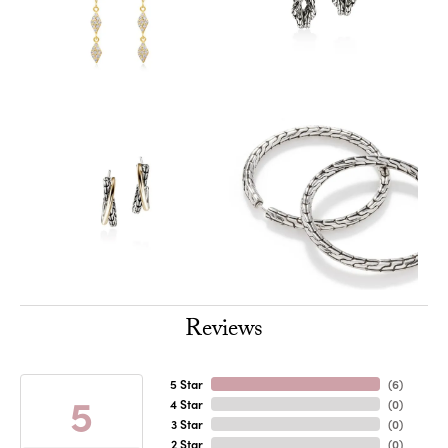
Reviews
5 Star
(
6
)
5
4 Star
(
0
)
3 Star
(
0
)
2 Star
(
0
)