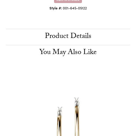
Style #:
001-645-05122
Product Details
You May Also Like