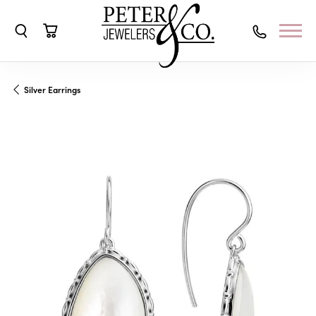
Toggle Search Menu
Toggle Shopping Cart Menu
Silver Earrings