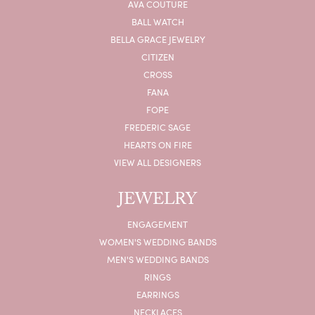
AVA COUTURE
BALL WATCH
BELLA GRACE JEWELRY
CITIZEN
CROSS
FANA
FOPE
FREDERIC SAGE
HEARTS ON FIRE
VIEW ALL DESIGNERS
JEWELRY
ENGAGEMENT
WOMEN'S WEDDING BANDS
MEN'S WEDDING BANDS
RINGS
EARRINGS
NECKLACES