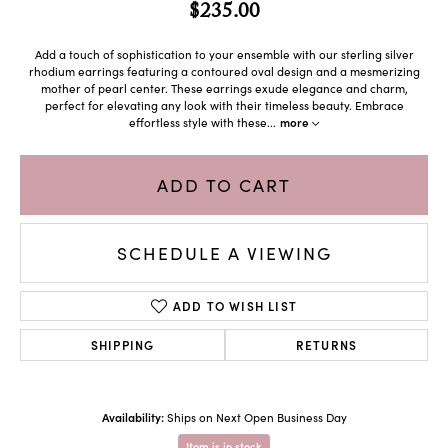
$235.00
Add a touch of sophistication to your ensemble with our sterling silver
rhodium earrings featuring a contoured oval design and a mesmerizing
mother of pearl center. These earrings exude elegance and charm,
perfect for elevating any look with their timeless beauty. Embrace
effortless style with these
...
more
ADD TO CART
SCHEDULE A VIEWING
ADD TO WISH LIST
SHIPPING
RETURNS
Availability:
Ships on Next Open Business Day
Item is in stock