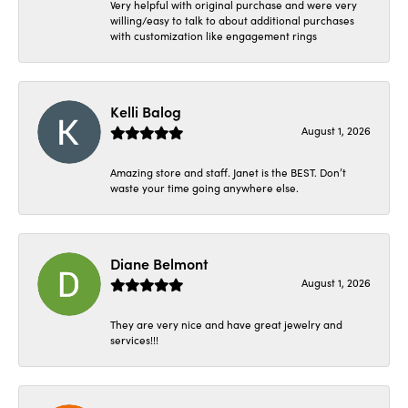
Very helpful with original purchase and were very
willing/easy to talk to about additional purchases
with customization like engagement rings
Kelli Balog
August 1, 2026
Amazing store and staff. Janet is the BEST. Don’t
waste your time going anywhere else.
Diane Belmont
August 1, 2026
They are very nice and have great jewelry and
services!!!