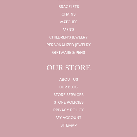
BRACELETS
CHAINS
WATCHES
MEN'S
CHILDREN'S JEWELRY
PERSONALIZED JEWELRY
GIFTWARE & PENS
OUR STORE
ABOUT US
OUR BLOG
STORE SERVICES
STORE POLICIES
PRIVACY POLICY
MY ACCOUNT
SITEMAP