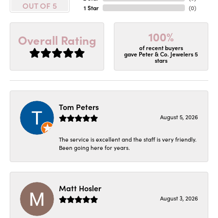
OUT OF 5
1 Star
(
0
)
100%
Overall Rating
of recent buyers
gave Peter & Co. Jewelers 5
stars
Tom Peters
August 5, 2026
The service is excellent and the staff is very friendly.
Been going here for years.
Matt Hosler
August 3, 2026