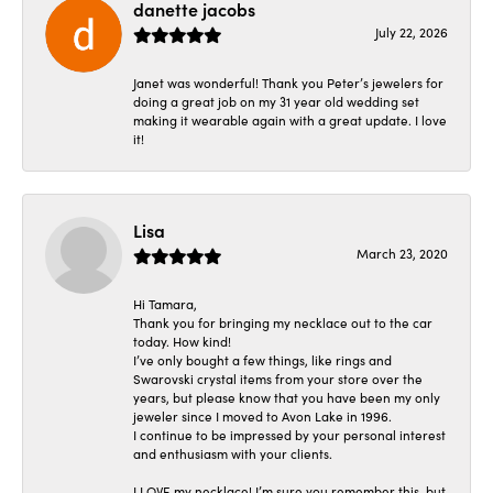
danette jacobs
July 22, 2026
Janet was wonderful! Thank you Peter’s jewelers for
doing a great job on my 31 year old wedding set
making it wearable again with a great update. I love
it!
Lisa
March 23, 2020
Hi Tamara,
Thank you for bringing my necklace out to the car
today. How kind!
I’ve only bought a few things, like rings and
Swarovski crystal items from your store over the
years, but please know that you have been my only
jeweler since I moved to Avon Lake in 1996.
I continue to be impressed by your personal interest
and enthusiasm with your clients.
I LOVE my necklace! I’m sure you remember this, but