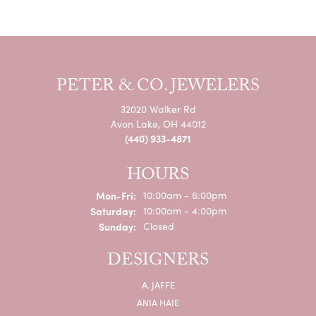
PETER & CO. JEWELERS
32020 Walker Rd
Avon Lake, OH 44012
(440) 933-4871
HOURS
Monday - Friday:
Mon-Fri:
10:00am - 6:00pm
Saturday:
10:00am - 4:00pm
Sunday:
Closed
DESIGNERS
A. JAFFE
ANIA HAIE