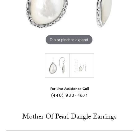
Tap or pinch to expand
For Live Assistance Call
(440) 933-4871
Mother Of Pearl Dangle Earrings