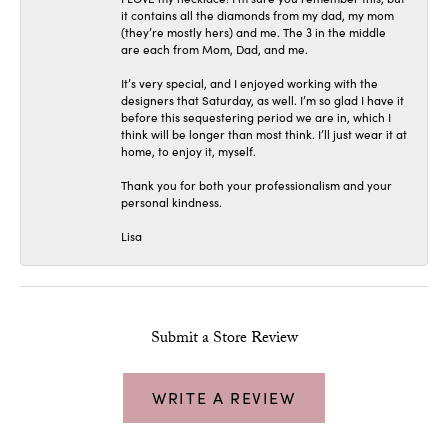
it contains all the diamonds from my dad, my mom
(they’re mostly hers) and me. The 3 in the middle
are each from Mom, Dad, and me.
It’s very special, and I enjoyed working with the
designers that Saturday, as well. I’m so glad I have it
before this sequestering period we are in, which I
think will be longer than most think. I’ll just wear it at
home, to enjoy it, myself.
Thank you for both your professionalism and your
personal kindness.
Lisa
Submit a Store Review
WRITE A REVIEW