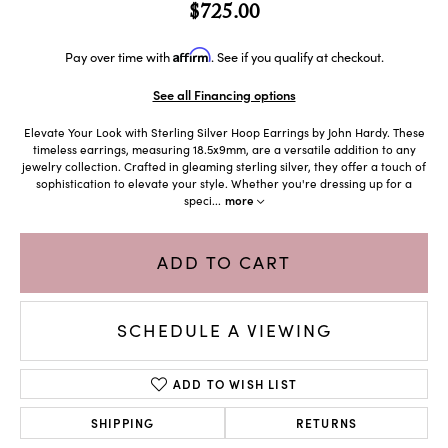
$725.00
Affirm
Pay over time with
. See if you qualify at checkout.
See all Financing options
Elevate Your Look with Sterling Silver Hoop Earrings by John Hardy. These
timeless earrings, measuring 18.5x9mm, are a versatile addition to any
jewelry collection. Crafted in gleaming sterling silver, they offer a touch of
sophistication to elevate your style. Whether you're dressing up for a
speci
...
more
ADD TO CART
SCHEDULE A VIEWING
ADD TO WISH LIST
SHIPPING
RETURNS