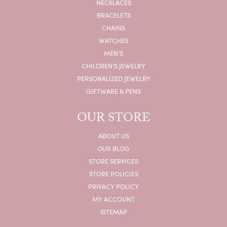
NECKLACES
BRACELETS
CHAINS
WATCHES
MEN'S
CHILDREN'S JEWELRY
PERSONALIZED JEWELRY
GIFTWARE & PENS
OUR STORE
ABOUT US
OUR BLOG
STORE SERVICES
STORE POLICIES
PRIVACY POLICY
MY ACCOUNT
SITEMAP