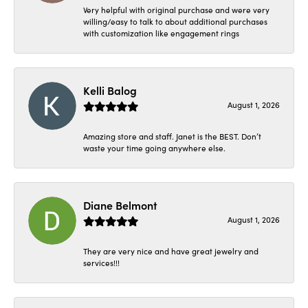
Very helpful with original purchase and were very
willing/easy to talk to about additional purchases
with customization like engagement rings
Kelli Balog
August 1, 2026
Amazing store and staff. Janet is the BEST. Don’t
waste your time going anywhere else.
Diane Belmont
August 1, 2026
They are very nice and have great jewelry and
services!!!