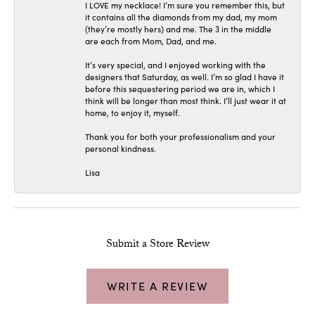
I LOVE my necklace! I’m sure you remember this, but
it contains all the diamonds from my dad, my mom
(they’re mostly hers) and me. The 3 in the middle
are each from Mom, Dad, and me.
It’s very special, and I enjoyed working with the
designers that Saturday, as well. I’m so glad I have it
before this sequestering period we are in, which I
think will be longer than most think. I’ll just wear it at
home, to enjoy it, myself.
Thank you for both your professionalism and your
personal kindness.
Lisa
Submit a Store Review
WRITE A REVIEW