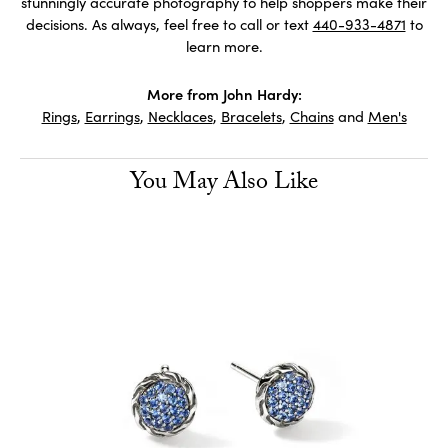
stunningly accurate photography to help shoppers make their
decisions. As always, feel free to call or text
440-933-4871
to
learn more.
More from John Hardy:
Rings
,
Earrings
,
Necklaces
,
Bracelets
,
Chains
and
Men's
You May Also Like