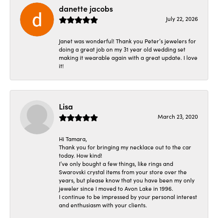
danette jacobs
July 22, 2026
Janet was wonderful! Thank you Peter’s jewelers for
doing a great job on my 31 year old wedding set
making it wearable again with a great update. I love
it!
Lisa
March 23, 2020
Hi Tamara,
Thank you for bringing my necklace out to the car
today. How kind!
I’ve only bought a few things, like rings and
Swarovski crystal items from your store over the
years, but please know that you have been my only
jeweler since I moved to Avon Lake in 1996.
I continue to be impressed by your personal interest
and enthusiasm with your clients.