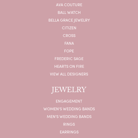
AVA COUTURE
BALL WATCH
BELLA GRACE JEWELRY
CITIZEN
CROSS
FANA
FOPE
FREDERIC SAGE
HEARTS ON FIRE
VIEW ALL DESIGNERS
JEWELRY
ENGAGEMENT
WOMEN'S WEDDING BANDS
MEN'S WEDDING BANDS
RINGS
EARRINGS