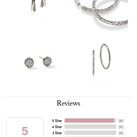
Reviews
5 Star
(
6
)
5
4 Star
(
0
)
3 Star
(
0
)