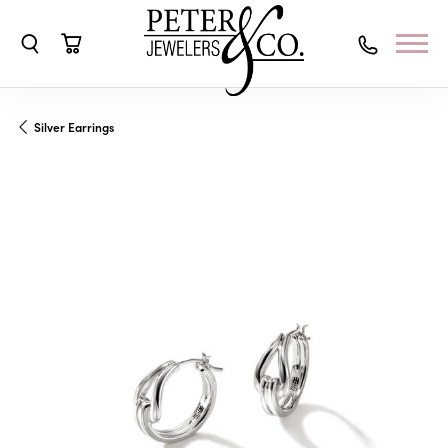
Toggle Search Menu
Toggle Shopping Cart Menu
Silver Earrings