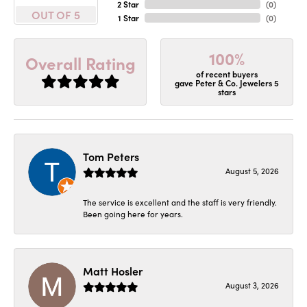
2 Star
(
0
)
OUT OF 5
1 Star
(
0
)
100%
Overall Rating
of recent buyers
gave Peter & Co. Jewelers 5
stars
Tom Peters
August 5, 2026
The service is excellent and the staff is very friendly.
Been going here for years.
Matt Hosler
August 3, 2026