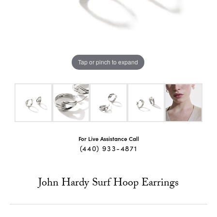
Tap or pinch to expand
For Live Assistance Call
(440) 933-4871
John Hardy Surf Hoop Earrings