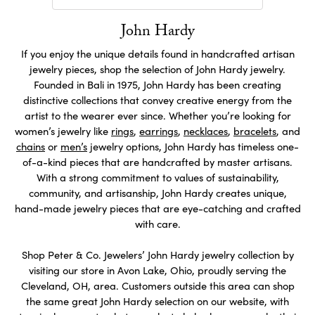
John Hardy
If you enjoy the unique details found in handcrafted artisan
jewelry pieces, shop the selection of John Hardy jewelry.
Founded in Bali in 1975, John Hardy has been creating
distinctive collections that convey creative energy from the
artist to the wearer ever since. Whether you’re looking for
women’s jewelry like
rings
,
earrings
,
necklaces
,
bracelets
, and
chains
or
men’s
jewelry options, John Hardy has timeless one-
of-a-kind pieces that are handcrafted by master artisans.
With a strong commitment to values of sustainability,
community, and artisanship, John Hardy creates unique,
hand-made jewelry pieces that are eye-catching and crafted
with care.
Shop Peter & Co. Jewelers’ John Hardy jewelry collection by
visiting our store in Avon Lake, Ohio, proudly serving the
Cleveland, OH, area. Customers outside this area can shop
the same great John Hardy selection on our website, with