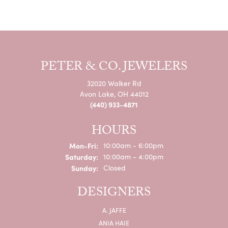
PETER & CO. JEWELERS
32020 Walker Rd
Avon Lake, OH 44012
(440) 933-4871
HOURS
Monday - Friday:
Mon-Fri:
10:00am - 6:00pm
Saturday:
10:00am - 4:00pm
Sunday:
Closed
DESIGNERS
A. JAFFE
ANIA HAIE