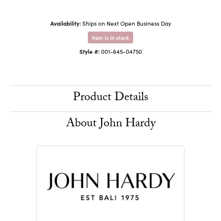
Availability:
Ships on Next Open Business Day
Item is in stock
Style #:
001-645-04750
Product Details
About John Hardy