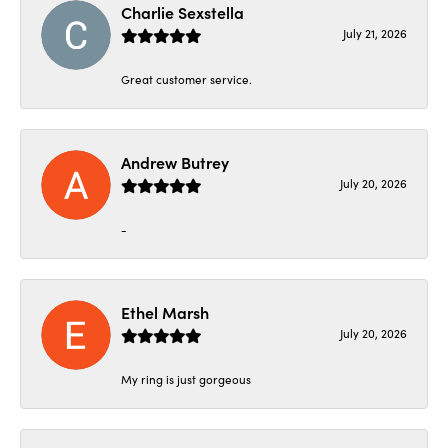
Charlie Sexstella
July 21, 2026
Great customer service.
Andrew Butrey
July 20, 2026
-
Ethel Marsh
July 20, 2026
My ring is just gorgeous