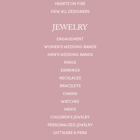
HEARTS ON FIRE
VIEW ALL DESIGNERS
JEWELRY
ENGAGEMENT
WOMEN'S WEDDING BANDS
MEN'S WEDDING BANDS
RINGS
EARRINGS
NECKLACES
BRACELETS
CHAINS
WATCHES
MEN'S
CHILDREN'S JEWELRY
PERSONALIZED JEWELRY
GIFTWARE & PENS