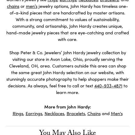
chains
or
men’s
jewelry options, John Hardy has timeless one-
of-a-kind pieces that are handcrafted by master artisans.
With a strong commitment to values of sustainability,
community, and artisanship, John Hardy creates unique,
hand-made jewelry pieces that are eye-catching and crafted
with care.
Shop Peter & Co. Jewelers’ John Hardy jewelry collection by
visiting our store in Avon Lake, Ohio, proudly serving the
Cleveland, OH, area. Customers outside this area can shop
the same great John Hardy selection on our website, with
stunningly accurate photography to help shoppers make their
decisions. As always, feel free to call or text
440-933-4871
to
learn more.
More from John Hardy:
Rings
,
Earrings
,
Necklaces
,
Bracelets
,
Chains
and
Men's
You May Also Like