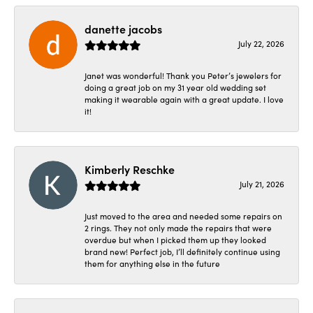
danette jacobs
July 22, 2026
Janet was wonderful! Thank you Peter’s jewelers for
doing a great job on my 31 year old wedding set
making it wearable again with a great update. I love
it!
Kimberly Reschke
July 21, 2026
Just moved to the area and needed some repairs on
2 rings. They not only made the repairs that were
overdue but when I picked them up they looked
brand new! Perfect job, I’ll definitely continue using
them for anything else in the future