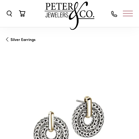
Toggle Search Menu
Toggle Shopping Cart Menu
Silver Earrings