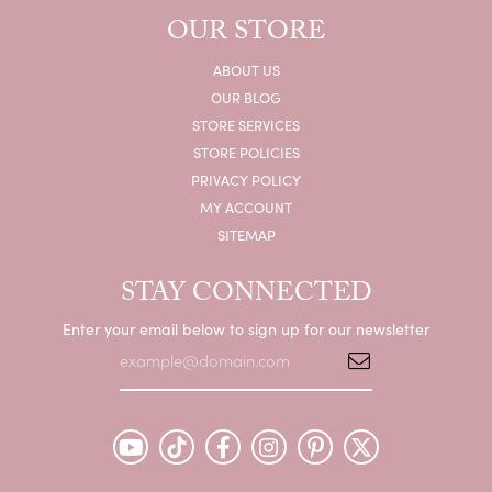
OUR STORE
ABOUT US
OUR BLOG
STORE SERVICES
STORE POLICIES
PRIVACY POLICY
MY ACCOUNT
SITEMAP
STAY CONNECTED
Enter your email below to sign up for our newsletter