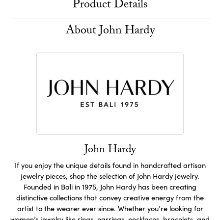
Product Details
About John Hardy
John Hardy
If you enjoy the unique details found in handcrafted artisan
jewelry pieces, shop the selection of John Hardy jewelry.
Founded in Bali in 1975, John Hardy has been creating
distinctive collections that convey creative energy from the
artist to the wearer ever since. Whether you’re looking for
women’s jewelry like
rings
,
earrings
,
necklaces
,
bracelets
, and