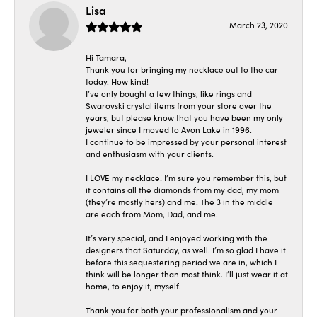
Lisa
March 23, 2020
Hi Tamara,
Thank you for bringing my necklace out to the car
today. How kind!
I’ve only bought a few things, like rings and
Swarovski crystal items from your store over the
years, but please know that you have been my only
jeweler since I moved to Avon Lake in 1996.
I continue to be impressed by your personal interest
and enthusiasm with your clients.
I LOVE my necklace! I’m sure you remember this, but
it contains all the diamonds from my dad, my mom
(they’re mostly hers) and me. The 3 in the middle
are each from Mom, Dad, and me.
It’s very special, and I enjoyed working with the
designers that Saturday, as well. I’m so glad I have it
before this sequestering period we are in, which I
think will be longer than most think. I’ll just wear it at
home, to enjoy it, myself.
Thank you for both your professionalism and your