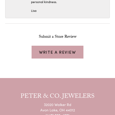
personal kindness.
Lisa
Submit a Store Review
WRITE A REVIEW
PETER & CO. JEWELERS
32020 Walker Rd
Avon Lake, OH 44012