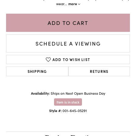
wear
...
more
ADD TO CART
SCHEDULE A VIEWING
ADD TO WISH LIST
SHIPPING
RETURNS
Availability:
Ships on Next Open Business Day
Item is in stock
Style #:
001-645-05291