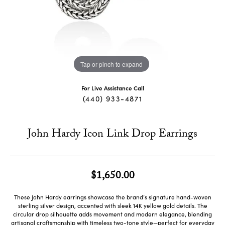
Tap or pinch to expand
For Live Assistance Call
(440) 933-4871
John Hardy Icon Link Drop Earrings
$1,650.00
These John Hardy earrings showcase the brand’s signature hand-woven
sterling silver design, accented with sleek 14K yellow gold details. The
circular drop silhouette adds movement and modern elegance, blending
artisanal craftsmanship with timeless two-tone style—perfect for everyday