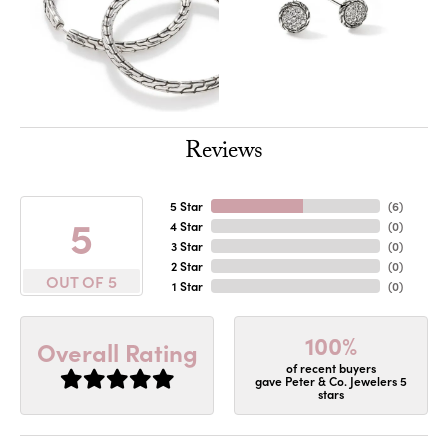
Reviews
5 Star
(
6
)
5
4 Star
(
0
)
3 Star
(
0
)
2 Star
(
0
)
OUT OF 5
1 Star
(
0
)
100%
Overall Rating
of recent buyers
gave Peter & Co. Jewelers 5
stars