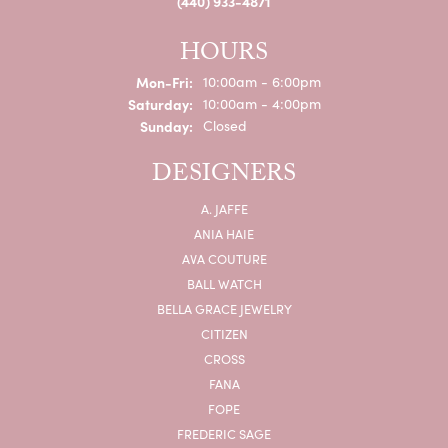
(440) 933-4871
HOURS
Monday - Friday:
Mon-Fri:
10:00am - 6:00pm
Saturday:
10:00am - 4:00pm
Sunday:
Closed
DESIGNERS
A. JAFFE
ANIA HAIE
AVA COUTURE
BALL WATCH
BELLA GRACE JEWELRY
CITIZEN
CROSS
FANA
FOPE
FREDERIC SAGE