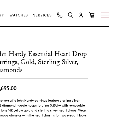
RY
WATCHES
SERVICES
TOGGLE SEARCH MENU
TOGGLE MY ACCO
TOGGLE SHO
hn Hardy Essential Heart Drop
rrings, Gold, Sterling Silver,
iamonds
,695.00
e versatile John Hardy earrings feature sterling silver
é diamond huggie hoops totaling 0.16ctw with removable
tone 14K yellow gold and sterling silver heart drops. Wear
hoops alone or with the heart charms for two elegant looks