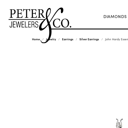
DIAMONDS
Home
Jewelry
Earrings
Silver Earrings
John Hardy Essent