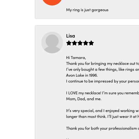
My ring is just gorgeous
Lisa
Hi Tamara,
Thank you for bringing my necklace out to
I’ve only bought a few things, like rings
Avon Lake in 1996.
I continue to be impressed by your person
I LOVE my necklace! I’m sure you remembe
Mom, Dad, and me.
It’s very special, and I enjoyed working wi
longer than most think. I’ll just wear it at 
Thank you for both your professionalism 