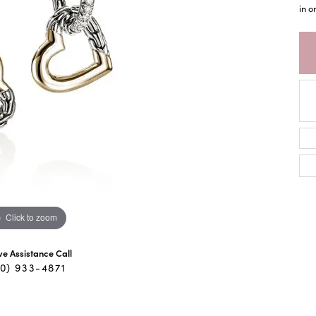
in o
Click to zoom
ive Assistance Call
40) 933-4871