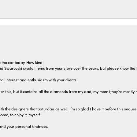
 the car today. How kind!
 and Swarovski crystal items from your store over the years, but please know th
al interest and enthusiasm with your clients.
r this, but it contains all the diamonds from my dad, my mom (they’re mostly 
th the designers that Saturday, as well. I’m so glad I have it before this seques
home, to enjoy it, myself.
and your personal kindness.