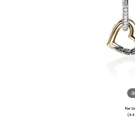
For L
(4