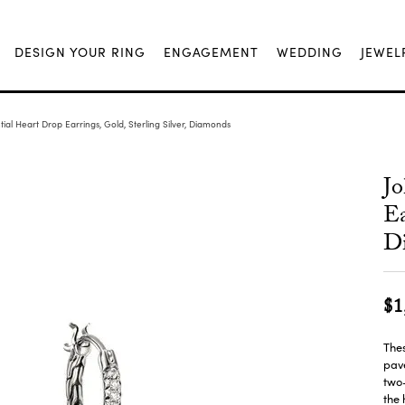
DESIGN YOUR RING
ENGAGEMENT
WEDDING
JEWEL
ial Heart Drop Earrings, Gold, Sterling Silver, Diamonds
Jo
Ea
D
$1
Thes
pav
two-
the 