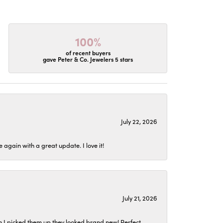
100%
of recent buyers
gave Peter & Co. Jewelers 5 stars
July 22, 2026
again with a great update. I love it!
July 21, 2026
n I picked them up they looked brand new! Perfect