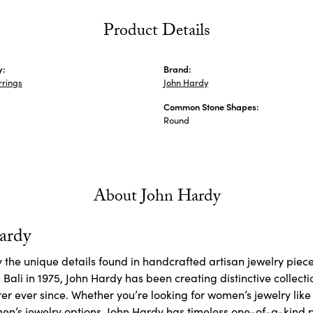
Product Details
y:
Brand:
rrings
John Hardy
Common Stone Shapes:
Round
About John Hardy
ardy
y the unique details found in handcrafted artisan jewelry piece
Bali in 1975, John Hardy has been creating distinctive collecti
er ever since. Whether you’re looking for women’s jewelry lik
en’s
jewelry options, John Hardy has timeless one-of-a-kind 