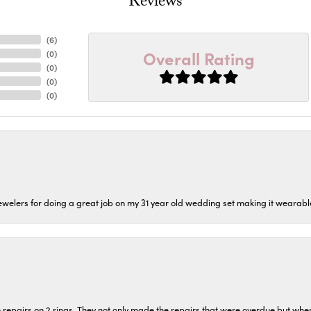
Reviews
(
6
)
Overall Rating
(
0
)
(
0
)
(
0
)
(
0
)
welers for doing a great job on my 31 year old wedding set making it wearable 
repairs on 2 rings. They not only made the repairs that were overdue but whe