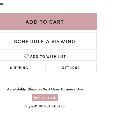
ne.
ADD TO CART
SCHEDULE A VIEWING
ADD TO WISH LIST
SHIPPING
RETURNS
Availability:
Click to zoom
Ships on Next Open Business Day
Item is in stock
Style #:
001-645-05255