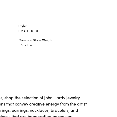
Style:
SMALL HOOP
Common Stone Weight:
0.16 ct tw
s, shop the selection of John Hardy jewelry.
ons that convey creative energy from the artist
e
rings
,
earrings
,
necklaces
,
bracelets
, and
pieces that are handcrafted by master