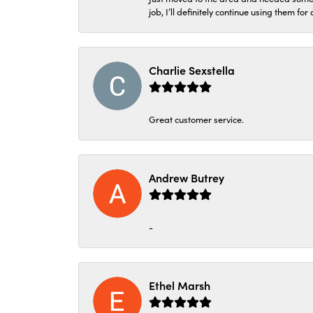
job, I’ll definitely continue using them for
Charlie Sexstella
Great customer service.
Andrew Butrey
-
Ethel Marsh