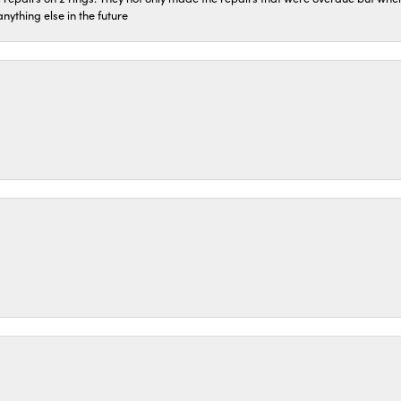
 anything else in the future