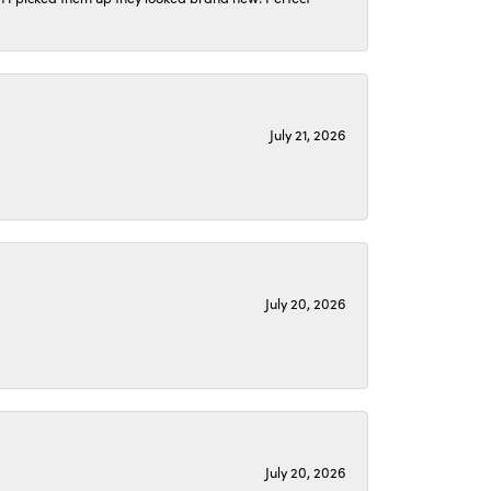
July 21, 2026
July 20, 2026
July 20, 2026