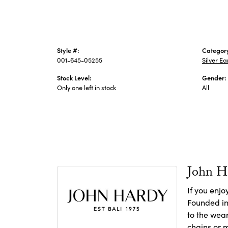
Style #:
Categor
001-645-05255
Silver Ea
Stock Level:
Gender:
Only one left in stock
All
John H
If you enjo
Founded in 
to the wear
chains
or
m