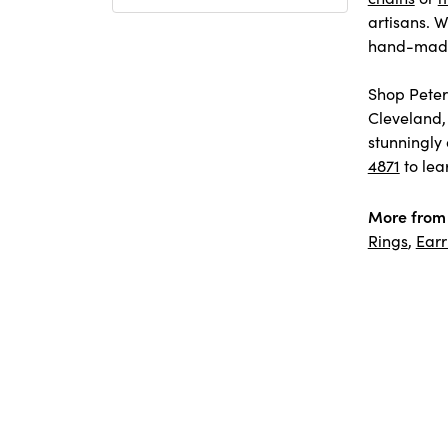
artisans. W
hand-made 
Shop Peter 
Cleveland,
stunningly 
4871
to lea
More from 
Rings
,
Earr