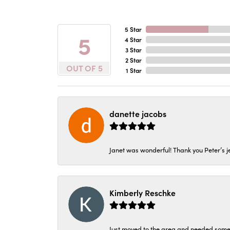
5 Star
5
4 Star
3 Star
2 Star
OUT OF 5
1 Star
danette jacobs
Janet was wonderful! Thank you Peter’s je
Kimberly Reschke
Just moved to the area and needed some 