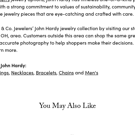
ith a strong commitment to values of sustainability, communit
jewelry pieces that are eye-catching and crafted with care.
& Co. Jewelers’ John Hardy jewelry collection by visiting our s
 OH, area. Customers outside this area can shop the same grea
accurate photography to help shoppers make their decisions. As
rn more.
John Hardy:
ings
,
Necklaces
,
Bracelets
,
Chains
and
Men's
You May Also Like