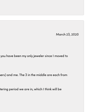
March 23, 2020
at you have been my only jeweler since I moved to
hers) and me. The 3 in the middle are each from
tering period we are in, which I think will be