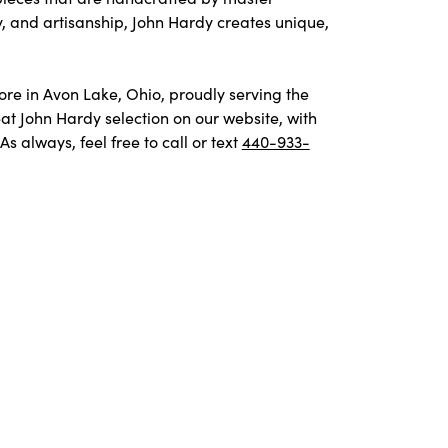
y, and artisanship, John Hardy creates unique,
tore in Avon Lake, Ohio, proudly serving the
t John Hardy selection on our website, with
 always, feel free to call or text
440-933-