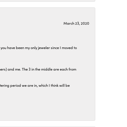
March 23, 2020
at you have been my only jeweler since I moved to
hers) and me. The 3 in the middle are each from
tering period we are in, which I think will be