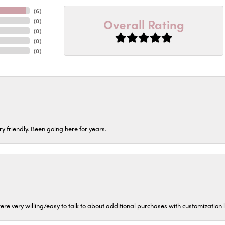
(
6
)
Overall Rating
(
0
)
(
0
)
(
0
)
(
0
)
ery friendly. Been going here for years.
ere very willing/easy to talk to about additional purchases with customization