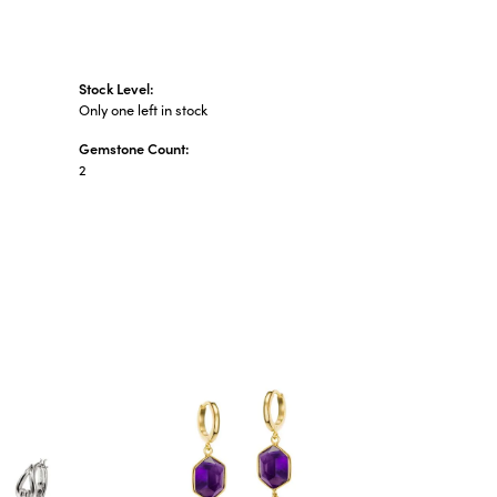
Stock Level:
Only one left in stock
Gemstone Count:
2