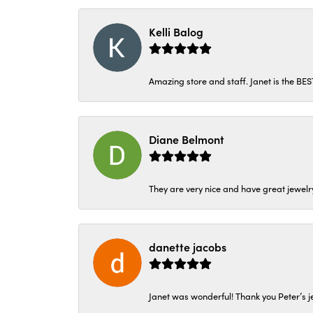
Kelli Balog
Amazing store and staff. Janet is the BE
Diane Belmont
They are very nice and have great jewelry
danette jacobs
Janet was wonderful! Thank you Peter’s je