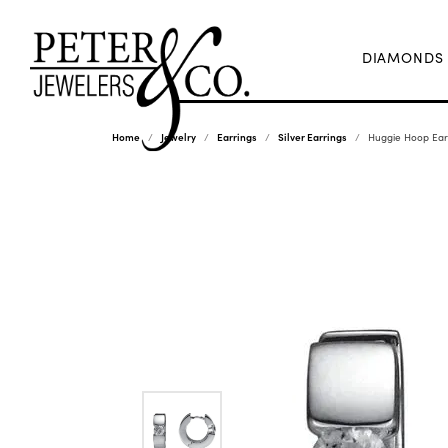
DIAMONDS
Home
Jewelry
Earrings
Silver Earrings
Huggie Hoop Earr