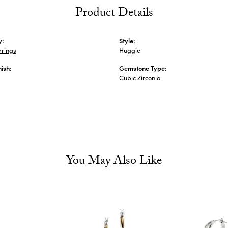
Product Details
y:
Style:
rrings
Huggie
nish:
Gemstone Type:
Cubic Zirconia
You May Also Like