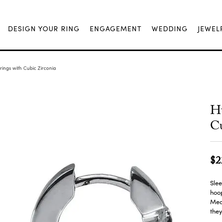
DESIGN YOUR RING
ENGAGEMENT
WEDDING
JEWEL
ings with Cubic Zirconia
Hu
Cu
$2
Slee
hoop
Meas
they