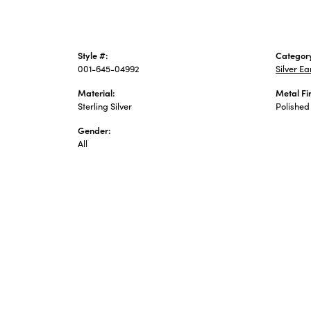
Style #:
Categor
001-645-04992
Silver Ea
Material:
Metal Fi
Sterling Silver
Polished
Gender:
All