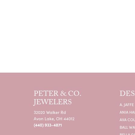
PETER & CO.
DES
JEWELERS
A. JAFFE
32020 Walker Rd
ANIA HA
Avon Lake, OH 44012
AVA CO
(440) 933-4871
BALL W
BELLA G