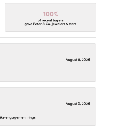
100%
of recent buyers
gave Peter & Co. Jewelers 5 stars
August 5, 2026
August 3, 2026
 like engagement rings