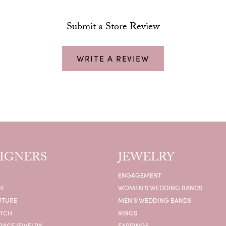
Submit a Store Review
WRITE A REVIEW
IGNERS
JEWELRY
ENGAGEMENT
IE
WOMEN'S WEDDING BANDS
UTURE
MEN'S WEDDING BANDS
ATCH
RINGS
RACE JEWELRY
EARRINGS