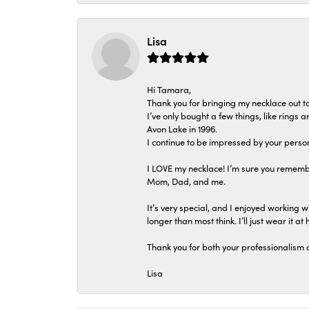
Lisa
Hi Tamara,
Thank you for bringing my necklace out to
I’ve only bought a few things, like rings
Avon Lake in 1996.
I continue to be impressed by your person
I LOVE my necklace! I’m sure you remembe
Mom, Dad, and me.
It’s very special, and I enjoyed working wi
longer than most think. I’ll just wear it at 
Thank you for both your professionalism 
Lisa