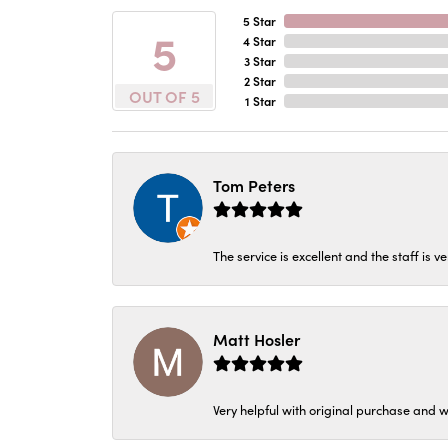
5 Star
5
4 Star
3 Star
2 Star
OUT OF 5
1 Star
Tom Peters
The service is excellent and the staff is v
Matt Hosler
Very helpful with original purchase and w