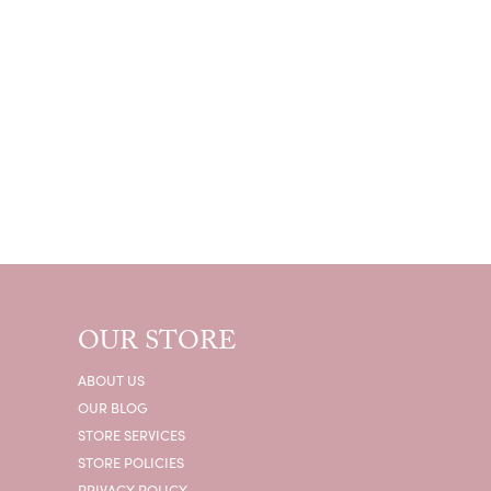
OUR STORE
ABOUT US
OUR BLOG
STORE SERVICES
STORE POLICIES
PRIVACY POLICY