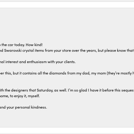
 the car today. How kind!
 and Swarovski crystal items from your store over the years, but please know th
al interest and enthusiasm with your clients.
r this, but it contains all the diamonds from my dad, my mom (they’re mostly 
th the designers that Saturday, as well. I’m so glad I have it before this seques
home, to enjoy it, myself.
and your personal kindness.