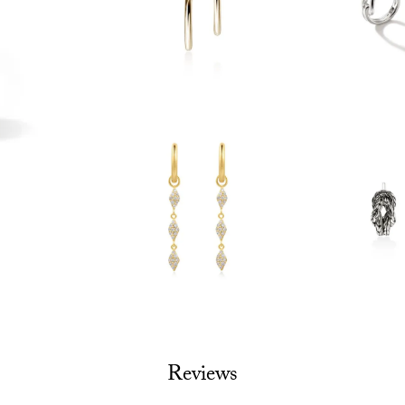
Reviews