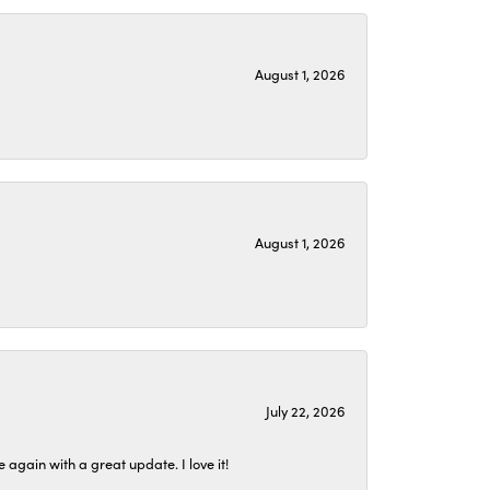
August 1, 2026
August 1, 2026
July 22, 2026
again with a great update. I love it!