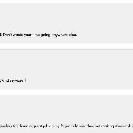
ST. Don’t waste your time going anywhere else.
 and services!!!
welers for doing a great job on my 31 year old wedding set making it wearable 