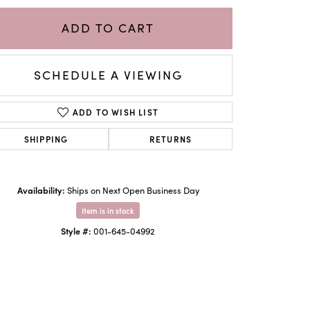
ADD TO CART
SCHEDULE A VIEWING
ADD TO WISH LIST
SHIPPING
RETURNS
Availability:
Ships on Next Open Business Day
Click to zoom
Item is in stock
Style #:
001-645-04992