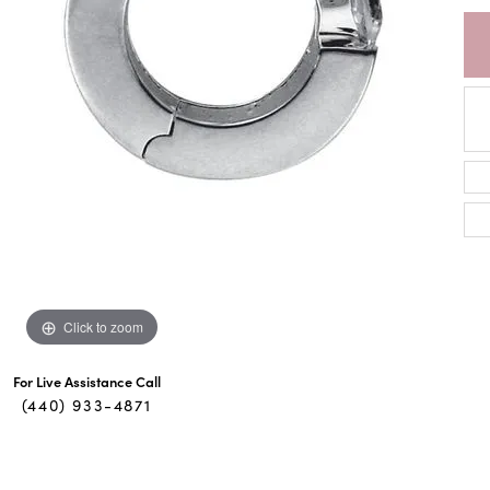
Click to zoom
For Live Assistance Call
(440) 933-4871