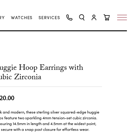
RY
WATCHES
SERVICES
TOGGLE SEARCH MENU
TOGGLE MY ACCO
TOGGLE SHO
ggie Hoop Earrings with
bic Zirconia
20.00
k and modern, these sterling silver squared-edge huggie
s feature two sparkling 4mm tension-set cubic zirconia.
uring 14.5mm in length and 4.5mm at the widest point,
 secure with a snap post closure for effortless wear.