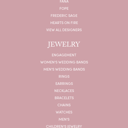
FANA
FOPE
FREDERIC SAGE
HEARTS ON FIRE
VIEW ALL DESIGNERS
JEWELRY
ENGAGEMENT
WOMEN'S WEDDING BANDS
MEN'S WEDDING BANDS
RINGS
EARRINGS
NECKLACES
BRACELETS
CHAINS
WATCHES
MEN'S
CHILDREN'S JEWELRY