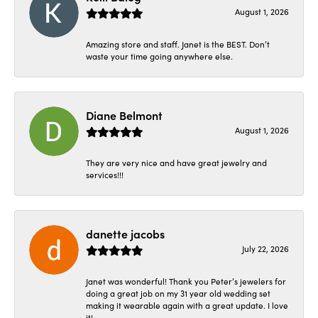
August 1, 2026
Amazing store and staff. Janet is the BEST. Don’t
waste your time going anywhere else.
Diane Belmont
August 1, 2026
They are very nice and have great jewelry and
services!!!
danette jacobs
July 22, 2026
Janet was wonderful! Thank you Peter’s jewelers for
doing a great job on my 31 year old wedding set
making it wearable again with a great update. I love
it!