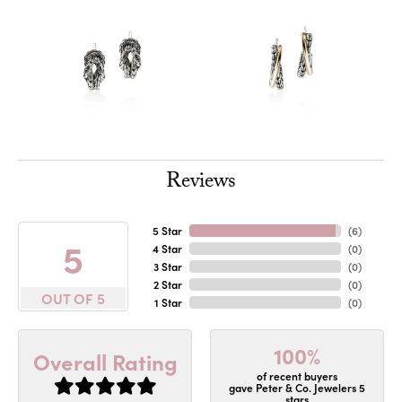
Reviews
5 Star
(
6
)
5
4 Star
(
0
)
3 Star
(
0
)
2 Star
(
0
)
OUT OF 5
1 Star
(
0
)
100%
Overall Rating
of recent buyers
gave Peter & Co. Jewelers 5
stars