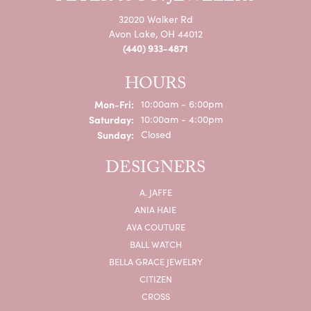
32020 Walker Rd
Avon Lake, OH 44012
(440) 933-4871
HOURS
Monday - Friday:
Mon-Fri:
10:00am - 6:00pm
Saturday:
10:00am - 4:00pm
Sunday:
Closed
DESIGNERS
A. JAFFE
ANIA HAIE
AVA COUTURE
BALL WATCH
BELLA GRACE JEWELRY
CITIZEN
CROSS