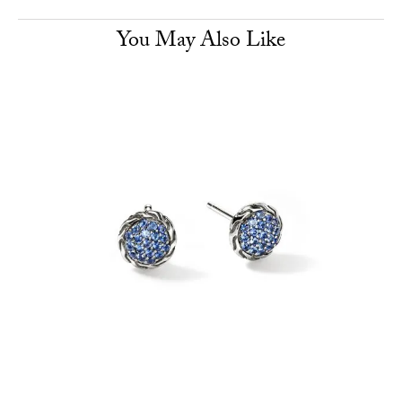
You May Also Like