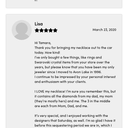
Lisa
March 23, 2020
Hi Tamara,
Thank you for bringing my necklace out to the car
today. How kind!
I’ve only bought a few things, like rings and
Swarovski crystal items from your store over the
years, but please know that you have been my only
jeweler since I moved to Avon Lake in 1996.
I continue to be impressed by your personal interest
and enthusiasm with your clients.
I LOVE my necklace! I’m sure you remember this, but
it contains all the diamonds from my dad, my mom
(they’re mostly hers) and me. The 3 in the middle
are each from Mom, Dad, and me.
It’s very special, and I enjoyed working with the
designers that Saturday, as well. I’m so glad I have it
before this sequestering period we are in, which I