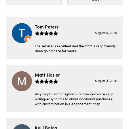
Tom Peters
August 5, 2026
The service is excellent and the staff is very friendly.
Been going here for years.
Matt Hosler
August 3, 2026
Very helpful with original purchase and were very
willing/easy to talk to about additional purchases
with customization like engagement rings
Kelli Balog