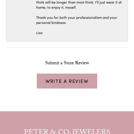
think will be longer than most think. I’ll just wear it at
home, to enjoy it, myself.
Thank you for both your professionalism and your
personal kindness.
Lisa
Submit a Store Review
WRITE A REVIEW
PETER & CO. JEWELERS