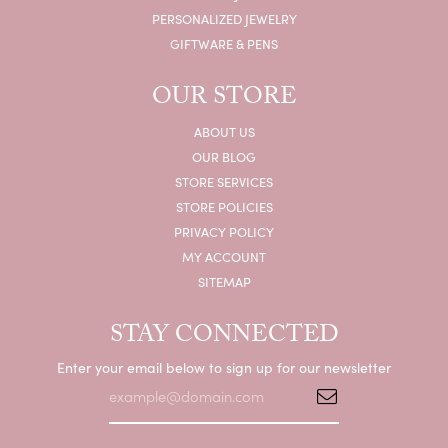
PERSONALIZED JEWELRY
GIFTWARE & PENS
OUR STORE
ABOUT US
OUR BLOG
STORE SERVICES
STORE POLICIES
PRIVACY POLICY
MY ACCOUNT
SITEMAP
STAY CONNECTED
Enter your email below to sign up for our newsletter