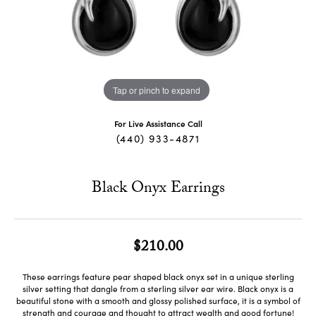
Tap or pinch to expand
For Live Assistance Call
(440) 933-4871
Black Onyx Earrings
$210.00
These earrings feature pear shaped black onyx set in a unique sterling
silver setting that dangle from a sterling silver ear wire. Black onyx is a
beautiful stone with a smooth and glossy polished surface, it is a symbol of
strength and courage and thought to attract wealth and good fortune!