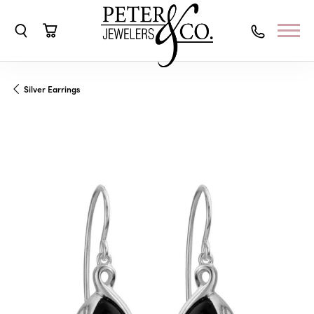
Toggle Search Menu
Toggle Shopping Cart Menu
Silver Earrings