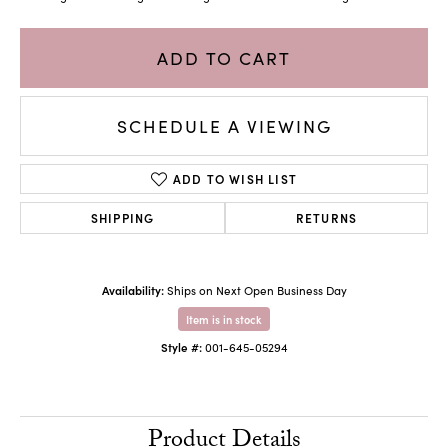
ADD TO CART
SCHEDULE A VIEWING
ADD TO WISH LIST
SHIPPING
RETURNS
Availability:
Ships on Next Open Business Day
Item is in stock
Style #:
001-645-05294
Product Details