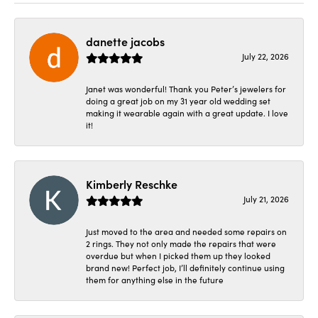
danette jacobs
July 22, 2026
Janet was wonderful! Thank you Peter’s jewelers for
doing a great job on my 31 year old wedding set
making it wearable again with a great update. I love
it!
Kimberly Reschke
July 21, 2026
Just moved to the area and needed some repairs on
2 rings. They not only made the repairs that were
overdue but when I picked them up they looked
brand new! Perfect job, I’ll definitely continue using
them for anything else in the future