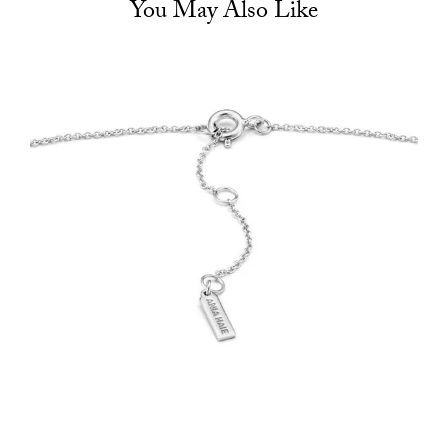
You May Also Like