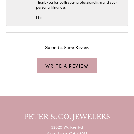
Thank you for both your professionalism and your
personal kindness.
Lisa
Submit a Store Review
WRITE A REVIEW
PETER & CO. JEWELERS
32020 Walker Rd
Avon Lake, OH 44012