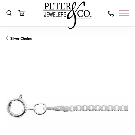
Toggle Search Menu
Toggle Shopping Cart Menu
Silver Chains