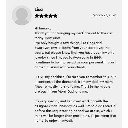
Lisa
March 23, 2020
Hi Tamara,
Thank you for bringing my necklace out to the car
today. How kind!
I’ve only bought a few things, like rings and
Swarovski crystal items from your store over the
years, but please know that you have been my only
jeweler since I moved to Avon Lake in 1996.
I continue to be impressed by your personal interest
and enthusiasm with your clients.
I LOVE my necklace! I’m sure you remember this, but
it contains all the diamonds from my dad, my mom
(they’re mostly hers) and me. The 3 in the middle
are each from Mom, Dad, and me.
It’s very special, and I enjoyed working with the
designers that Saturday, as well. I’m so glad I have it
before this sequestering period we are in, which I
think will be longer than most think. I’ll just wear it at
home, to enjoy it, myself.