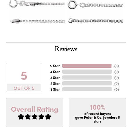
Reviews
5 Star
(
6
)
5
4 Star
(
0
)
3 Star
(
0
)
2 Star
(
0
)
OUT OF 5
1 Star
(
0
)
100%
Overall Rating
of recent buyers
gave Peter & Co. Jewelers 5
stars