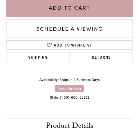
ADD TO CART
SCHEDULE A VIEWING
ADD TO WISH LIST
SHIPPING
RETURNS
Availability:
Ships in 2 Business Days
Item is in stock
Style #:
001-600-03502
Product Details