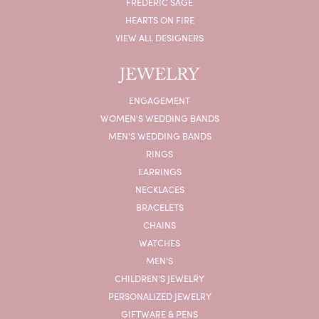
FREDERIC SAGE
HEARTS ON FIRE
VIEW ALL DESIGNERS
JEWELRY
ENGAGEMENT
WOMEN'S WEDDING BANDS
MEN'S WEDDING BANDS
RINGS
EARRINGS
NECKLACES
BRACELETS
CHAINS
WATCHES
MEN'S
CHILDREN'S JEWELRY
PERSONALIZED JEWELRY
GIFTWARE & PENS