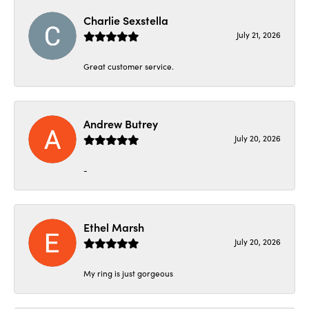
Charlie Sexstella
July 21, 2026
Great customer service.
Andrew Butrey
July 20, 2026
-
Ethel Marsh
July 20, 2026
My ring is just gorgeous