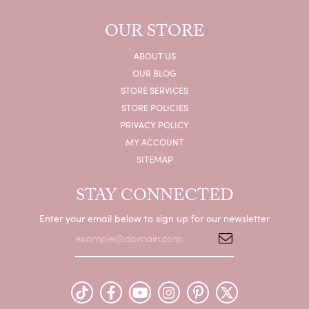
OUR STORE
ABOUT US
OUR BLOG
STORE SERVICES
STORE POLICIES
PRIVACY POLICY
MY ACCOUNT
SITEMAP
STAY CONNECTED
Enter your email below to sign up for our newsletter