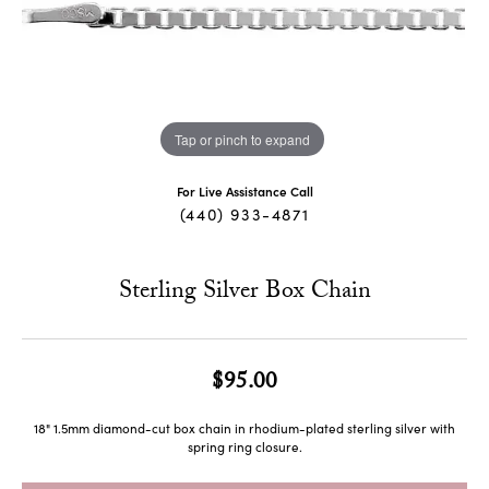
Tap or pinch to expand
For Live Assistance Call
(440) 933-4871
Sterling Silver Box Chain
$95.00
18" 1.5mm diamond-cut box chain in rhodium-plated sterling silver with
spring ring closure.