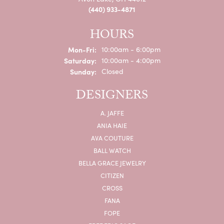
(440) 933-4871
HOURS
Monday - Friday:
Mon-Fri:
10:00am - 6:00pm
Saturday:
10:00am - 4:00pm
Sunday:
Closed
DESIGNERS
A. JAFFE
ANIA HAIE
AVA COUTURE
BALL WATCH
BELLA GRACE JEWELRY
CITIZEN
CROSS
FANA
FOPE