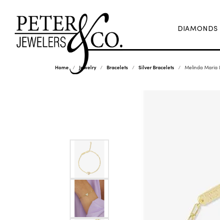
DIAMONDS
Home
Jewelry
Bracelets
Silver Bracelets
Melinda Maria L