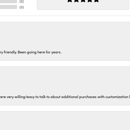
(
0
)
(
0
)
ery friendly. Been going here for years.
ere very willing/easy to talk to about additional purchases with customization