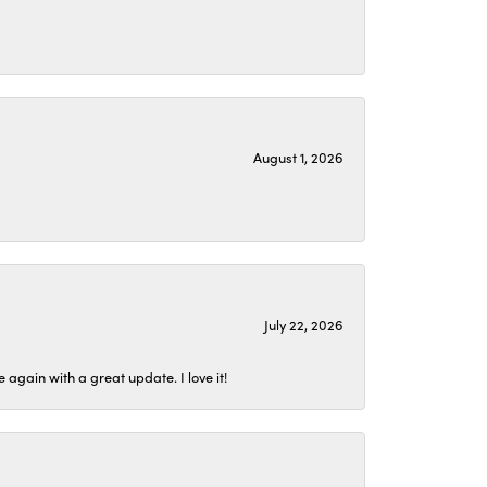
August 1, 2026
July 22, 2026
again with a great update. I love it!