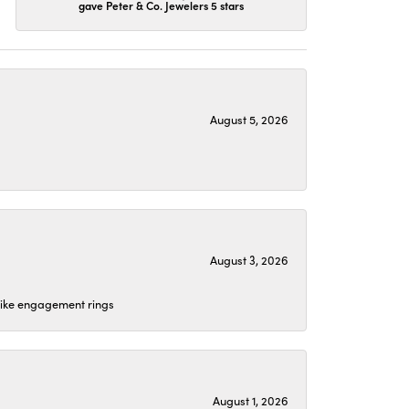
gave Peter & Co. Jewelers 5 stars
August 5, 2026
August 3, 2026
 like engagement rings
August 1, 2026