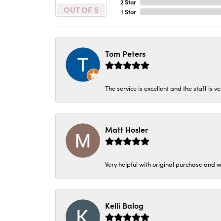
2 Star
OUT OF 5
1 Star
Tom Peters
The service is excellent and the staff is v
Matt Hosler
Very helpful with original purchase and w
Kelli Balog