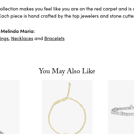
llection makes you feel like you are on the red carpet and is 
ach piece is hand crafted by the top jewelers and stone cutter
 Melinda Maria:
ings
,
Necklaces
and
Bracelets
You May Also Like