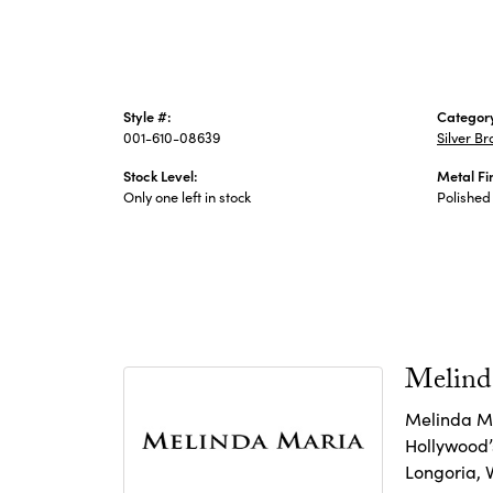
Style #:
Categor
001-610-08639
Silver Br
Stock Level:
Metal Fi
Only one left in stock
Polished
Melind
Melinda Ma
Hollywood’s
Longoria, 