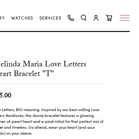
RY
WATCHES
SERVICES
TOGGLE SEARCH MENU
TOGGLE MY ACCO
TOGGLE SHO
linda Maria Love Letters
art Bracelet "T"
5.00
le Letters, BIG meaning. Inspired by our best-selling Love
ers Necklaces, this dainty bracelet features a glowing
er-of-pearl heart and a pavé initial for that perfect mix of
t and timeless. Go ahead, wear your heart (and your
ials) on your sleeve.