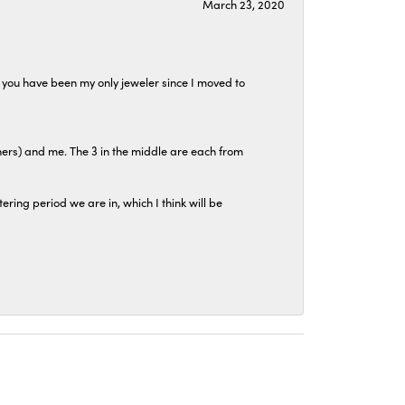
March 23, 2020
at you have been my only jeweler since I moved to
hers) and me. The 3 in the middle are each from
tering period we are in, which I think will be