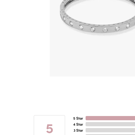
5 Star
5
4 Star
3 Star