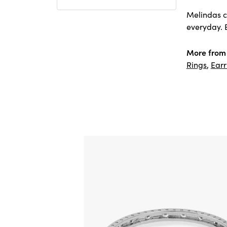
Melindas co
everyday. E
More from
Rings
,
Earr