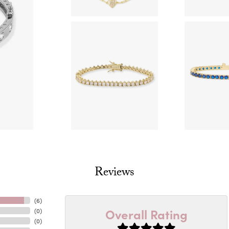
Reviews
(
6
)
Overall Rating
(
0
)
(
0
)