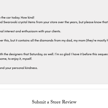
 the car today. How kind!
 and Swarovski crystal items from your store over the years, but please know th
al interest and enthusiasm with your clients.
r this, but it contains all the diamonds from my dad, my mom (they’re mostly 
th the designers that Saturday, as well. I’m so glad I have it before this seques
home, to enjoy it, myself.
and your personal kindness.
Submit a Store Review