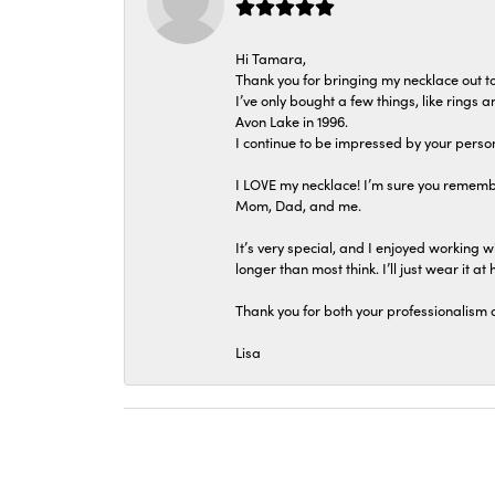
Hi Tamara,
Thank you for bringing my necklace out to
I’ve only bought a few things, like rings
Avon Lake in 1996.
I continue to be impressed by your person
I LOVE my necklace! I’m sure you remembe
Mom, Dad, and me.
It’s very special, and I enjoyed working wi
longer than most think. I’ll just wear it at 
Thank you for both your professionalism 
Lisa