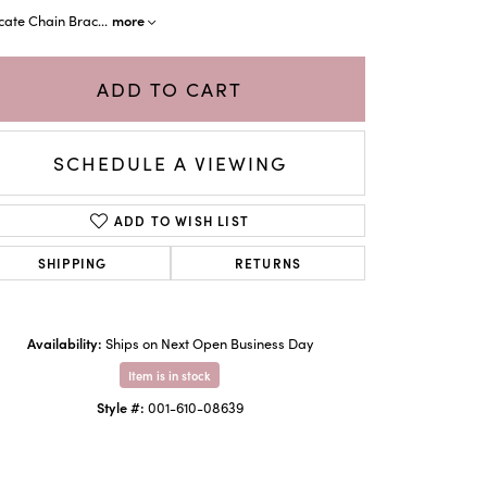
more
cate Chain Brac
...
ADD TO CART
SCHEDULE A VIEWING
ADD TO WISH LIST
SHIPPING
RETURNS
Click to zoom
Availability:
Ships on Next Open Business Day
Item is in stock
Style #:
001-610-08639