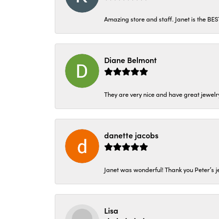
Amazing store and staff. Janet is the BE
Diane Belmont
They are very nice and have great jewelry
danette jacobs
Janet was wonderful! Thank you Peter’s je
Lisa