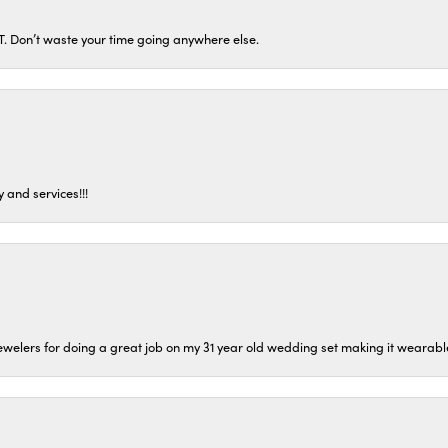
ST. Don’t waste your time going anywhere else.
 and services!!!
welers for doing a great job on my 31 year old wedding set making it wearable 