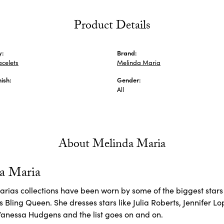
Product Details
y:
Brand:
acelets
Melinda Maria
nish:
Gender:
All
About Melinda Maria
a Maria
rias collections have been worn by some of the biggest stars 
 Bling Queen. She dresses stars like Julia Roberts, Jennifer L
Vanessa Hudgens and the list goes on and on.