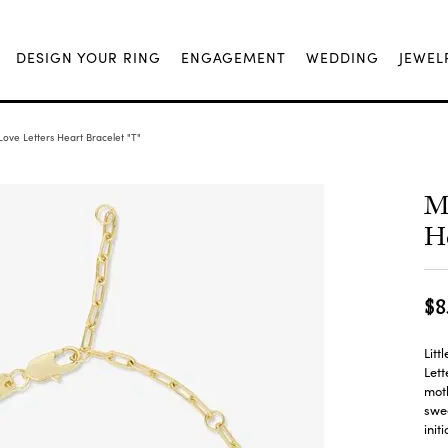
DESIGN YOUR RING
ENGAGEMENT
WEDDING
JEWEL
ove Letters Heart Bracelet "T"
Me
He
$8
Litt
Lett
moth
swee
init