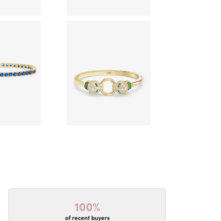
100%
of recent buyers