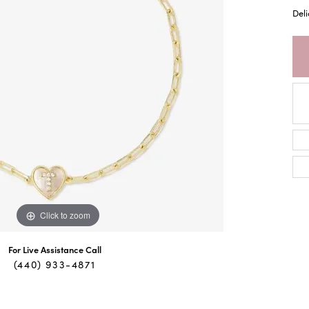
Deli
Click to zoom
For Live Assistance Call
(440) 933-4871