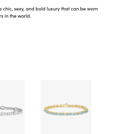
a chic, sexy, and bold luxury that can be worn
s in the world.