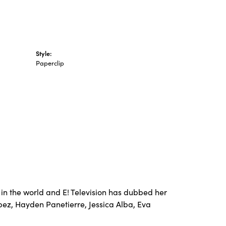
Style:
Paperclip
in the world and E! Television has dubbed her
opez, Hayden Panetierre, Jessica Alba, Eva