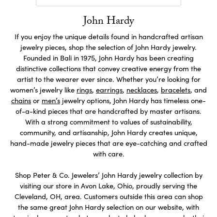
John Hardy
If you enjoy the unique details found in handcrafted artisan
jewelry pieces, shop the selection of John Hardy jewelry.
Founded in Bali in 1975, John Hardy has been creating
distinctive collections that convey creative energy from the
artist to the wearer ever since. Whether you’re looking for
women’s jewelry like
rings
,
earrings
,
necklaces
,
bracelets
, and
chains
or
men’s
jewelry options, John Hardy has timeless one-
of-a-kind pieces that are handcrafted by master artisans.
With a strong commitment to values of sustainability,
community, and artisanship, John Hardy creates unique,
hand-made jewelry pieces that are eye-catching and crafted
with care.
Shop Peter & Co. Jewelers’ John Hardy jewelry collection by
visiting our store in Avon Lake, Ohio, proudly serving the
Cleveland, OH, area. Customers outside this area can shop
the same great John Hardy selection on our website, with