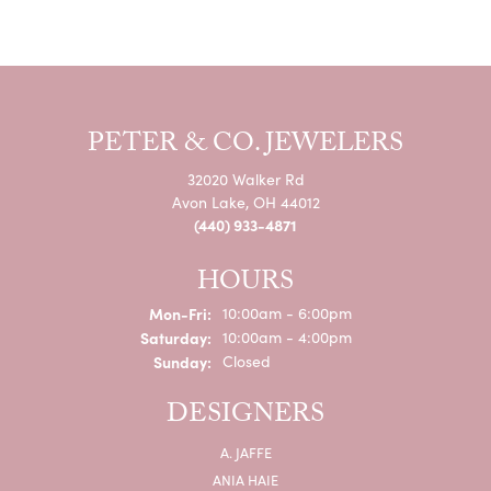
PETER & CO. JEWELERS
32020 Walker Rd
Avon Lake, OH 44012
(440) 933-4871
HOURS
Monday - Friday:
Mon-Fri:
10:00am - 6:00pm
Saturday:
10:00am - 4:00pm
Sunday:
Closed
DESIGNERS
A. JAFFE
ANIA HAIE