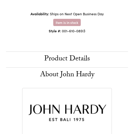
Availability:
Ships on Next Open Business Day
Item is in stock
Style #:
001-610-08513
Product Details
About John Hardy