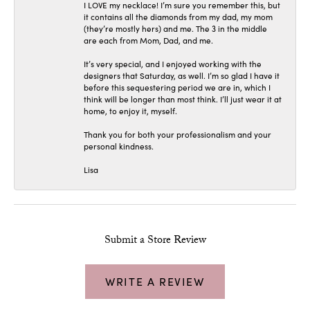
I LOVE my necklace! I’m sure you remember this, but
it contains all the diamonds from my dad, my mom
(they’re mostly hers) and me. The 3 in the middle
are each from Mom, Dad, and me.
It’s very special, and I enjoyed working with the
designers that Saturday, as well. I’m so glad I have it
before this sequestering period we are in, which I
think will be longer than most think. I’ll just wear it at
home, to enjoy it, myself.
Thank you for both your professionalism and your
personal kindness.
Lisa
Submit a Store Review
WRITE A REVIEW