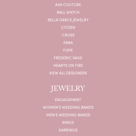
AVA COUTURE
BALL WATCH
BELLA GRACE JEWELRY
CITIZEN
CROSS
FANA
FOPE
FREDERIC SAGE
HEARTS ON FIRE
VIEW ALL DESIGNERS
JEWELRY
ENGAGEMENT
WOMEN'S WEDDING BANDS
MEN'S WEDDING BANDS
RINGS
EARRINGS