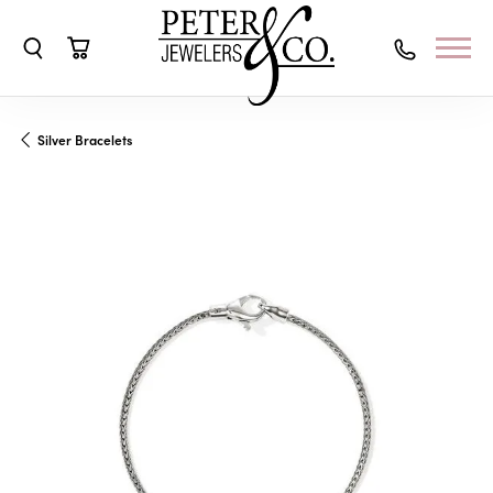
Toggle Search Menu
Toggle Shopping Cart Menu
Silver Bracelets