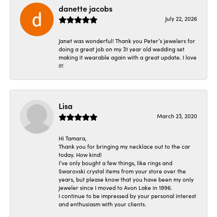
danette jacobs
July 22, 2026
Janet was wonderful! Thank you Peter’s jewelers for
doing a great job on my 31 year old wedding set
making it wearable again with a great update. I love
it!
Lisa
March 23, 2020
Hi Tamara,
Thank you for bringing my necklace out to the car
today. How kind!
I’ve only bought a few things, like rings and
Swarovski crystal items from your store over the
years, but please know that you have been my only
jeweler since I moved to Avon Lake in 1996.
I continue to be impressed by your personal interest
and enthusiasm with your clients.