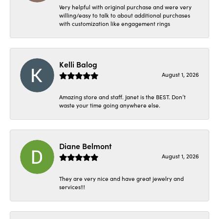
Very helpful with original purchase and were very
willing/easy to talk to about additional purchases
with customization like engagement rings
Kelli Balog
August 1, 2026
Amazing store and staff. Janet is the BEST. Don’t
waste your time going anywhere else.
Diane Belmont
August 1, 2026
They are very nice and have great jewelry and
services!!!