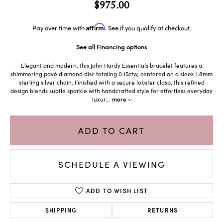
$975.00
Affirm
Pay over time with
. See if you qualify at checkout.
See all Financing options
Elegant and modern, this John Hardy Essentials bracelet features a
shimmering pavé diamond disc totaling 0.15ctw, centered on a sleek 1.8mm
sterling silver chain. Finished with a secure lobster clasp, this refined
design blends subtle sparkle with handcrafted style for effortless everyday
luxur
...
more
ADD TO CART
SCHEDULE A VIEWING
ADD TO WISH LIST
SHIPPING
RETURNS