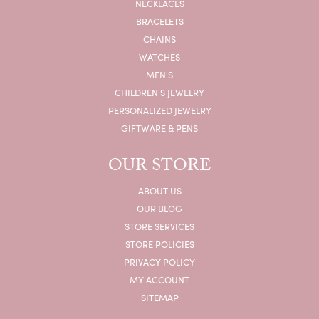
NECKLACES
BRACELETS
CHAINS
WATCHES
MEN'S
CHILDREN'S JEWELRY
PERSONALIZED JEWELRY
GIFTWARE & PENS
OUR STORE
ABOUT US
OUR BLOG
STORE SERVICES
STORE POLICIES
PRIVACY POLICY
MY ACCOUNT
SITEMAP