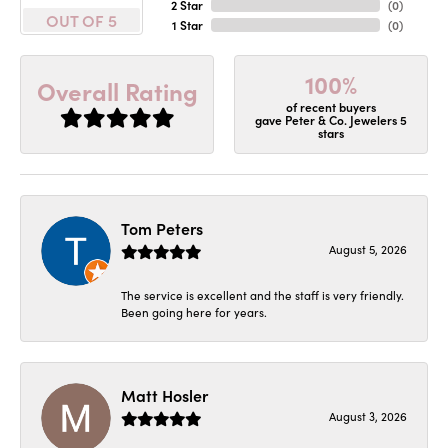
2 Star
(
0
)
OUT OF 5
1 Star
(
0
)
100%
Overall Rating
of recent buyers
gave Peter & Co. Jewelers 5
stars
Tom Peters
August 5, 2026
The service is excellent and the staff is very friendly.
Been going here for years.
Matt Hosler
August 3, 2026