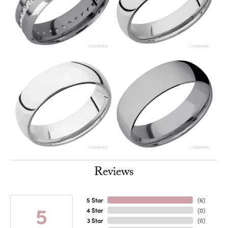
Reviews
5 Star
(
6
)
5
4 Star
(
0
)
3 Star
(
0
)