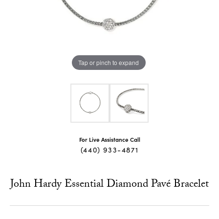
Tap or pinch to expand
For Live Assistance Call
(440) 933-4871
John Hardy Essential Diamond Pavé Bracelet