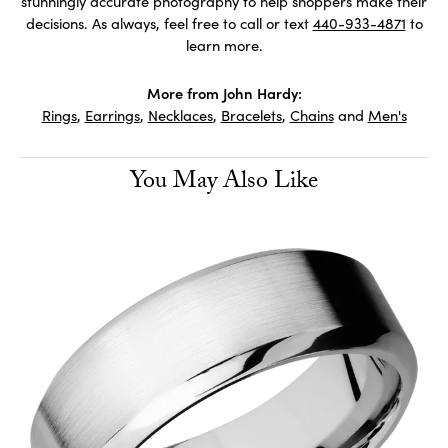
stunningly accurate photography to help shoppers make their
decisions. As always, feel free to call or text
440-933-4871
to
learn more.
More from John Hardy:
Rings
,
Earrings
,
Necklaces
,
Bracelets
,
Chains
and
Men's
You May Also Like