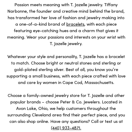
Passion meets meaning with T. Jazelle jewelry. Tiffany
Narbonne, the founder and creative mind behind the brand,
has transformed her love of fashion and jewelry making into
a one-of-a-kind brand of
bracelets
, with each piece
featuring eye-catching hues and a charm that gives it
meaning. Wear your passions and interests on your wrist with
T. Jazelle jewelry.
Whatever your style and personality, T. Jazelle has a bracelet
to match. Choose bright or neutral stones and sterling or
gold-plated sterling silver. Best of all, you know you’re
supporting a small business, with each piece crafted with love
and care by women in Cape Cod, Massachusetts.
Choose a family-owned jewelry store for T. Jazelle and other
popular brands – choose Peter & Co. Jewelers. Located in
Avon Lake, Ohio, we help customers throughout the
surrounding Cleveland area find their perfect piece, and you
can also shop online. Have any questions? Call or text us at
(440) 933-4871.