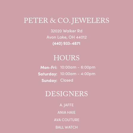
PETER & CO. JEWELERS
32020 Walker Rd
Avon Lake, OH 44012
(440) 933-4871
HOURS
Monday - Friday:
Mon-Fri:
10:00am - 6:00pm
Saturday:
10:00am - 4:00pm
Sunday:
Closed
DESIGNERS
A. JAFFE
ANIA HAIE
AVA COUTURE
BALL WATCH