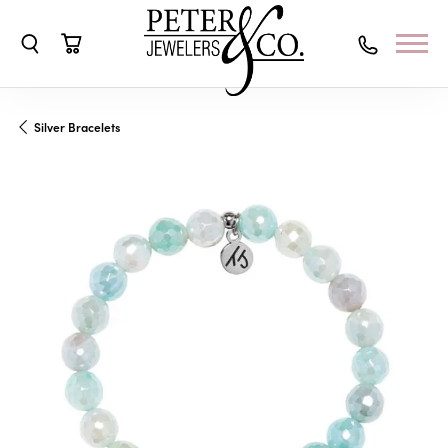
Toggle Search Menu
Toggle Shopping Cart Menu
Silver Bracelets