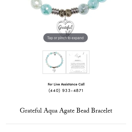
Tap or pinch to expand
For Live Assistance Call
(440) 933-4871
Grateful Aqua Agate Bead Bracelet