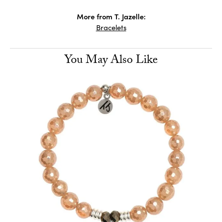
More from T. Jazelle:
Bracelets
You May Also Like