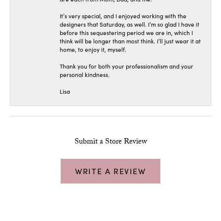
It’s very special, and I enjoyed working with the
designers that Saturday, as well. I’m so glad I have it
before this sequestering period we are in, which I
think will be longer than most think. I’ll just wear it at
home, to enjoy it, myself.
Thank you for both your professionalism and your
personal kindness.
Lisa
Submit a Store Review
WRITE A REVIEW