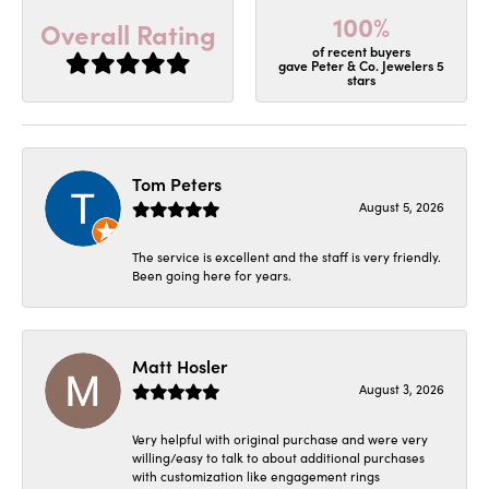
100%
Overall Rating
of recent buyers
gave Peter & Co. Jewelers 5
stars
Tom Peters
August 5, 2026
The service is excellent and the staff is very friendly.
Been going here for years.
Matt Hosler
August 3, 2026
Very helpful with original purchase and were very
willing/easy to talk to about additional purchases
with customization like engagement rings