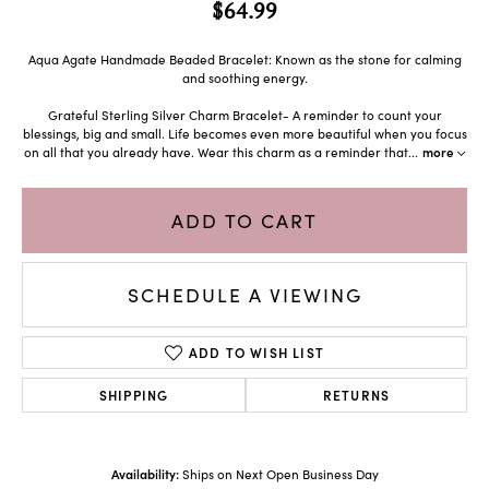
$64.99
Aqua Agate Handmade Beaded Bracelet: Known as the stone for calming
and soothing energy.
Grateful Sterling Silver Charm Bracelet- A reminder to count your
blessings, big and small. Life becomes even more beautiful when you focus
on all that you already have. Wear this charm as a reminder that
...
more
ADD TO CART
SCHEDULE A VIEWING
ADD TO WISH LIST
SHIPPING
RETURNS
Availability:
Ships on Next Open Business Day