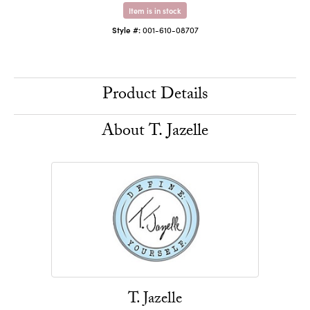
Item is in stock
Style #:
001-610-08707
Product Details
About T. Jazelle
T. Jazelle