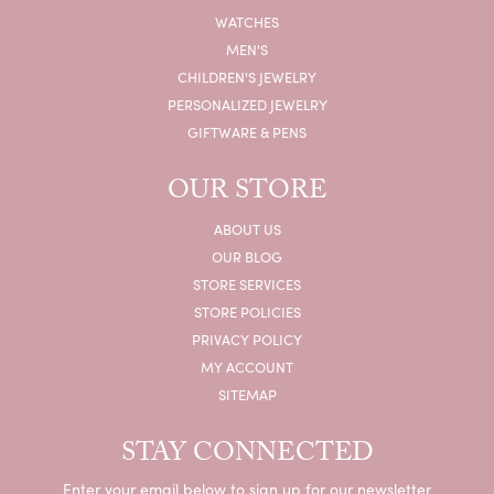
WATCHES
MEN'S
CHILDREN'S JEWELRY
PERSONALIZED JEWELRY
GIFTWARE & PENS
OUR STORE
ABOUT US
OUR BLOG
STORE SERVICES
STORE POLICIES
PRIVACY POLICY
MY ACCOUNT
SITEMAP
STAY CONNECTED
Enter your email below to sign up for our newsletter