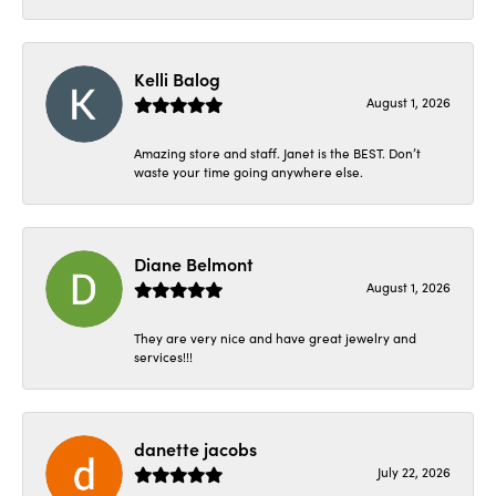
Kelli Balog
August 1, 2026
Amazing store and staff. Janet is the BEST. Don’t
waste your time going anywhere else.
Diane Belmont
August 1, 2026
They are very nice and have great jewelry and
services!!!
danette jacobs
July 22, 2026