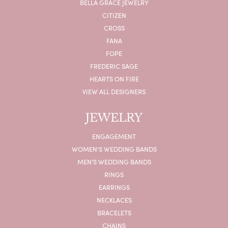
BELLA GRACE JEWELRY
CITIZEN
CROSS
FANA
FOPE
FREDERIC SAGE
HEARTS ON FIRE
VIEW ALL DESIGNERS
JEWELRY
ENGAGEMENT
WOMEN'S WEDDING BANDS
MEN'S WEDDING BANDS
RINGS
EARRINGS
NECKLACES
BRACELETS
CHAINS