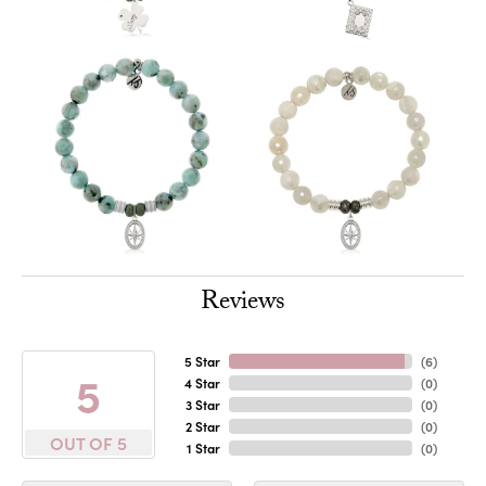
Reviews
5 Star
(
6
)
5
4 Star
(
0
)
3 Star
(
0
)
2 Star
(
0
)
OUT OF 5
1 Star
(
0
)