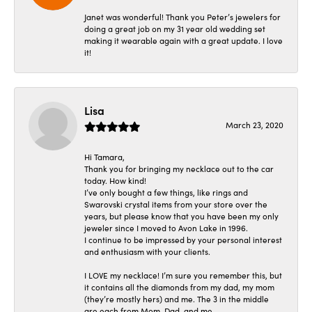
Janet was wonderful! Thank you Peter’s jewelers for
doing a great job on my 31 year old wedding set
making it wearable again with a great update. I love
it!
Lisa
March 23, 2020
Hi Tamara,
Thank you for bringing my necklace out to the car
today. How kind!
I’ve only bought a few things, like rings and
Swarovski crystal items from your store over the
years, but please know that you have been my only
jeweler since I moved to Avon Lake in 1996.
I continue to be impressed by your personal interest
and enthusiasm with your clients.
I LOVE my necklace! I’m sure you remember this, but
it contains all the diamonds from my dad, my mom
(they’re mostly hers) and me. The 3 in the middle
are each from Mom, Dad, and me.