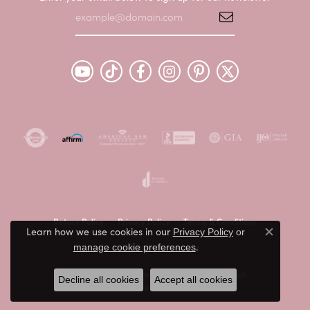
Return Policy
Privacy Policy
Terms & Conditions
Learn how we use cookies in our
Privacy Policy
or
Close c
.
Accessibility Statement
manage cookie preferences
© 2026 Peter & Co. Jewelers. All Rights Reserved.
Decline all cookies
Accept all cookies
POWERED BY:
PUNCHMARK