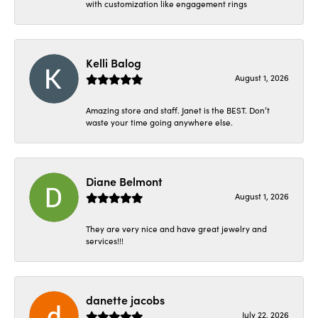
with customization like engagement rings
Kelli Balog
August 1, 2026
Amazing store and staff. Janet is the BEST. Don’t
waste your time going anywhere else.
Diane Belmont
August 1, 2026
They are very nice and have great jewelry and
services!!!
danette jacobs
July 22, 2026