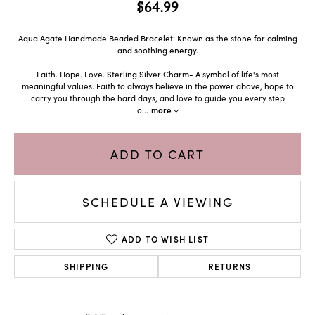
$64.99
Aqua Agate Handmade Beaded Bracelet: Known as the stone for calming
and soothing energy.
Faith. Hope. Love. Sterling Silver Charm- A symbol of life's most
meaningful values. Faith to always believe in the power above, hope to
carry you through the hard days, and love to guide you every step
o
...
more
ADD TO CART
SCHEDULE A VIEWING
ADD TO WISH LIST
SHIPPING
RETURNS