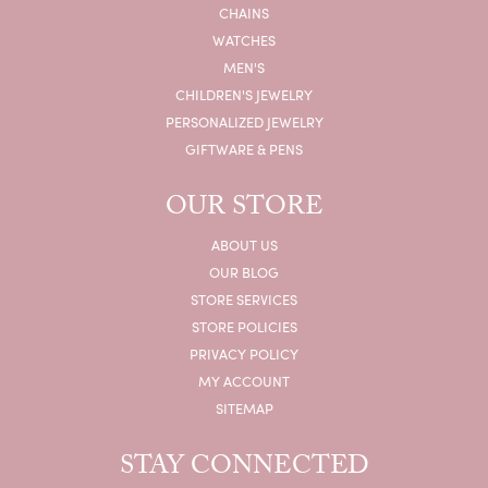
CHAINS
WATCHES
MEN'S
CHILDREN'S JEWELRY
PERSONALIZED JEWELRY
GIFTWARE & PENS
OUR STORE
ABOUT US
OUR BLOG
STORE SERVICES
STORE POLICIES
PRIVACY POLICY
MY ACCOUNT
SITEMAP
STAY CONNECTED