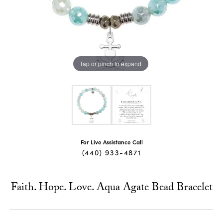
Tap or pinch to expand
For Live Assistance Call
(440) 933-4871
Faith. Hope. Love. Aqua Agate Bead Bracelet