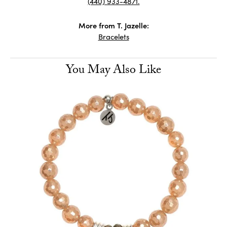
(440) 933-4871.
More from T. Jazelle:
Bracelets
You May Also Like