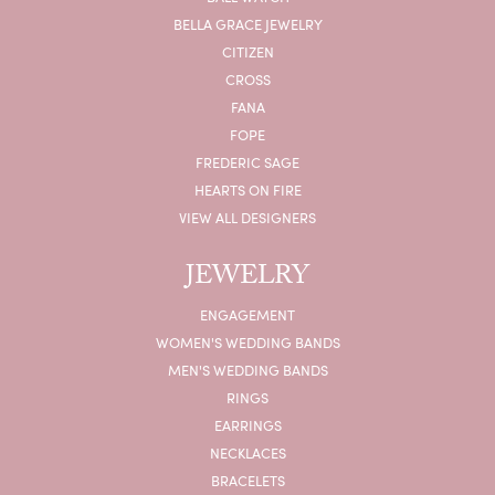
BELLA GRACE JEWELRY
CITIZEN
CROSS
FANA
FOPE
FREDERIC SAGE
HEARTS ON FIRE
VIEW ALL DESIGNERS
JEWELRY
ENGAGEMENT
WOMEN'S WEDDING BANDS
MEN'S WEDDING BANDS
RINGS
EARRINGS
NECKLACES
BRACELETS