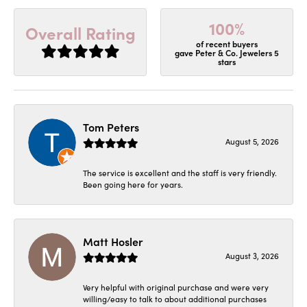
100%
Overall Rating
of recent buyers
gave Peter & Co. Jewelers 5
stars
Tom Peters
August 5, 2026
The service is excellent and the staff is very friendly.
Been going here for years.
Matt Hosler
August 3, 2026
Very helpful with original purchase and were very
willing/easy to talk to about additional purchases