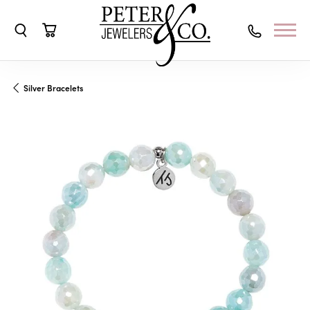
Toggle Search Menu
Toggle Shopping Cart Menu
Silver Bracelets