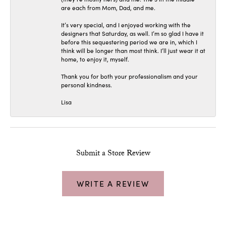
are each from Mom, Dad, and me.
It’s very special, and I enjoyed working with the
designers that Saturday, as well. I’m so glad I have it
before this sequestering period we are in, which I
think will be longer than most think. I’ll just wear it at
home, to enjoy it, myself.
Thank you for both your professionalism and your
personal kindness.
Lisa
Submit a Store Review
WRITE A REVIEW