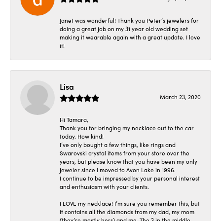
Janet was wonderful! Thank you Peter’s jewelers for
doing a great job on my 31 year old wedding set
making it wearable again with a great update. I love
it!
Lisa
March 23, 2020
Hi Tamara,
Thank you for bringing my necklace out to the car
today. How kind!
I’ve only bought a few things, like rings and
Swarovski crystal items from your store over the
years, but please know that you have been my only
jeweler since I moved to Avon Lake in 1996.
I continue to be impressed by your personal interest
and enthusiasm with your clients.
I LOVE my necklace! I’m sure you remember this, but
it contains all the diamonds from my dad, my mom
(they’re mostly hers) and me. The 3 in the middle