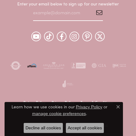
Enter your email below to sign up for our newsletter
Return Policy
Privacy Policy
Terms & Conditions
Learn how we use cookies in our
Privacy Policy
or
Close c
.
Accessibility Statement
manage cookie preferences
© 2026 Peter & Co. Jewelers. All Rights Reserved.
Decline all cookies
Accept all cookies
POWERED BY:
PUNCHMARK