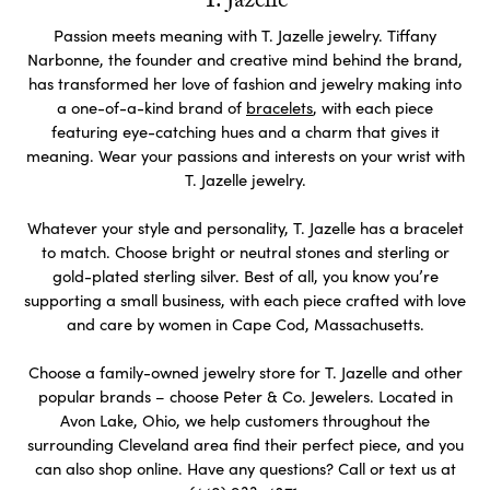
T. Jazelle
Passion meets meaning with T. Jazelle jewelry. Tiffany
Narbonne, the founder and creative mind behind the brand,
has transformed her love of fashion and jewelry making into
a one-of-a-kind brand of
bracelets
, with each piece
featuring eye-catching hues and a charm that gives it
meaning. Wear your passions and interests on your wrist with
T. Jazelle jewelry.
Whatever your style and personality, T. Jazelle has a bracelet
to match. Choose bright or neutral stones and sterling or
gold-plated sterling silver. Best of all, you know you’re
supporting a small business, with each piece crafted with love
and care by women in Cape Cod, Massachusetts.
Choose a family-owned jewelry store for T. Jazelle and other
popular brands – choose Peter & Co. Jewelers. Located in
Avon Lake, Ohio, we help customers throughout the
surrounding Cleveland area find their perfect piece, and you
can also shop online. Have any questions? Call or text us at