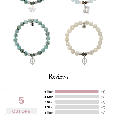
Reviews
5 Star
(
6
)
5
4 Star
(
0
)
3 Star
(
0
)
2 Star
(
0
)
OUT OF 5
1 Star
(
0
)