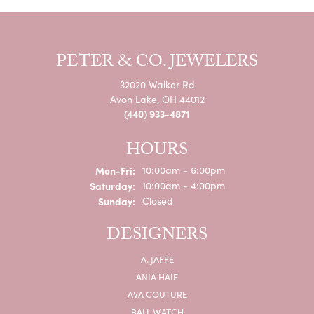
PETER & CO. JEWELERS
32020 Walker Rd
Avon Lake, OH 44012
(440) 933-4871
HOURS
Monday - Friday:
Mon-Fri:
10:00am - 6:00pm
Saturday:
10:00am - 4:00pm
Sunday:
Closed
DESIGNERS
A. JAFFE
ANIA HAIE
AVA COUTURE
BALL WATCH