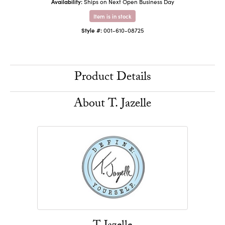
Availability:
Ships on Next Open Business Day
Item is in stock
Style #:
001-610-08725
Product Details
About T. Jazelle