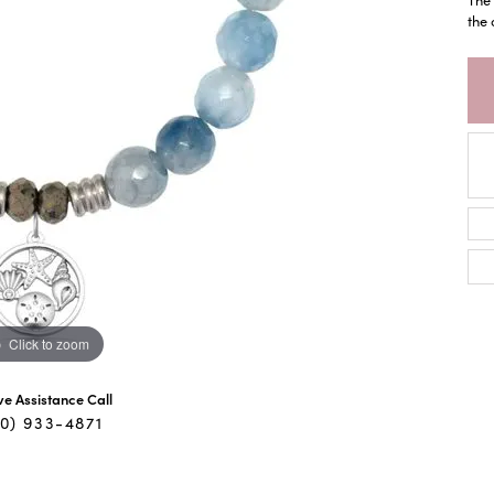
the 
Click to zoom
ive Assistance Call
40) 933-4871