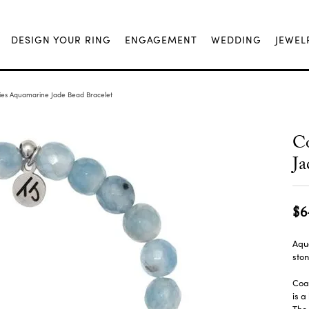
DESIGN YOUR RING
ENGAGEMENT
WEDDING
JEWEL
es Aquamarine Jade Bead Bracelet
C
Ja
$6
Aqu
ston
Coas
is a
The 