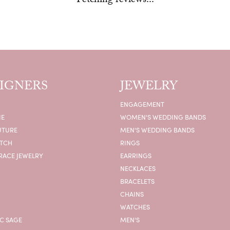
Fetching reviews...
IGNERS
JEWELRY
ENGAGEMENT
IE
WOMEN'S WEDDING BANDS
UTURE
MEN'S WEDDING BANDS
ATCH
RINGS
RACE JEWELRY
EARRINGS
NECKLACES
BRACELETS
CHAINS
WATCHES
C SAGE
MEN'S