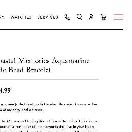
RY
WATCHES
SERVICES
TOGGLE SEARCH MENU
TOGGLE MY ACCO
TOGGLE SHO
oastal Memories Aquamarine
de Bead Bracelet
4.99
amarine Jade Handmade Beaded Bracelet: Known as the
e of serenity and balance.
tal Memories Sterling Silver Charm Bracelet- This charm
 beautiful reminder of the moments that live in your heart.
peaceful walks, laughter with loved ones and the calm only