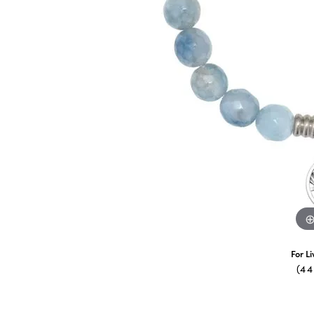
For L
(4