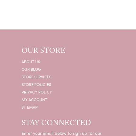
OUR STORE
ABOUT US
OUR BLOG
STORE SERVICES
STORE POLICIES
PRIVACY POLICY
MY ACCOUNT
SITEMAP
STAY CONNECTED
Enter your email below to sign up for our