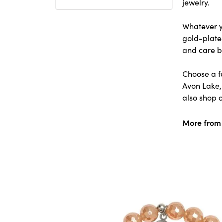
jewelry.
Whatever yo
gold-plated
and care b
Choose a f
Avon Lake,
also shop o
More from T