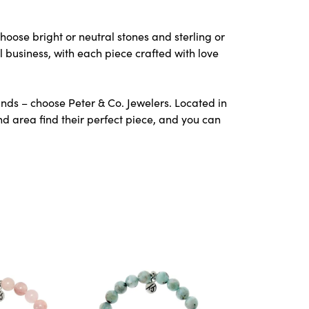
hoose bright or neutral stones and sterling or
l business, with each piece crafted with love
nds – choose Peter & Co. Jewelers. Located in
 area find their perfect piece, and you can