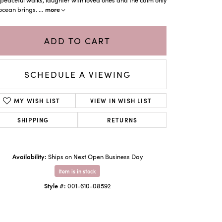
more
ocean brings.
...
ADD TO CART
SCHEDULE A VIEWING
MY WISH LIST
VIEW IN WISH LIST
SHIPPING
RETURNS
Click to zoom
Availability:
Ships on Next Open Business Day
Item is in stock
Style #:
001-610-08592