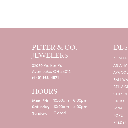
PETER & CO.
DES
JEWELERS
A. JAFFE
32020 Walker Rd
ANIA HA
Avon Lake, OH 44012
AVA CO
(440) 933-4871
BALL W
BELLA G
HOURS
CITIZEN
Monday - Friday:
Mon-Fri:
10:00am - 6:00pm
CROSS
Saturday:
10:00am - 4:00pm
FANA
Sunday:
Closed
FOPE
FREDERI