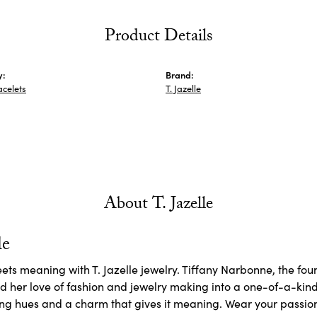
Product Details
y:
Brand:
acelets
T. Jazelle
About T. Jazelle
le
ets meaning with T. Jazelle jewelry. Tiffany Narbonne, the fo
d her love of fashion and jewelry making into a one-of-a-kin
g hues and a charm that gives it meaning. Wear your passions 