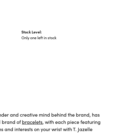
Stock Level:
Only one left in stock
under and creative mind behind the brand, has
d brand of
bracelets
, with each piece featuring
and interests on your wrist with T. Jazelle