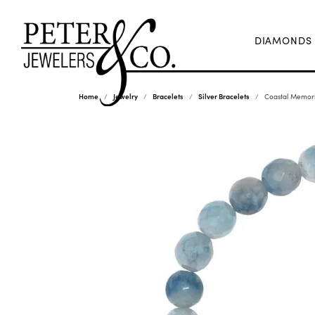
DIAMONDS
Home
Jewelry
Bracelets
Silver Bracelets
Coastal Memori