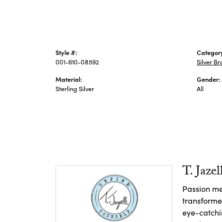
Style #:
Categor
001-610-08592
Silver Br
Material:
Gender:
Sterling Silver
All
T. Jazel
Passion me
transforme
eye-catchin