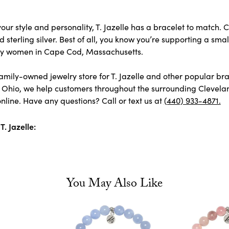
ur style and personality, T. Jazelle has a bracelet to match. C
 sterling silver. Best of all, you know you’re supporting a smal
y women in Cape Cod, Massachusetts.
amily-owned jewelry store for T. Jazelle and other popular bra
 Ohio, we help customers throughout the surrounding Cleveland
nline. Have any questions? Call or text us at
(440) 933-4871.
. Jazelle:
You May Also Like