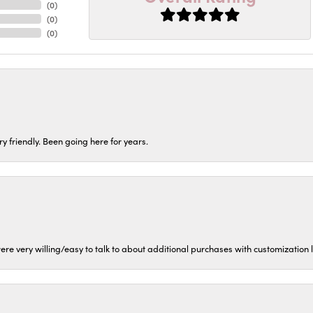
(
0
)
(
0
)
(
0
)
ery friendly. Been going here for years.
ere very willing/easy to talk to about additional purchases with customization