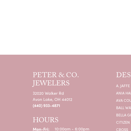
PETER & CO.
DES
JEWELERS
A. JAFFE
32020 Walker Rd
ANIA HA
Avon Lake, OH 44012
AVA CO
(440) 933-4871
BALL W
BELLA G
HOURS
CITIZEN
Monday - Friday:
Mon-Fri:
10:00am - 6:00pm
CROSS