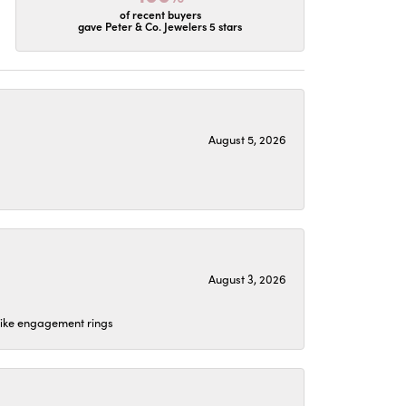
of recent buyers
gave Peter & Co. Jewelers 5 stars
August 5, 2026
August 3, 2026
 like engagement rings