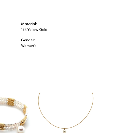
Material:
14K Yellow Gold
Gender:
Women's