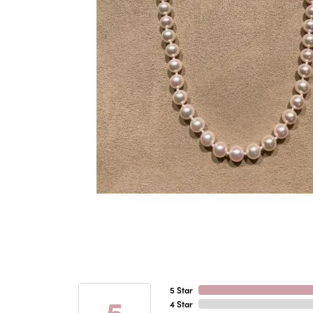
5 Star
5
4 Star