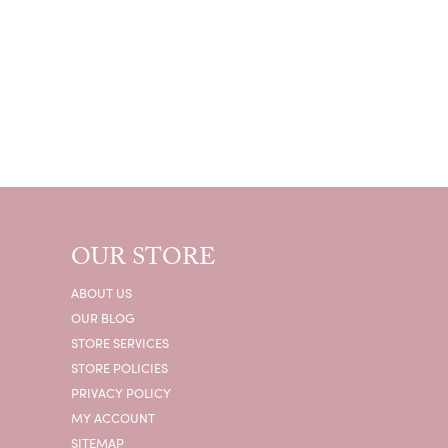
OUR STORE
ABOUT US
OUR BLOG
STORE SERVICES
STORE POLICIES
PRIVACY POLICY
MY ACCOUNT
SITEMAP