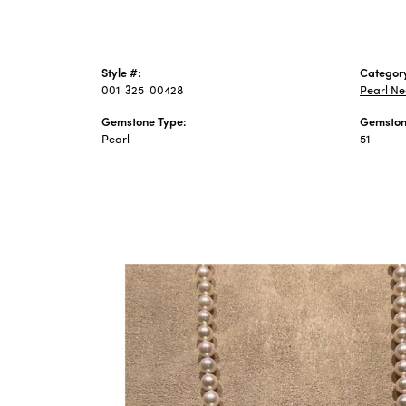
Style #:
Categor
001-325-00428
Pearl Ne
Gemstone Type:
Gemston
Pearl
51