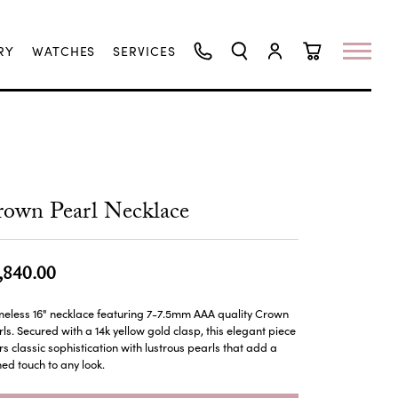
RY
WATCHES
SERVICES
TOGGLE SEARCH MENU
TOGGLE MY ACCO
TOGGLE SHO
own Pearl Necklace
,840.00
meless 16" necklace featuring 7-7.5mm AAA quality Crown
ls. Secured with a 14k yellow gold clasp, this elegant piece
rs classic sophistication with lustrous pearls that add a
ned touch to any look.