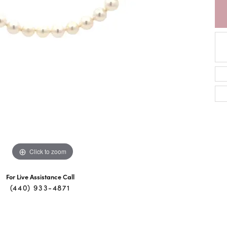
Click to zoom
For Live Assistance Call
(440) 933-4871