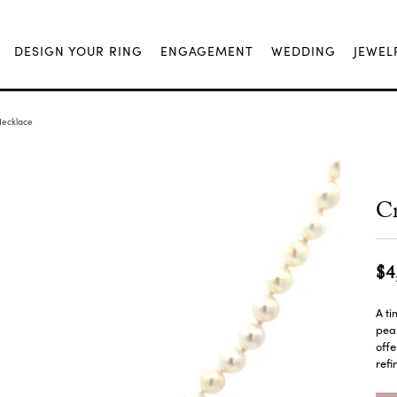
DESIGN YOUR RING
ENGAGEMENT
WEDDING
JEWEL
Necklace
Cr
$4
A ti
pear
offe
refi