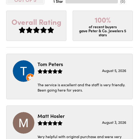
1 Star
(
0
)
100%
Overall Rating
of recent buyers
gave Peter & Co. Jewelers 5
stars
Tom Peters
August 5, 2026
The service is excellent and the staff is very friendly.
Been going here for years.
Matt Hosler
August 3, 2026
Very helpful with original purchase and were very