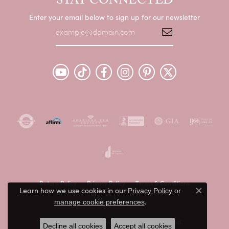
STAY CONNECTED
Enter your email below to sign up for our newsletter
Return Policy
Privacy Policy
Terms & Conditions
Learn how we use cookies in our
Privacy Policy
or
Close c
.
manage cookie preferences
Accessibility Statement
© 2026 Peter & Co. Jewelers. All Rights Reserved.
Decline all cookies
Accept all cookies