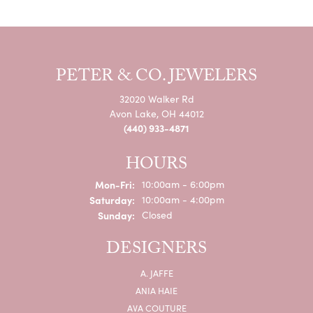
PETER & CO. JEWELERS
32020 Walker Rd
Avon Lake, OH 44012
(440) 933-4871
HOURS
Monday - Friday:
Mon-Fri:
10:00am - 6:00pm
Saturday:
10:00am - 4:00pm
Sunday:
Closed
DESIGNERS
A. JAFFE
ANIA HAIE
AVA COUTURE