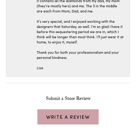
it contains all the diamonds from my dad, my mom
(they’re mostly hers) and me. The 3 in the middle
are each from Mom, Dad, and me.
It’s very special, and I enjoyed working with the
designers that Saturday, as well. I’m so glad I have it
before this sequestering period we are in, which I
think will be longer than most think. I’ll just wear it at
home, to enjoy it, myself.
Thank you for both your professionalism and your
personal kindness.
Lisa
Submit a Store Review
WRITE A REVIEW