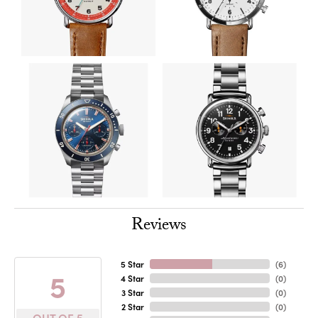
Reviews
5 Star
(
6
)
5
4 Star
(
0
)
3 Star
(
0
)
2 Star
(
0
)
OUT OF 5