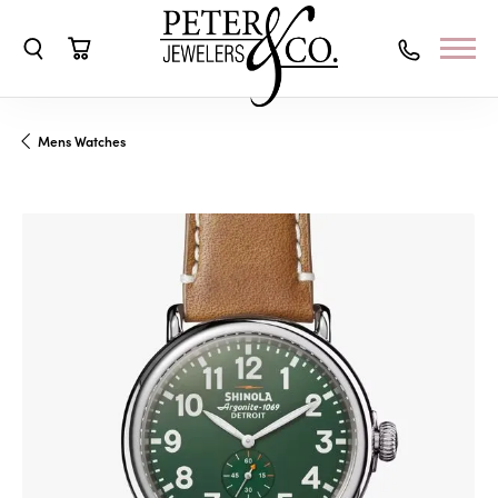
Toggle Search Menu
Toggle Shopping Cart Menu
Mens Watches