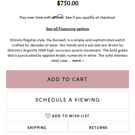
$750.00
Affirm
Pay over time with
. See if you qualify at checkout.
See all Financing options
Shinola flagship style, the Runwell, is a simple and sophisticated watch
crafted for decades of wear. Two hands and a sub dial are driven by
Shinola's Argonite 1069 high-accuracy quartz movement. The bold green
dial is punctuated by applied Arabic numerals in white. The solid stainless
steel case
...
more
ADD TO CART
SCHEDULE A VIEWING
ADD TO WISH LIST
SHIPPING
RETURNS