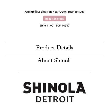
Availability:
Ships on Next Open Business Day
Item is in stock
Style #:
001-505-01997
Product Details
About Shinola