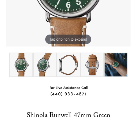
Tap or pinch to expand
For Live Assistance Call
(440) 933-4871
Shinola Runwell 47mm Green