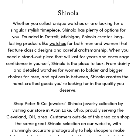
Shinola
Whether you collect unique watches or are looking for a
singular stylish timepiece, Shinola has plenty of options for
you. Founded in Detroit, Michigan, Shinola creates long-
lasting products like
watches
for both men and women that
feature classic designs and careful craftsmanship. When you
need a stand-out piece that will last for years and encourage
confidence in yourself, Shinola is the place to look. From dainty
and detailed watches for women to bolder and bigger
choices for men, and options in between, Shinola creates the
hand-crafted goods you’re looking for in the quality you
deserve.
Shop Peter & Co. Jewelers’ Shinola jewelry collection by
visiting our store in Avon Lake, Ohio, proudly serving the
Cleveland, OH, area. Customers outside of this area can shop
the same great Shinola selection on our website, with
stunningly accurate photography to help shoppers make