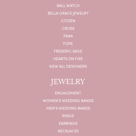
BALL WATCH
BELLA GRACE JEWELRY
CITIZEN
CROSS
FANA
FOPE
FREDERIC SAGE
HEARTS ON FIRE
VIEW ALL DESIGNERS
JEWELRY
ENGAGEMENT
WOMEN'S WEDDING BANDS
MEN'S WEDDING BANDS
RINGS
EARRINGS
NECKLACES