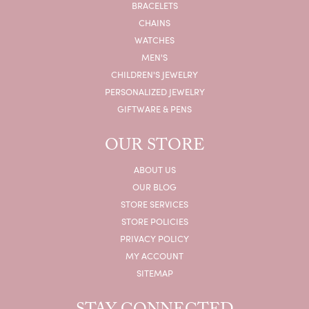
BRACELETS
CHAINS
WATCHES
MEN'S
CHILDREN'S JEWELRY
PERSONALIZED JEWELRY
GIFTWARE & PENS
OUR STORE
ABOUT US
OUR BLOG
STORE SERVICES
STORE POLICIES
PRIVACY POLICY
MY ACCOUNT
SITEMAP