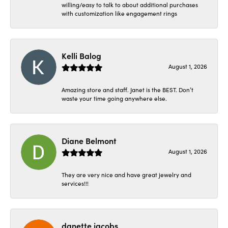
willing/easy to talk to about additional purchases
with customization like engagement rings
Kelli Balog
August 1, 2026
Amazing store and staff. Janet is the BEST. Don’t
waste your time going anywhere else.
Diane Belmont
August 1, 2026
They are very nice and have great jewelry and
services!!!
danette jacobs