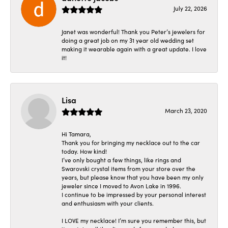
July 22, 2026
Janet was wonderful! Thank you Peter’s jewelers for
doing a great job on my 31 year old wedding set
making it wearable again with a great update. I love
it!
Lisa
March 23, 2020
Hi Tamara,
Thank you for bringing my necklace out to the car
today. How kind!
I’ve only bought a few things, like rings and
Swarovski crystal items from your store over the
years, but please know that you have been my only
jeweler since I moved to Avon Lake in 1996.
I continue to be impressed by your personal interest
and enthusiasm with your clients.
I LOVE my necklace! I’m sure you remember this, but