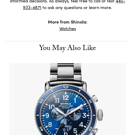
informed decisions. As always, feel free to call or text
440-
933-4871
to ask any questions or learn more.
More from Shinola:
Watches
You May Also Like