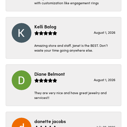
with customization like engagement rings
Kelli Balog
August 1, 2026
Amazing store and staff. Janet is the BEST. Don’t
waste your time going anywhere else.
Diane Belmont
August 1, 2026
They are very nice and have great jewelry and
services!!!
danette jacobs