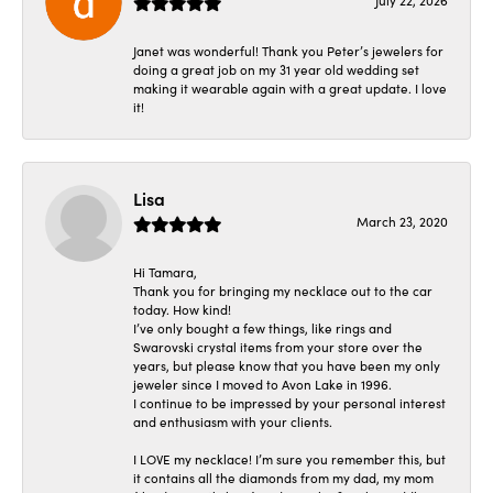
July 22, 2026
Janet was wonderful! Thank you Peter’s jewelers for
doing a great job on my 31 year old wedding set
making it wearable again with a great update. I love
it!
Lisa
March 23, 2020
Hi Tamara,
Thank you for bringing my necklace out to the car
today. How kind!
I’ve only bought a few things, like rings and
Swarovski crystal items from your store over the
years, but please know that you have been my only
jeweler since I moved to Avon Lake in 1996.
I continue to be impressed by your personal interest
and enthusiasm with your clients.
I LOVE my necklace! I’m sure you remember this, but
it contains all the diamonds from my dad, my mom