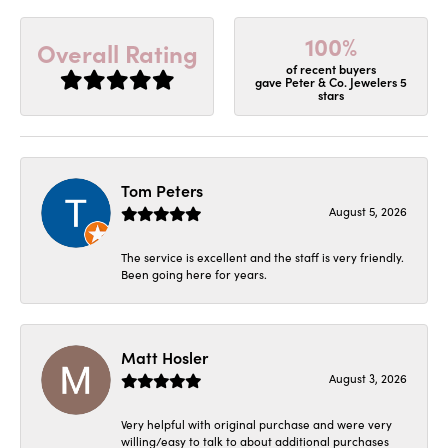
100%
Overall Rating
of recent buyers
gave Peter & Co. Jewelers 5
stars
Tom Peters
August 5, 2026
The service is excellent and the staff is very friendly.
Been going here for years.
Matt Hosler
August 3, 2026
Very helpful with original purchase and were very
willing/easy to talk to about additional purchases