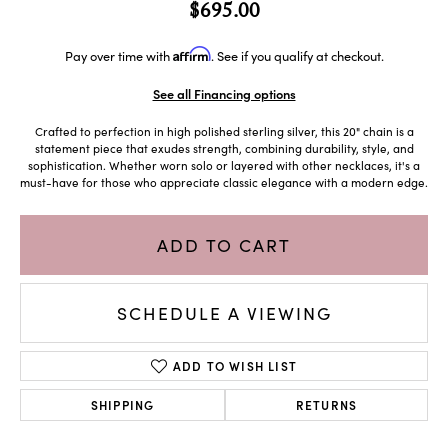
$695.00
Affirm
Pay over time with
. See if you qualify at checkout.
See all Financing options
Crafted to perfection in high polished sterling silver, this 20" chain is a
statement piece that exudes strength, combining durability, style, and
sophistication. Whether worn solo or layered with other necklaces, it's a
must-have for those who appreciate classic elegance with a modern edge.
ADD TO CART
SCHEDULE A VIEWING
ADD TO WISH LIST
SHIPPING
RETURNS