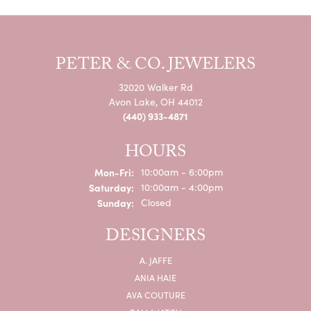
PETER & CO. JEWELERS
32020 Walker Rd
Avon Lake, OH 44012
(440) 933-4871
HOURS
Monday - Friday:
Mon-Fri:
10:00am - 6:00pm
Saturday:
10:00am - 4:00pm
Sunday:
Closed
DESIGNERS
A. JAFFE
ANIA HAIE
AVA COUTURE