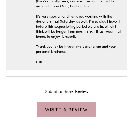
(they’re mostly hers) and me. The 3 in the middle
are each from Mom, Dad, and me.
It’s very special, and I enjoyed working with the
designers that Saturday, as well. I’m so glad I have it
before this sequestering period we are in, which I
think will be longer than most think. I’ll just wear it at
home, to enjoy it, myself.
Thank you for both your professionalism and your
personal kindness.
Lisa
Submit a Store Review
WRITE A REVIEW