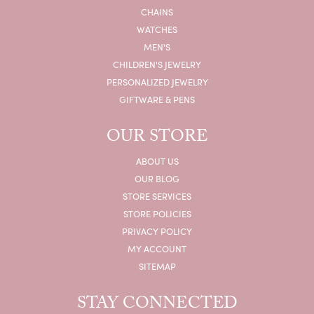
CHAINS
WATCHES
MEN'S
CHILDREN'S JEWELRY
PERSONALIZED JEWELRY
GIFTWARE & PENS
OUR STORE
ABOUT US
OUR BLOG
STORE SERVICES
STORE POLICIES
PRIVACY POLICY
MY ACCOUNT
SITEMAP
STAY CONNECTED