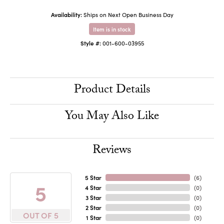
Availability:
Ships on Next Open Business Day
Item is in stock
Style #:
001-600-03955
Product Details
You May Also Like
Reviews
5 Star
(
6
)
5
4 Star
(
0
)
3 Star
(
0
)
2 Star
(
0
)
OUT OF 5
1 Star
(
0
)