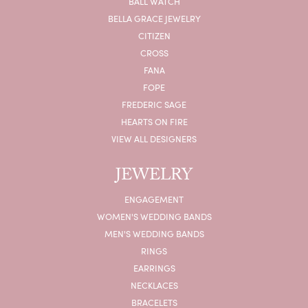
BALL WATCH
BELLA GRACE JEWELRY
CITIZEN
CROSS
FANA
FOPE
FREDERIC SAGE
HEARTS ON FIRE
VIEW ALL DESIGNERS
JEWELRY
ENGAGEMENT
WOMEN'S WEDDING BANDS
MEN'S WEDDING BANDS
RINGS
EARRINGS
NECKLACES
BRACELETS