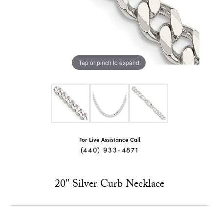
Tap or pinch to expand
For Live Assistance Call
(440) 933-4871
20" Silver Curb Necklace