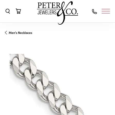
Toggle Search Menu
Toggle Shopping Cart Menu
Men's Necklaces