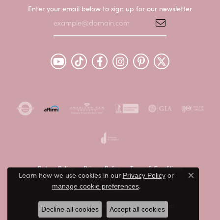
Enter your email below to sign up for our newsletter
Return Policy
Privacy Policy
Terms & Conditions
Learn how we use cookies in our
Privacy Policy
or
Close c
.
manage cookie preferences
Accessibility Statement
© 2026 Peter & Co. Jewelers. All Rights Reserved.
Decline all cookies
Accept all cookies
POWERED BY:
PUNCHMARK